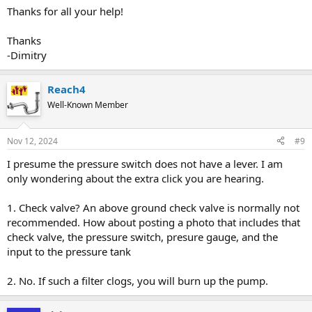
Thanks for all your help!
Thanks
-Dimitry
Reach4
Well-Known Member
Nov 12, 2024
#9
I presume the pressure switch does not have a lever. I am
only wondering about the extra click you are hearing.
1. Check valve? An above ground check valve is normally not
recommended. How about posting a photo that includes that
check valve, the pressure switch, presure gauge, and the
input to the pressure tank
2. No. If such a filter clogs, you will burn up the pump.