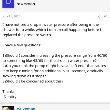
D
New Member
Nov 11, 2024
#5
I have noticed a drop in water pressure after being in the
shower for a while, which I don’t recall happening before I
replaced the pressure switch.
I have a few questions:
1)Should I consider increasing the pressure range from 40/60
to something like 43/63 for the drop in water pressure?
2)Do you think the pump might have a "soft end" that causes
it to keep running for an additional 5-10 seconds, gradually
slowing down as it stops?
3)Should I be concerned about this?
Thanks
-Dimitry
Valveman