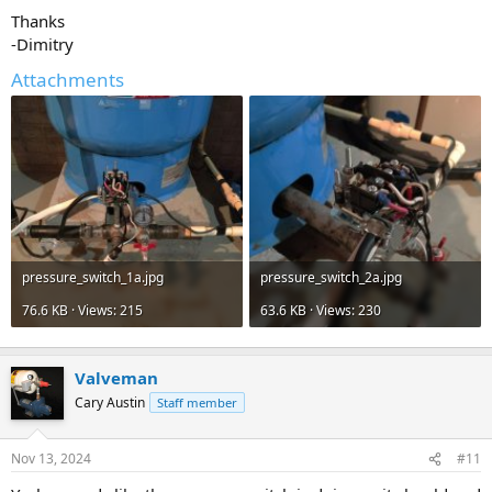
Thanks
-Dimitry
Attachments
pressure_switch_1a.jpg
pressure_switch_2a.jpg
76.6 KB · Views: 215
63.6 KB · Views: 230
Valveman
Cary Austin
Staff member
Nov 13, 2024
#11