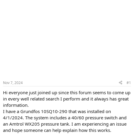
Nov 7, 2024
#1
Hi everyone just joined up since this forum seems to come up
in every well related search I perform and it always has great
information.
I have a Grundfos 10SQ10-290 that was installed on
4/1/2024. The system includes a 40/60 pressure switch and
an Amtrol WX205 pressure tank. I am experiencing an issue
and hope someone can help explain how this works.