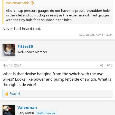
Valveman said:
Also, cheap pressure gauges do not have the pressure snubber hole
in the inlet and don't clog as easily as the expensive oil filled gauges
with the tiny hole for a snubber in the inlet.
Never had heard that.
Last edited:
Nov 17, 2024
Fitter30
Well-Known Member
Nov 17, 2024
#16
What is that devise hanging from the switch with the two
wires? Looks like power and pump left side of switch. What is
the right side wire?
Reach4
R
e
a
Valveman
c
t
Cary Austin
Staff member