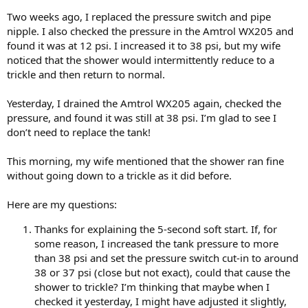
Two weeks ago, I replaced the pressure switch and pipe
nipple. I also checked the pressure in the Amtrol WX205 and
found it was at 12 psi. I increased it to 38 psi, but my wife
noticed that the shower would intermittently reduce to a
trickle and then return to normal.
Yesterday, I drained the Amtrol WX205 again, checked the
pressure, and found it was still at 38 psi. I’m glad to see I
don’t need to replace the tank!
This morning, my wife mentioned that the shower ran fine
without going down to a trickle as it did before.
Here are my questions:
Thanks for explaining the 5-second soft start. If, for
some reason, I increased the tank pressure to more
than 38 psi and set the pressure switch cut-in to around
38 or 37 psi (close but not exact), could that cause the
shower to trickle? I’m thinking that maybe when I
checked it yesterday, I might have adjusted it slightly,