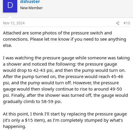
dshuster
D
New Member
Nov 12, 2024
#10
Attached are some photos of the pressure switch and
connections. Please let me know if you need to see anything
else.
I was watching the pressure gauge while someone was taking
a shower and noticed the following: the pressure gauge
would drop to 42-43 psi, and then the pump would turn on.
After the pump turned on, the pressure would reach 45-46
psi, and the pump would turn off. However, the pressure
gauge would then slowly continue to rise to around 49-50
psi. Finally, after the shower was turned off, the gauge would
gradually climb to 58-59 psi.
At this point, I think I’ll start by replacing the pressure gauge
(it’s only a $15 item), as I’m completely stumped by what’s
happening.