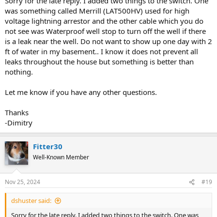
Sorry for the late reply. I added two things to the switch. One
was something called Merrill (LAT500HV) used for high
voltage lightning arrestor and the other cable which you do
not see was Waterproof well stop to turn off the well if there
is a leak near the well. Do not want to show up one day with 2
ft of water in my basement.. I know it does not prevent all
leaks throughout the house but something is better than
nothing.
Let me know if you have any other questions.
Thanks
-Dimitry
Fitter30
Well-Known Member
Nov 25, 2024
#19
dshuster said:
Sorry for the late reply. I added two things to the switch. One was