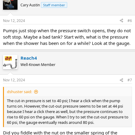
Cary Austin
Staff member
Nov 12, 2024
#6
Pumps just stop when the pressure switch opens, they do not
soft stop. Maybe a bad tank? Start with, what is the pressure
when the shower has been on for a while? Look at the gauge.
Reach4
Well-Known Member
Nov 12, 2024
#7
dshuster said:
The cut-in pressure is set to 40 psi; I hear a click when the pump
turns on. However, the cut-out pressure seems to be set at 44 psi
because I hear a click there as well, but the pressure continues to
rise to 60 psi on the gauge. When I try to set the cut-out pressure to
60 psi, the gauge eventually reads around 80 psi.
Did you fiddle with the nut on the smaller spring of the