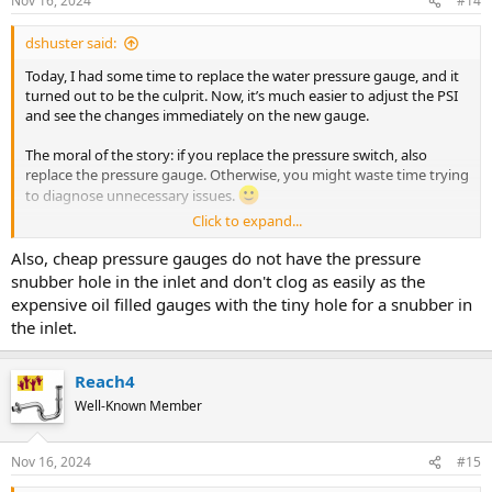
Nov 16, 2024
#14
s
:
dshuster said:
Today, I had some time to replace the water pressure gauge, and it
turned out to be the culprit. Now, it’s much easier to adjust the PSI
and see the changes immediately on the new gauge.
The moral of the story: if you replace the pressure switch, also
replace the pressure gauge. Otherwise, you might waste time trying
to diagnose unnecessary issues.
Click to expand...
Thanks, everyone, for your help!
Also, cheap pressure gauges do not have the pressure
-Dimitry
snubber hole in the inlet and don't clog as easily as the
expensive oil filled gauges with the tiny hole for a snubber in
the inlet.
Reach4
Well-Known Member
Nov 16, 2024
#15