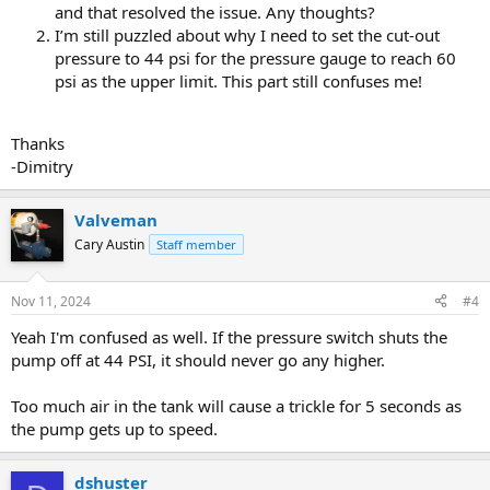
and that resolved the issue. Any thoughts?
I’m still puzzled about why I need to set the cut-out
pressure to 44 psi for the pressure gauge to reach 60
psi as the upper limit. This part still confuses me!
Thanks
-Dimitry
Valveman
Cary Austin
Staff member
Nov 11, 2024
#4
Yeah I'm confused as well. If the pressure switch shuts the
pump off at 44 PSI, it should never go any higher.
Too much air in the tank will cause a trickle for 5 seconds as
the pump gets up to speed.
dshuster