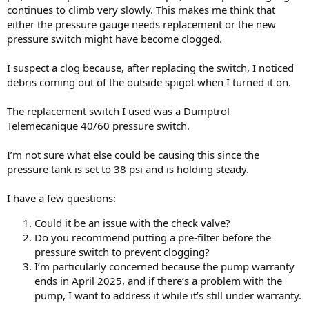
continues to climb very slowly. This makes me think that
either the pressure gauge needs replacement or the new
pressure switch might have become clogged.
I suspect a clog because, after replacing the switch, I noticed
debris coming out of the outside spigot when I turned it on.
The replacement switch I used was a Dumptrol
Telemecanique 40/60 pressure switch.
I’m not sure what else could be causing this since the
pressure tank is set to 38 psi and is holding steady.
I have a few questions:
Could it be an issue with the check valve?
Do you recommend putting a pre-filter before the
pressure switch to prevent clogging?
I’m particularly concerned because the pump warranty
ends in April 2025, and if there’s a problem with the
pump, I want to address it while it’s still under warranty.