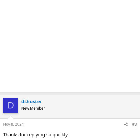
dshuster
D
New Member
Nov 8, 2024
#3
Thanks for replying so quickly.