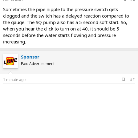
Sometimes the pipe nipple to the pressure switch gets
clogged and the switch has a delayed reaction compared to
the gauge. The SQ pump also has a 5 second soft start. So,
when you hear the click to turn on at 40, it should be 5
seconds before the water starts flowing and pressure
increasing.
Sponsor
Paid Advertisement
A
1 minute ago
##
d
d
b
o
o
k
m
a
r
k