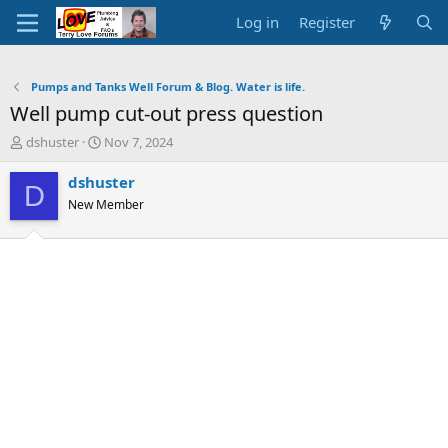
Log in
Register
Pumps and Tanks Well Forum & Blog. Water is life.
Well pump cut-out press question
T
S
dshuster
Nov 7, 2024
h
t
r
a
dshuster
D
e
r
New Member
a
t
d
d
s
a
t
t
a
e
r
t
e
r