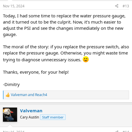
Nov 15, 2024
#13
Today, I had some time to replace the water pressure gauge,
and it turned out to be the culprit. Now, it’s much easier to
adjust the PSI and see the changes immediately on the new
gauge.
The moral of the story: if you replace the pressure switch, also
replace the pressure gauge. Otherwise, you might waste time
trying to diagnose unnecessary issues.
Thanks, everyone, for your help!
-Dimitry
Valveman
and
Reach4
R
e
a
Valveman
c
t
Cary Austin
Staff member
i
o
n