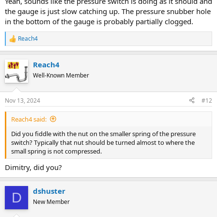
Yeah, sounds like the pressure switch is doing as it should and
the gauge is just slow catching up. The pressure snubber hole
in the bottom of the gauge is probably partially clogged.
Reach4
R
e
a
Reach4
c
t
Well-Known Member
i
o
n
Nov 13, 2024
#12
s
:
Reach4 said:
Did you fiddle with the nut on the smaller spring of the pressure
switch? Typically that nut should be turned almost to where the
small spring is not compressed.
Dimitry, did you?
dshuster
D
New Member