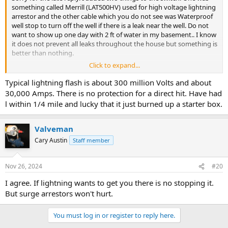
something called Merrill (LAT500HV) used for high voltage lightning
arrestor and the other cable which you do not see was Waterproof
well stop to turn off the well if there is a leak near the well. Do not
want to show up one day with 2 ft of water in my basement.. I know
it does not prevent all leaks throughout the house but something is
better than nothing.
Click to expand...
Let me know if you have any other questions.
Typical lightning flash is about 300 million Volts and about
Thanks
30,000 Amps. There is no protection for a direct hit. Have had
-Dimitry.
l within 1/4 mile and lucky that it just burned up a starter box.
Valveman
Cary Austin
Staff member
Nov 26, 2024
#20
I agree. If lightning wants to get you there is no stopping it.
But surge arrestors won't hurt.
You must log in or register to reply here.