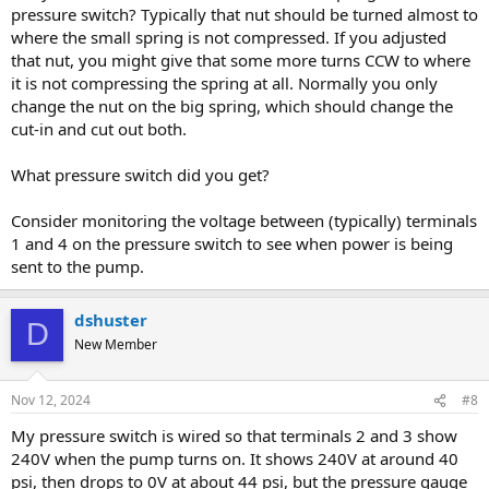
pressure switch? Typically that nut should be turned almost to
where the small spring is not compressed. If you adjusted
that nut, you might give that some more turns CCW to where
it is not compressing the spring at all. Normally you only
change the nut on the big spring, which should change the
cut-in and cut out both.
What pressure switch did you get?
Consider monitoring the voltage between (typically) terminals
1 and 4 on the pressure switch to see when power is being
sent to the pump.
dshuster
D
New Member
Nov 12, 2024
#8
My pressure switch is wired so that terminals 2 and 3 show
240V when the pump turns on. It shows 240V at around 40
psi, then drops to 0V at about 44 psi, but the pressure gauge