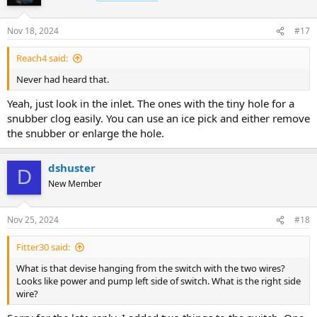
i
o
n
Nov 18, 2024
#17
s
:
Reach4 said:
Never had heard that.
Yeah, just look in the inlet. The ones with the tiny hole for a
snubber clog easily. You can use an ice pick and either remove
the snubber or enlarge the hole.
dshuster
D
New Member
Nov 25, 2024
#18
Fitter30 said:
What is that devise hanging from the switch with the two wires?
Looks like power and pump left side of switch. What is the right side
wire?