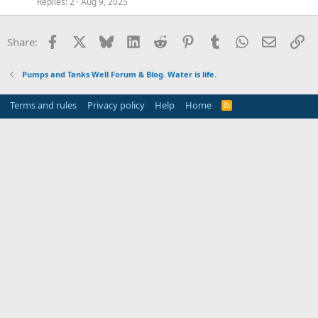
Replies
2
Aug 9, 2025
Facebook
X
Bluesky
LinkedIn
Reddit
Pinterest
Tumblr
WhatsApp
Email
Li
Share:
Pumps and Tanks Well Forum & Blog. Water is life.
Terms and rules
Privacy policy
Help
Home
R
S
S