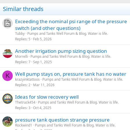
Similar threads
Exceeding the nominal psi range of the pressure
switch (and other questions)
Tubby
Pumps and Tanks Well Forum & Blog. Water is life.
Replies
5
Feb 5, 2026
Another irrigation pump sizing question
Morrelli
Pumps and Tanks Well Forum & Blog. Water is life.
Replies
7
Sep 1, 2025
Well pump stays on, pressure tank has no water
K
krazyinktattoos
Pumps and Tanks Well Forum & Blog. Water is life.
Replies
2
Mar 11, 2026
Ideas for slow recovery well
Thetruck454
Pumps and Tanks Well Forum & Blog. Water is life.
Replies
3
Oct 4, 2025
pressure tank question strange pressure
Rockwind1
Pumps and Tanks Well Forum & Blog. Water is life.