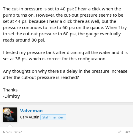
The cut-in pressure is set to 40 psi; I hear a click when the
pump turns on. However, the cut-out pressure seems to be
set at 44 psi because I hear a click there as well, but the
pressure continues to rise to 60 psi on the gauge. When I try
to set the cut-out pressure to 60 psi, the gauge eventually
reads around 80 psi.
I tested my pressure tank after draining all the water and it is
set at 38 psi which is correct for this configuration.
Any thoughts on why there’s a delay in the pressure increase
after the cut-out pressure is reached?
Thanks
-Dimitry
Valveman
Cary Austin
Staff member
Nov 8, 2024
#2