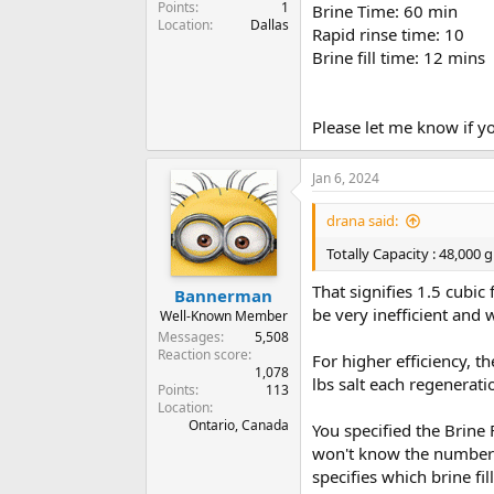
Points
1
Brine Time: 60 min
Location
Dallas
Rapid rinse time: 10
Brine fill time: 12 mins
Please let me know if y
Jan 6, 2024
drana said:
Totally Capacity : 48,000 g
That signifies 1.5 cubic
Bannerman
be very inefficient and 
Well-Known Member
Messages
5,508
Reaction score
For higher efficiency, t
1,078
lbs salt each regenerati
Points
113
Location
Ontario, Canada
You specified the Brine F
won't know the number o
specifies which brine fil