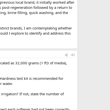
evious local brand, it initially worked after
 post-regeneration followed by a return to
ng, brine filling, quick washing, and the
istinct brands, I am contemplating whether
ould I explore to identify and address this
#2
ndicated as 32,000 grains (1 ft3 of media),
 Hardness test kit is recommended for
r water.
rigation? If not, state the number of
pect each softener had not been correctly