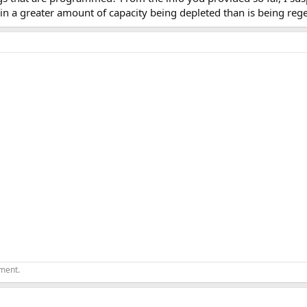
n a greater amount of capacity being depleted than is being reg
ement.