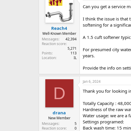
Can you get a service m
I think the issue is that
softening for a significa
Reach4
Well-Known Member
A 1.5 cuft softener typi
Messages
42,394
Reaction score
5,271
For presumed city water
Points
113
years.
Location
IL
Provide the info on set
Jan 6, 2024
D
Thank you for looking in
Totally Capacity : 48,00
Hardness of the raw wat
drana
Water usage: we are a fa
New Member
Settings programed:
Messages
5
Back wash time: 15 min
Reaction score
0