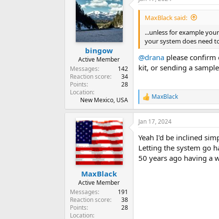
MaxBlack said:
...unless for example you
your system does need to
bingow
@drana
please confirm c
Active Member
kit, or sending a sample
Messages
142
Reaction score
34
Points
28
Location
MaxBlack
R
New Mexico, USA
e
a
Jan 17, 2024
c
t
Yeah I'd be inclined si
i
o
Letting the system go ha
n
50 years ago having a 
s
:
MaxBlack
Active Member
Messages
191
Reaction score
38
Points
28
Location