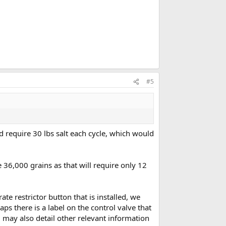
#5
ld require 30 lbs salt each cycle, which would
 36,000 grains as that will require only 12
ate restrictor button that is installed, we
s there is a label on the control valve that
bel may also detail other relevant information