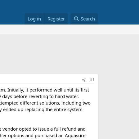
Log in
Register
Search
#1
 Initially, it performed well until its first
w days before reverting to hard water.
ttempted different solutions, including two
ey ended up replacing the entire system
e vendor opted to issue a full refund and
 other options and purchased an Aquasure