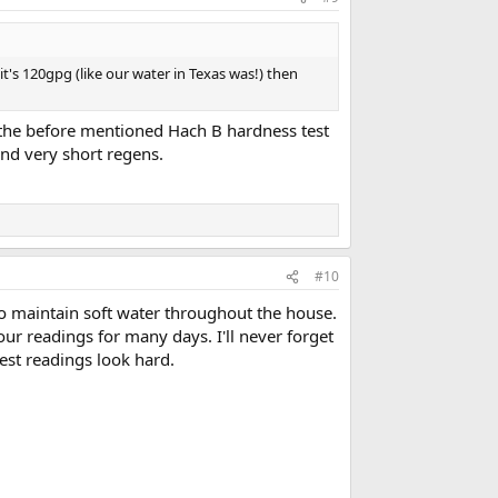
t's 120gpg (like our water in Texas was!) then
d the before mentioned Hach B hardness test
and very short regens.
#10
o maintain soft water throughout the house.
our readings for many days. I'll never forget
st readings look hard.