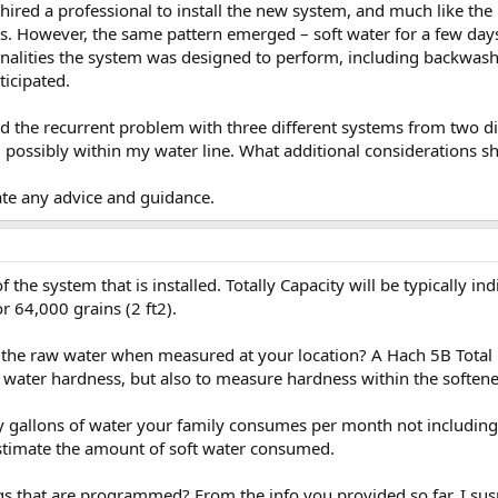
red a professional to install the new system, and much like the pr
s. However, the same pattern emerged – soft water for a few days
ionalities the system was designed to perform, including backwashi
ticipated.
 the recurrent problem with three different systems from two d
, possibly within my water line. What additional considerations sh
ate any advice and guidance.
of the system that is installed. Totally Capacity will be typically i
or 64,000 grains (2 ft2).
 the raw water when measured at your location? A Hach 5B Total
w water hardness, but also to measure hardness within the softene
llons of water your family consumes per month not including ir
timate the amount of soft water consumed.
s that are programmed? From the info you provided so far, I sus