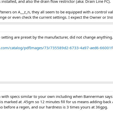
 installed, and also the drain flow restrictor (aka: Drain Line FC).
eners on A__z_n, they all seem to be equipped with a control valve
ge or even check the current settings. I expect the Owner or Inst
 setting are preset by the manufacturer, did not change anything.
tic.com/catalog/pdfImages/73/735589d2-6733-4a97-aed6-66001
m with specs similar to your own including when Bannerman says "
e is marked at .45gm so 12 minutes fill for us means adding-back 
 so before a regen, and our hardness is 3 times yours at 36gpg.