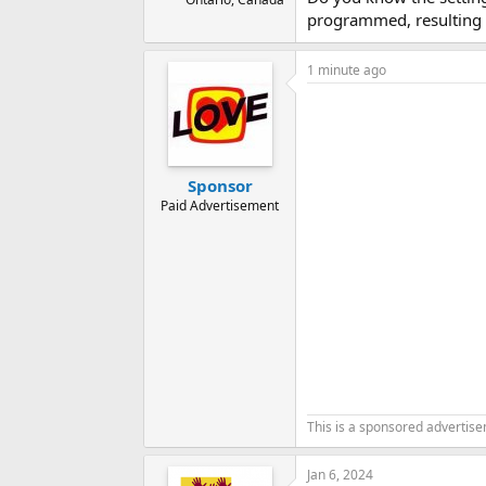
programmed, resulting i
1 minute ago
Sponsor
Paid Advertisement
This is a sponsored advertis
Jan 6, 2024