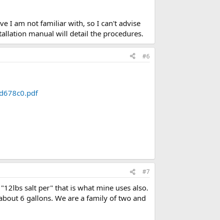
 I am not familiar with, so I can't advise
allation manual will detail the procedures.
#6
fd678c0.pdf
#7
12lbs salt per" that is what mine uses also.
about 6 gallons. We are a family of two and