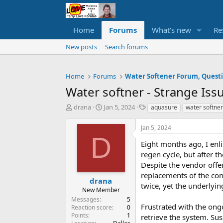
Home
Forums
What's new
Re
New posts
Search forums
Home
Forums
Water softner - Strange Issu
T
S
T
drana
Jan 5, 2024
aquasure
water softner
h
t
a
r
a
g
Jan 5, 2024
e
r
s
D
a
t
Eight months ago, I enlis
d
d
regen cycle, but after t
s
a
Despite the vendor offe
t
t
replacements of the cont
a
e
drana
twice, yet the underlyin
r
New Member
t
Messages
5
e
Frustrated with the ongo
Reaction score
0
r
Points
1
retrieve the system. Su