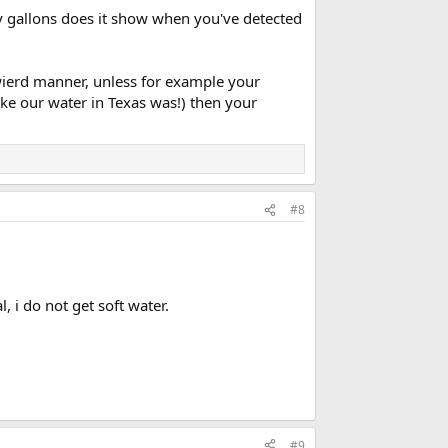
y gallons does it show when you've detected
wierd manner, unless for example your
ke our water in Texas was!) then your
#8
 i do not get soft water.
#9