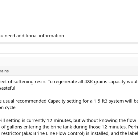
ou need additional information.
rains
 feet of softening resin. To regenerate all 48K grains capacity wou
wasteful.
he usual recommended Capacity setting for a 1.5 ft3 system will be
on cycle.
ill setting is currently 12 minutes, but without knowing the flow r
f gallons entering the brine tank during those 12 minutes. Perhap
l restrictor (aka: Brine Line Flow Control) is installed, and the la