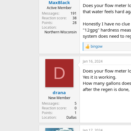
MaxBlack
Does your flow meter lo
Active Member
that water feels hard ag
Messages
191
Reaction score
38
Points
28
Honestly I have no clue
Location
"12gpg" hardness measur
Northern Wisconsin
system does need to re
bingow
R
e
a
Jan 16, 2024
c
D
t
Does your flow meter lo
i
o
Yes it is working.
n
How many gallons does 
s
after the regen is done
:
drana
New Member
Messages
5
Reaction score
0
Points
1
Location
Dallas
Jan 17, 2024