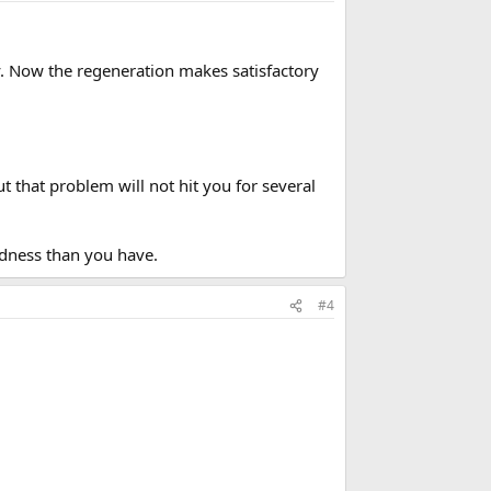
ally. Now the regeneration makes satisfactory
 that problem will not hit you for several
rdness than you have.
#4