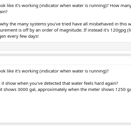
ok like it's working (indicator when water is running)? How man
ain?
 why the many systems you've tried have all misbehaved in this 
ement is off by an order of magnitude. If instead it's 120gpg (li
gen every few days!
ok like it's working (indicator when water is running)?
it show when you've detected that water feels hard again?
, it shows 3000 gal, approximately when the meter shows 1250 gal,