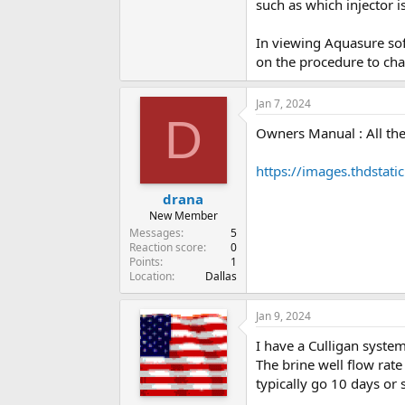
such as which injector is
In viewing Aquasure soft
on the procedure to chan
Jan 7, 2024
D
Owners Manual : All the
https://images.thdsta
drana
New Member
Messages
5
Reaction score
0
Points
1
Location
Dallas
Jan 9, 2024
I have a Culligan syste
The brine well flow rat
typically go 10 days or