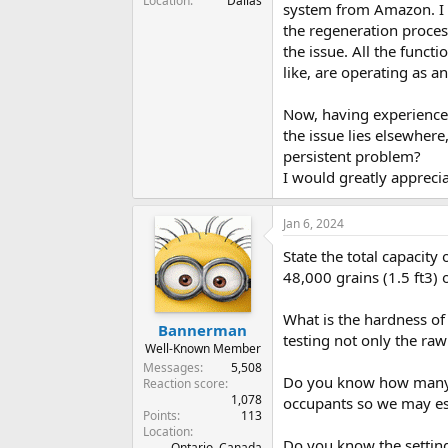
Location
Dallas
system from Amazon. I hi
the regeneration proces
the issue. All the funct
like, are operating as an
Now, having experienced
the issue lies elsewhere
persistent problem?
I would greatly appreci
Jan 6, 2024
State the total capacity 
48,000 grains (1.5 ft3) 
What is the hardness of
Bannerman
testing not only the ra
Well-Known Member
Messages
5,508
Do you know how many ga
Reaction score
1,078
occupants so we may es
Points
113
Location
Do you know the setting
Ontario, Canada