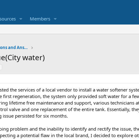
sources
Members
Water Softener Forum, Questions and Answers
e(City water)
ted the services of a local vendor to install a water softener system.
he first regeneration, the system only provided soft water for a fe
ring lifetime free maintenance and support, various technicians a
rol valve and one replacement of the entire tank. Essentially, th
g issue persisted for six months.
ing problem and the inability to identify and rectify the issue, th
specting a potential flaw in the local brand, I decided to explore