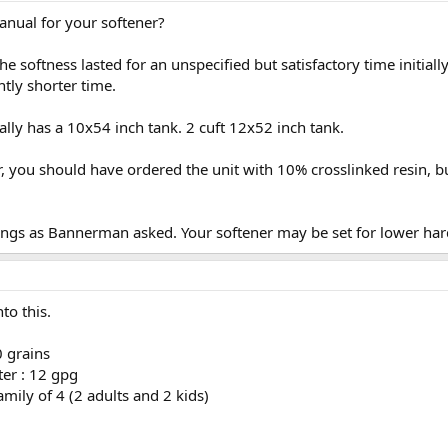
anual for your softener?
 the softness lasted for an unspecified but satisfactory time initi
ntly shorter time.
cally has a 10x54 inch tank. 2 cuft 12x52 inch tank.
, you should have ordered the unit with 10% crosslinked resin, but
tings as Bannerman asked. Your softener may be set for lower ha
to this.
0 grains
er : 12 gpg
mily of 4 (2 adults and 2 kids)