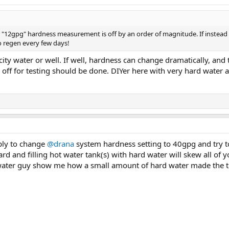
r "12gpg" hardness measurement is off by an order of magnitude. If instead i
 regen every few days!
ity water or well. If well, hardness can change dramatically, an
 off for testing should be done. DIYer here with very hard water 
mply to change
@drana
system hardness setting to 40gpg and try t
rd and filling hot water tank(s) with hard water will skew all of y
water guy show me how a small amount of hard water made the te