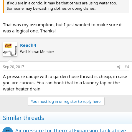
If you are in a condo, it may be that others are using water too.
Someone may be washing clothes or doing dishes.
That was my assumption, but I just wanted to make sure it
was a logical one. Thanks!
Reach4
Well-Known Member
Sep 20, 2017
#4
A pressure gauge with a garden hose thread is cheap, in case
you are curious. You can hook that to a laundry tap or the
water heater drain.
You must log in or register to reply here.
Similar threads
Air pressure for Thermal Expansion Tank above