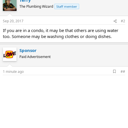
The Plumbing Wizard
Staff member
Sep 20, 2017
#2
If you are in a condo, it may be that others are using water
too. Someone may be washing clothes or doing dishes.
Sponsor
Paid Advertisement
A
1 minute ago
##
d
d
b
o
o
k
m
a
r
k