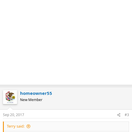
homeowner55
New Member
Sep 20, 2017
#3
Terry said: