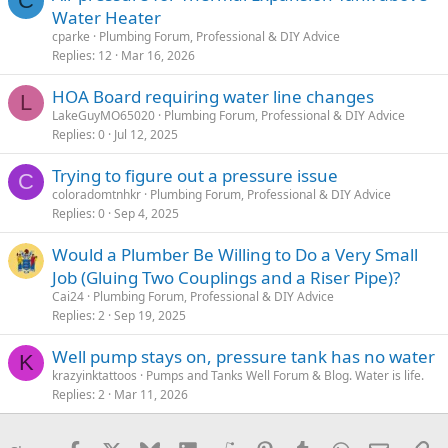
C
Water Heater
cparke
Plumbing Forum, Professional & DIY Advice
Replies
12
Mar 16, 2026
HOA Board requiring water line changes
L
LakeGuyMO65020
Plumbing Forum, Professional & DIY Advice
Replies
0
Jul 12, 2025
Trying to figure out a pressure issue
C
coloradomtnhkr
Plumbing Forum, Professional & DIY Advice
Replies
0
Sep 4, 2025
Would a Plumber Be Willing to Do a Very Small
Job (Gluing Two Couplings and a Riser Pipe)?
Cai24
Plumbing Forum, Professional & DIY Advice
Replies
2
Sep 19, 2025
Well pump stays on, pressure tank has no water
K
krazyinktattoos
Pumps and Tanks Well Forum & Blog. Water is life.
Replies
2
Mar 11, 2026