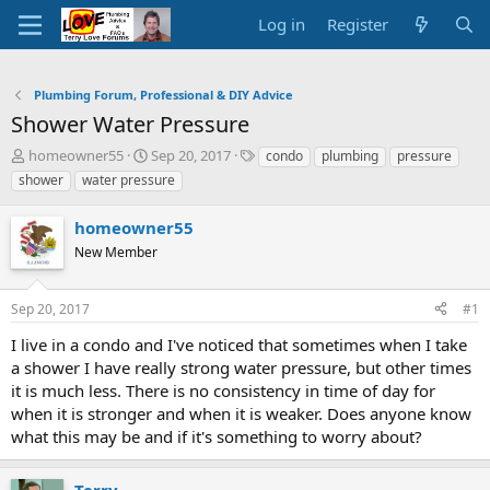
Log in
Register
Plumbing Forum, Professional & DIY Advice
Shower Water Pressure
T
S
T
homeowner55
Sep 20, 2017
condo
plumbing
pressure
h
t
a
shower
water pressure
r
a
g
e
r
s
homeowner55
a
t
d
New Member
d
s
a
t
t
Sep 20, 2017
#1
a
e
r
I live in a condo and I've noticed that sometimes when I take
t
a shower I have really strong water pressure, but other times
e
it is much less. There is no consistency in time of day for
r
when it is stronger and when it is weaker. Does anyone know
what this may be and if it's something to worry about?
Terry