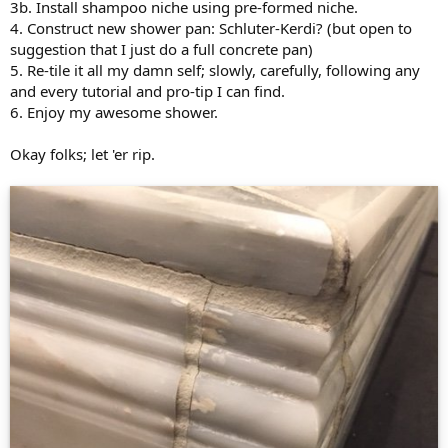
3b. Install shampoo niche using pre-formed niche.
4. Construct new shower pan: Schluter-Kerdi? (but open to
suggestion that I just do a full concrete pan)
5. Re-tile it all my damn self; slowly, carefully, following any
and every tutorial and pro-tip I can find.
6. Enjoy my awesome shower.
Okay folks; let 'er rip.