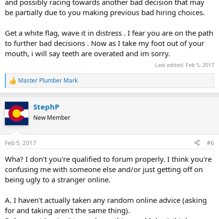
and possibly racing towards another bad decision that may
be partially due to you making previous bad hiring choices.
Get a white flag, wave it in distress . I fear you are on the path
to further bad decisions . Now as I take my foot out of your
mouth, i will say teeth are overated and im sorry.
Last edited:
Feb 5, 2017
Master Plumber Mark
R
e
a
StephP
c
t
New Member
i
o
n
Feb 5, 2017
#6
s
:
Wha? I don't you're qualified to forum properly. I think you're
confusing me with someone else and/or just getting off on
being ugly to a stranger online.
A. I haven't actually taken any random online advice (asking
for and taking aren't the same thing).