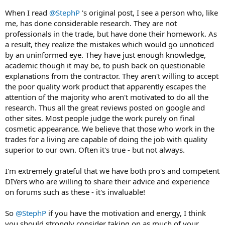
When I read
@StephP
's original post, I see a person who, like
me, has done considerable research. They are not
professionals in the trade, but have done their homework. As
a result, they realize the mistakes which would go unnoticed
by an uninformed eye. They have just enough knowledge,
academic though it may be, to push back on questionable
explanations from the contractor. They aren't willing to accept
the poor quality work product that apparently escapes the
attention of the majority who aren't motivated to do all the
research. Thus all the great reviews posted on google and
other sites. Most people judge the work purely on final
cosmetic appearance. We believe that those who work in the
trades for a living are capable of doing the job with quality
superior to our own. Often it's true - but not always.
I'm extremely grateful that we have both pro's and competent
DIYers who are willing to share their advice and experience
on forums such as these - it's invaluable!
So
@StephP
if you have the motivation and energy, I think
you should strongly consider taking on as much of your