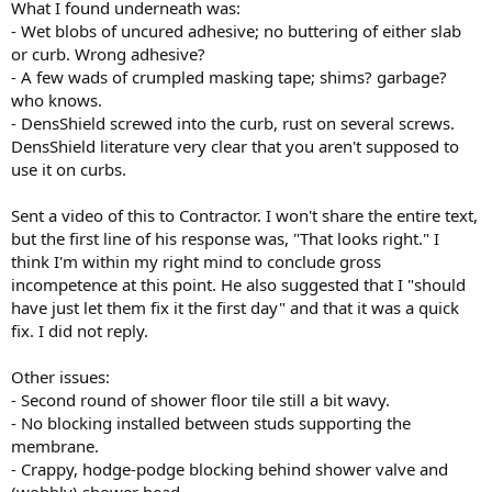
What I found underneath was:
- Wet blobs of uncured adhesive; no buttering of either slab
or curb. Wrong adhesive?
- A few wads of crumpled masking tape; shims? garbage?
who knows.
- DensShield screwed into the curb, rust on several screws.
DensShield literature very clear that you aren't supposed to
use it on curbs.
Sent a video of this to Contractor. I won't share the entire text,
but the first line of his response was, "That looks right." I
think I'm within my right mind to conclude gross
incompetence at this point. He also suggested that I "should
have just let them fix it the first day" and that it was a quick
fix. I did not reply.
Other issues:
- Second round of shower floor tile still a bit wavy.
- No blocking installed between studs supporting the
membrane.
- Crappy, hodge-podge blocking behind shower valve and