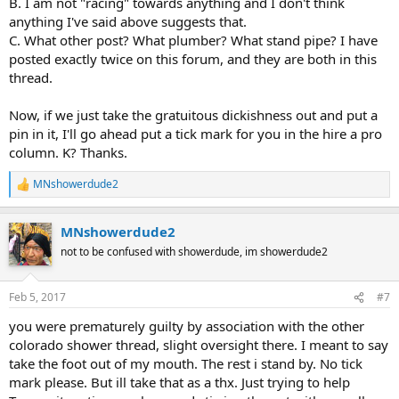
B. I am not "racing" towards anything and I don't think
anything I've said above suggests that.
C. What other post? What plumber? What stand pipe? I have
posted exactly twice on this forum, and they are both in this
thread.
Now, if we just take the gratuitous dickishness out and put a
pin in it, I'll go ahead put a tick mark for you in the hire a pro
column. K? Thanks.
MNshowerdude2
R
e
a
MNshowerdude2
c
t
not to be confused with showerdude, im showerdude2
i
o
n
Feb 5, 2017
#7
s
:
you were prematurely guilty by association with the other
colorado shower thread, slight oversight there. I meant to say
take the foot out of my mouth. The rest i stand by. No tick
mark please. But ill take that as a thx. Just trying to help