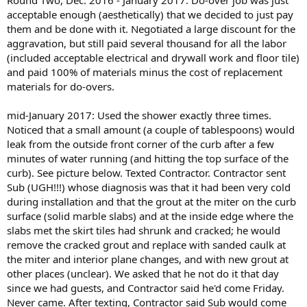
Round Two, Dec. 2016 - January 2017: Do-over job was just
acceptable enough (aesthetically) that we decided to just pay
them and be done with it. Negotiated a large discount for the
aggravation, but still paid several thousand for all the labor
(included acceptable electrical and drywall work and floor tile)
and paid 100% of materials minus the cost of replacement
materials for do-overs.
mid-January 2017: Used the shower exactly three times.
Noticed that a small amount (a couple of tablespoons) would
leak from the outside front corner of the curb after a few
minutes of water running (and hitting the top surface of the
curb). See picture below. Texted Contractor. Contractor sent
Sub (UGH!!!) whose diagnosis was that it had been very cold
during installation and that the grout at the miter on the curb
surface (solid marble slabs) and at the inside edge where the
slabs met the skirt tiles had shrunk and cracked; he would
remove the cracked grout and replace with sanded caulk at
the miter and interior plane changes, and with new grout at
other places (unclear). We asked that he not do it that day
since we had guests, and Contractor said he'd come Friday.
Never came. After texting, Contractor said Sub would come