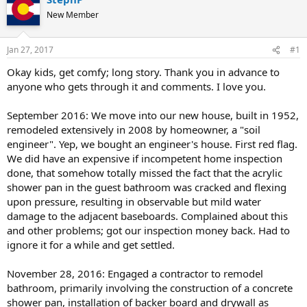
New Member
Jan 27, 2017
#1
Okay kids, get comfy; long story. Thank you in advance to
anyone who gets through it and comments. I love you.
September 2016: We move into our new house, built in 1952,
remodeled extensively in 2008 by homeowner, a "soil
engineer". Yep, we bought an engineer's house. First red flag.
We did have an expensive if incompetent home inspection
done, that somehow totally missed the fact that the acrylic
shower pan in the guest bathroom was cracked and flexing
upon pressure, resulting in observable but mild water
damage to the adjacent baseboards. Complained about this
and other problems; got our inspection money back. Had to
ignore it for a while and get settled.
November 28, 2016: Engaged a contractor to remodel
bathroom, primarily involving the construction of a concrete
shower pan, installation of backer board and drywall as