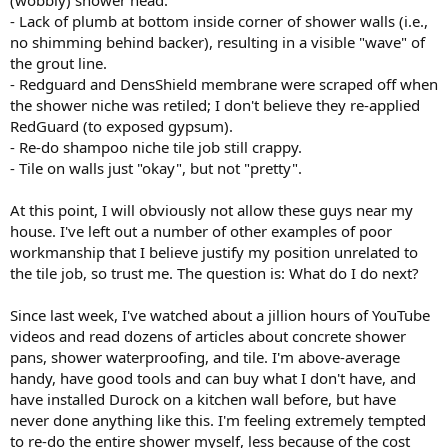
(wobbly) shower head.
- Lack of plumb at bottom inside corner of shower walls (i.e.,
no shimming behind backer), resulting in a visible "wave" of
the grout line.
- Redguard and DensShield membrane were scraped off when
the shower niche was retiled; I don't believe they re-applied
RedGuard (to exposed gypsum).
- Re-do shampoo niche tile job still crappy.
- Tile on walls just "okay", but not "pretty".
At this point, I will obviously not allow these guys near my
house. I've left out a number of other examples of poor
workmanship that I believe justify my position unrelated to
the tile job, so trust me. The question is: What do I do next?
Since last week, I've watched about a jillion hours of YouTube
videos and read dozens of articles about concrete shower
pans, shower waterproofing, and tile. I'm above-average
handy, have good tools and can buy what I don't have, and
have installed Durock on a kitchen wall before, but have
never done anything like this. I'm feeling extremely tempted
to re-do the entire shower myself, less because of the cost