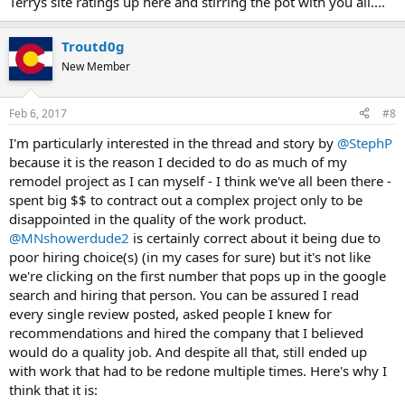
Terrys site ratings up here and stirring the pot with you all....
Troutd0g
New Member
Feb 6, 2017
#8
I'm particularly interested in the thread and story by
@StephP
because it is the reason I decided to do as much of my
remodel project as I can myself - I think we've all been there -
spent big $$ to contract out a complex project only to be
disappointed in the quality of the work product.
@MNshowerdude2
is certainly correct about it being due to
poor hiring choice(s) (in my cases for sure) but it's not like
we're clicking on the first number that pops up in the google
search and hiring that person. You can be assured I read
every single review posted, asked people I knew for
recommendations and hired the company that I believed
would do a quality job. And despite all that, still ended up
with work that had to be redone multiple times. Here's why I
think that it is: