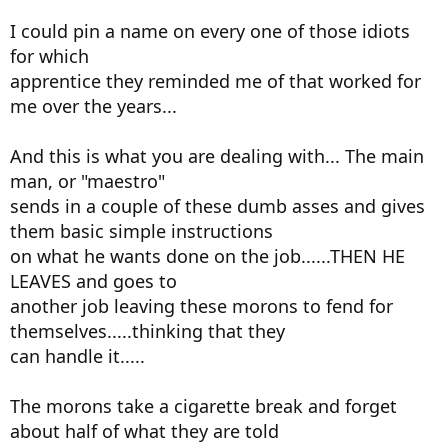
I could pin a name on every one of those idiots
for which
apprentice they reminded me of that worked for
me over the years...
And this is what you are dealing with... The main
man, or "maestro"
sends in a couple of these dumb asses and gives
them basic simple instructions
on what he wants done on the job......THEN HE
LEAVES and goes to
another job leaving these morons to fend for
themselves.....thinking that they
can handle it.....
The morons take a cigarette break and forget
about half of what they are told