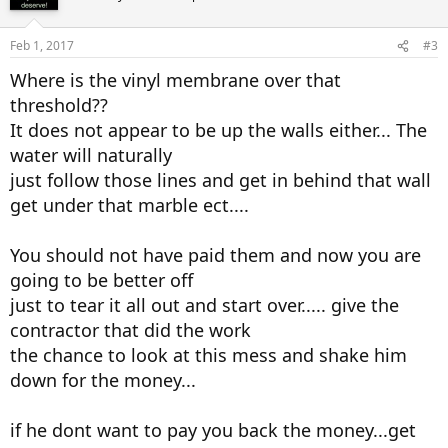
Feb 1, 2017
#3
Where is the vinyl membrane over that
threshold??
It does not appear to be up the walls either... The
water will naturally
just follow those lines and get in behind that wall
get under that marble ect....
You should not have paid them and now you are
going to be better off
just to tear it all out and start over..... give the
contractor that did the work
the chance to look at this mess and shake him
down for the money...
if he dont want to pay you back the money...get