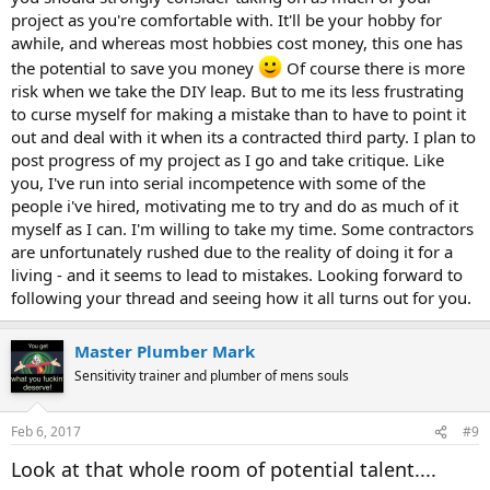
project as you're comfortable with. It'll be your hobby for
awhile, and whereas most hobbies cost money, this one has
the potential to save you money
Of course there is more
risk when we take the DIY leap. But to me its less frustrating
to curse myself for making a mistake than to have to point it
out and deal with it when its a contracted third party. I plan to
post progress of my project as I go and take critique. Like
you, I've run into serial incompetence with some of the
people i've hired, motivating me to try and do as much of it
myself as I can. I'm willing to take my time. Some contractors
are unfortunately rushed due to the reality of doing it for a
living - and it seems to lead to mistakes. Looking forward to
following your thread and seeing how it all turns out for you.
Master Plumber Mark
Sensitivity trainer and plumber of mens souls
Feb 6, 2017
#9
Look at that whole room of potential talent....