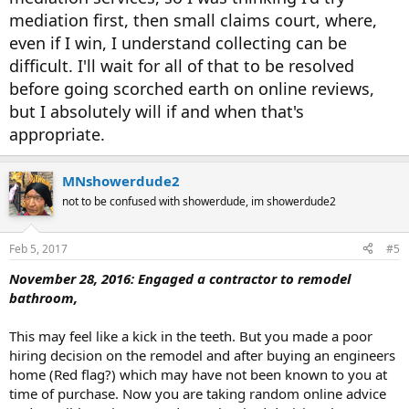
mediation first, then small claims court, where,
even if I win, I understand collecting can be
difficult. I'll wait for all of that to be resolved
before going scorched earth on online reviews,
but I absolutely will if and when that's
appropriate.
MNshowerdude2
not to be confused with showerdude, im showerdude2
Feb 5, 2017
#5
November 28, 2016: Engaged a contractor to remodel
bathroom,
This may feel like a kick in the teeth. But you made a poor
hiring decision on the remodel and after buying an engineers
home (Red flag?) which may have not been known to you at
time of purchase. Now you are taking random online advice