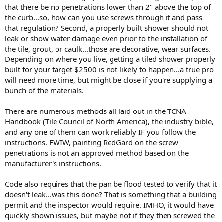
that there be no penetrations lower than 2" above the top of
the curb...so, how can you use screws through it and pass
that regulation? Second, a properly built shower should not
leak or show water damage even prior to the installation of
the tile, grout, or caulk...those are decorative, wear surfaces.
Depending on where you live, getting a tiled shower properly
built for your target $2500 is not likely to happen...a true pro
will need more time, but might be close if you're supplying a
bunch of the materials.
There are numerous methods all laid out in the TCNA
Handbook (Tile Council of North America), the industry bible,
and any one of them can work reliably IF you follow the
instructions. FWIW, painting RedGard on the screw
penetrations is not an approved method based on the
manufacturer's instructions.
Code also requires that the pan be flood tested to verify that it
doesn't leak...was this done? That is something that a building
permit and the inspector would require. IMHO, it would have
quickly shown issues, but maybe not if they then screwed the