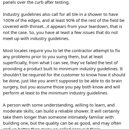
panels over the curb after testing.
Industry guidelines also call for all tile in a shower to have
100% of the edges, and at least 90% of the rest of the field be
covered with thinset...it appears from your teardown, that is
not the case. So, you have at least a few issues that do not
meet up with industry guidelines.
Most locales require you to let the contractor attempt to fix
any problems prior to you suing them, but at least
superficially, from what I can see, they've failed the test of
providing a product built to minimum industry guidelines. It
shouldn't be required for the customer to know how it should
be done, just like you aren't supposed to be able to do brain
surgery, but you assume those you pay both know and will
perform at least to the minimum industry guidelines.
A person with some understanding, willing to learn, and
moderate skills, can build a reliable shower. It will certainly
take them longer than someone intimately familiar with
building one, but the quality can be as good, and may often