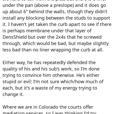
under the pan (above a preslope) and it does go
up about 6" behind the walls, though they didn't
install any blocking between the studs to support
it. I haven't yet taken the curb apart to see if there
is perhaps membrane under that layer of
DensShield but over the 2x4s that he screwed
through, which would be bad, but maybe slightly
less bad than no liner wrapping the curb at all.
Either way, he has repeatedly defended the
quality of his and his sub's work, so I'm done
trying to convince him otherwise. He's either
stupid or evil; I'm not sure which/how much of
each, but it's a waste of my energy trying to
change it.
Where we are in Colorado the courts offer
mediation services, so I was thinking I'd try