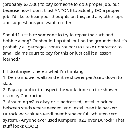
(probably $2,500) to pay someone to do a proper job, but
because now I don't trust ANYONE to actually DO a proper
job. I'd like to hear your thoughts on this, and any other tips
and suggestions you want to offer.
Should I just hire someone to try to repair the curb and
hobble along? Or should I rip it all out on the grounds that it's
probably all garbage? Bonus round: Do I take Contractor to
small claims court to pay for this or just call it a lesson
learned?
If I do it myself, here's what I'm thinking:
1. Demo shower walls and entire shower pan/curb down to
slab.
2. Pay a plumber to inspect the work done on the shower
drain by Contractor.
3. Assuming #2 is okay or is addressed, install blocking
between studs where needed, and install new tile backer:
Durock w/ Schluter-Kerdi membrane or full Schluter-Kerdi
system. (Anyone ever used Kemperol 022 over Durock? That
stuff looks COOL)