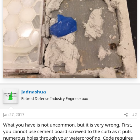
Jadnashua
Retired Defense Industry Engineer xxx
Jan 27, 2017
#2
What you have is not uncommon, but it is very wrong. First,
you cannot use cement board screwed to the curb as it puts
numerous holes through your waterproofing. Code requires