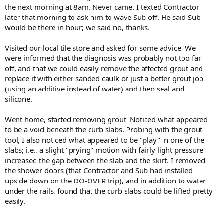
the next morning at 8am. Never came. I texted Contractor
later that morning to ask him to wave Sub off. He said Sub
would be there in hour; we said no, thanks.
Visited our local tile store and asked for some advice. We
were informed that the diagnosis was probably not too far
off, and that we could easily remove the affected grout and
replace it with either sanded caulk or just a better grout job
(using an additive instead of water) and then seal and
silicone.
Went home, started removing grout. Noticed what appeared
to be a void beneath the curb slabs. Probing with the grout
tool, I also noticed what appeared to be "play" in one of the
slabs; i.e., a slight "prying" motion with fairly light pressure
increased the gap between the slab and the skirt. I removed
the shower doors (that Contractor and Sub had installed
upside down on the DO-OVER trip), and in addition to water
under the rails, found that the curb slabs could be lifted pretty
easily.