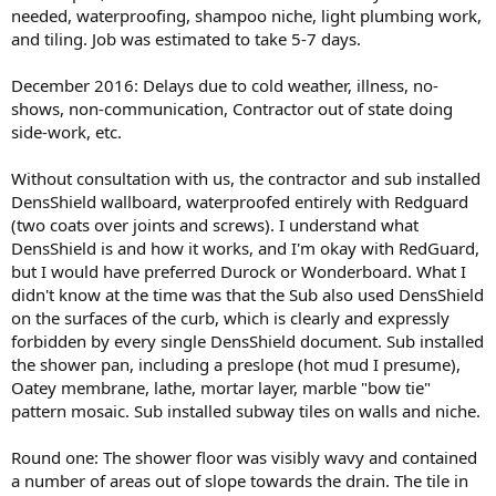
needed, waterproofing, shampoo niche, light plumbing work,
and tiling. Job was estimated to take 5-7 days.
December 2016: Delays due to cold weather, illness, no-
shows, non-communication, Contractor out of state doing
side-work, etc.
Without consultation with us, the contractor and sub installed
DensShield wallboard, waterproofed entirely with Redguard
(two coats over joints and screws). I understand what
DensShield is and how it works, and I'm okay with RedGuard,
but I would have preferred Durock or Wonderboard. What I
didn't know at the time was that the Sub also used DensShield
on the surfaces of the curb, which is clearly and expressly
forbidden by every single DensShield document. Sub installed
the shower pan, including a preslope (hot mud I presume),
Oatey membrane, lathe, mortar layer, marble "bow tie"
pattern mosaic. Sub installed subway tiles on walls and niche.
Round one: The shower floor was visibly wavy and contained
a number of areas out of slope towards the drain. The tile in