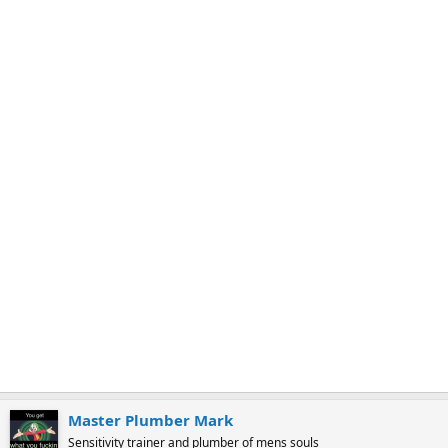
k
m
a
r
k
Master Plumber Mark
Sensitivity trainer and plumber of mens souls