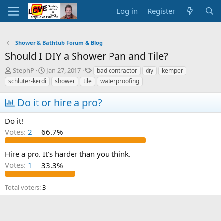
Log in
Register
Shower & Bathtub Forum & Blog
Should I DIY a Shower Pan and Tile?
T
S
T
StephP
Jan 27, 2017
bad contractor
diy
kemper
h
t
a
schluter-kerdi
shower
tile
waterproofing
r
a
g
e
r
s
Do it or hire a pro?
a
t
d
d
Do it!
s
a
Votes:
2
66.7%
t
t
a
e
r
Hire a pro. It's harder than you think.
t
Votes:
1
33.3%
e
r
Total voters
3