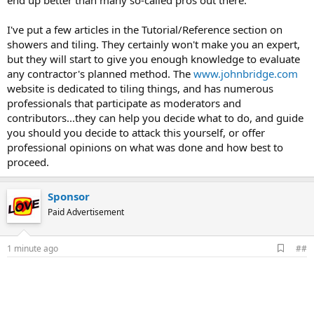
end up better than many so-called pros out there.
I've put a few articles in the Tutorial/Reference section on
showers and tiling. They certainly won't make you an expert,
but they will start to give you enough knowledge to evaluate
any contractor's planned method. The
www.johnbridge.com
website is dedicated to tiling things, and has numerous
professionals that participate as moderators and
contributors...they can help you decide what to do, and guide
you should you decide to attack this yourself, or offer
professional opinions on what was done and how best to
proceed.
Sponsor
Paid Advertisement
A
1 minute ago
##
d
d
b
o
o