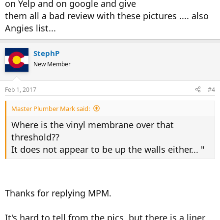
on Yelp and on google and give
them all a bad review with these pictures .... also
Angies list...
StephP
New Member
Feb 1, 2017
#4
Master Plumber Mark said:
Where is the vinyl membrane over that
threshold??
It does not appear to be up the walls either... "
Thanks for replying MPM.
It's hard to tell from the pics, but there is a liner