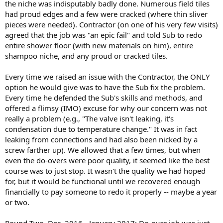
the niche was indisputably badly done. Numerous field tiles
had proud edges and a few were cracked (where thin sliver
pieces were needed). Contractor (on one of his very few visits)
agreed that the job was "an epic fail" and told Sub to redo
entire shower floor (with new materials on him), entire
shampoo niche, and any proud or cracked tiles.
Every time we raised an issue with the Contractor, the ONLY
option he would give was to have the Sub fix the problem.
Every time he defended the Sub's skills and methods, and
offered a flimsy (IMO) excuse for why our concern was not
really a problem (e.g., "The valve isn't leaking, it's
condensation due to temperature change." It was in fact
leaking from connections and had also been nicked by a
screw farther up). We allowed that a few times, but when
even the do-overs were poor quality, it seemed like the best
course was to just stop. It wasn't the quality we had hoped
for, but it would be functional until we recovered enough
financially to pay someone to redo it properly -- maybe a year
or two.