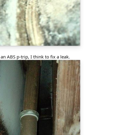
n ABS p-trip, I think to fix a leak.