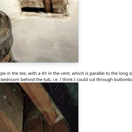
e in the tee, with a 45 in the vent, which is parallel to the long si
a bedroom behind the tub, i.e. I think I could cut through button