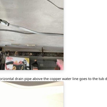
orizontal drain pipe above the copper water line goes to the tub d