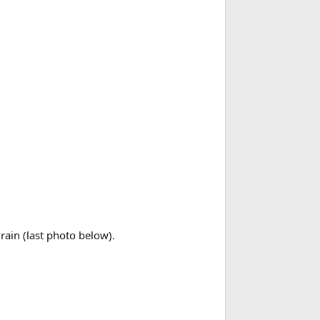
rain (last photo below).