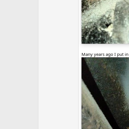
Many years ago I put in a