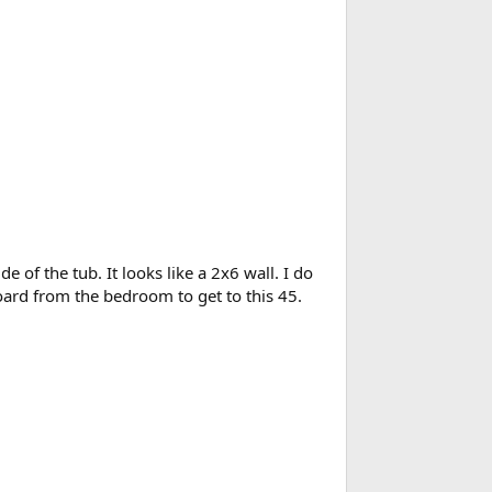
de of the tub. It looks like a 2x6 wall. I do
board from the bedroom to get to this 45.