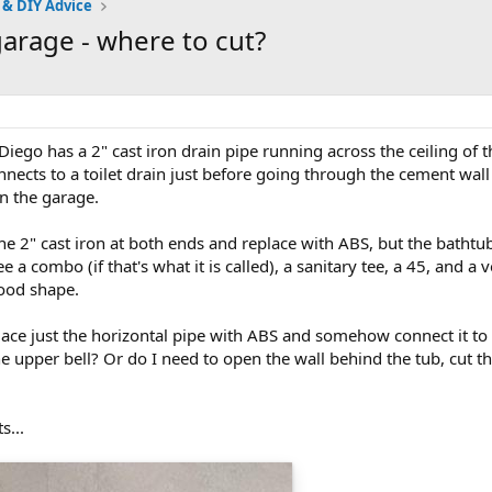
 & DIY Advice
garage - where to cut?
ego has a 2" cast iron drain pipe running across the ceiling of t
nects to a toilet drain just before going through the cement wall
in the garage.
 the 2" cast iron at both ends and replace with ABS, but the bath
 a combo (if that's what it is called), a sanitary tee, a 45, and a v
good shape.
place just the horizontal pipe with ABS and somehow connect it t
upper bell? Or do I need to open the wall behind the tub, cut the 
s...