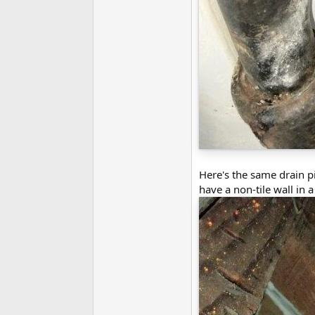
Here's the same drain pip
have a non-tile wall in 