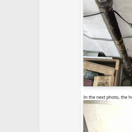
In the next photo, the h