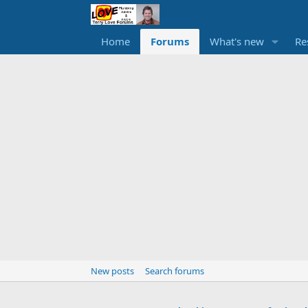
Home
Forums
What's new
Re
New posts
Search forums