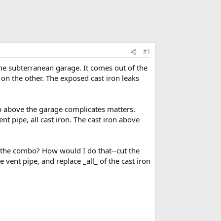
#1
he subterranean garage. It comes out of the
 on the other. The exposed cast iron leaks
tub above the garage complicates matters.
ent pipe, all cast iron. The cast iron above
o the combo? How would I do that--cut the
vent pipe, and replace _all_ of the cast iron