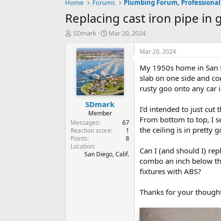
Home
Forums
Plumbing Forum, Professional
Replacing cast iron pipe in 
T
S
SDmark
Mar 20, 2024
h
t
r
a
Mar 20, 2024
e
r
My 1950s home in San Di
a
t
d
d
slab on one side and con
s
a
rusty goo onto any car 
t
t
SDmark
a
e
I'd intended to just cut
r
Member
From bottom to top, I see
t
Messages
67
the ceiling is in pretty 
e
Reaction score
1
Points
8
r
Location
Can I (and should I) re
San Diego, Calif.
combo an inch below the 
fixtures with ABS?
Thanks for your thought