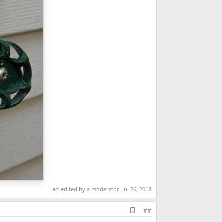
Last edited by a moderator:
Jul 26, 2018
A
##
d