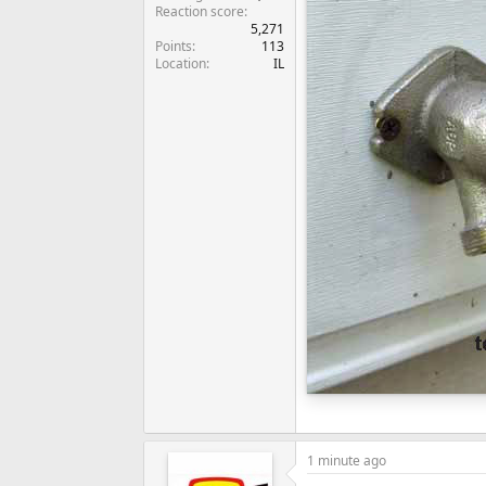
Reaction score
5,271
Points
113
Location
IL
1 minute ago