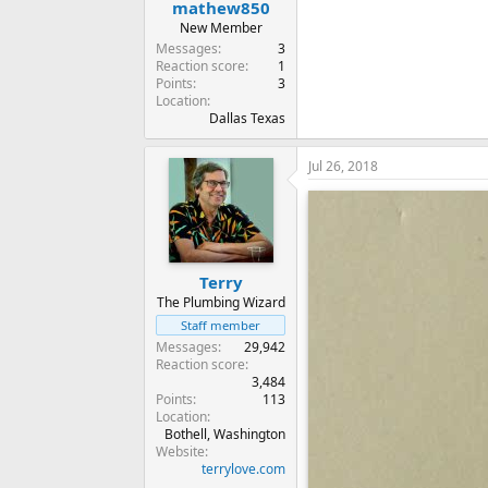
mathew850
New Member
Messages
3
Reaction score
1
Points
3
Location
Dallas Texas
Jul 26, 2018
Terry
The Plumbing Wizard
Staff member
Messages
29,942
Reaction score
3,484
Points
113
Location
Bothell, Washington
Website
terrylove.com