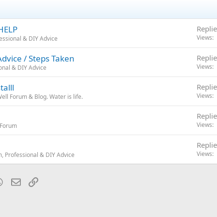
 HELP
Replie
Views
essional & DIY Advice
dvice / Steps Taken
Replie
Views
onal & DIY Advice
alll
Replie
Views
ll Forum & Blog. Water is life.
Replie
Views
r Forum
Replie
Views
, Professional & DIY Advice
blr
WhatsApp
Email
Link