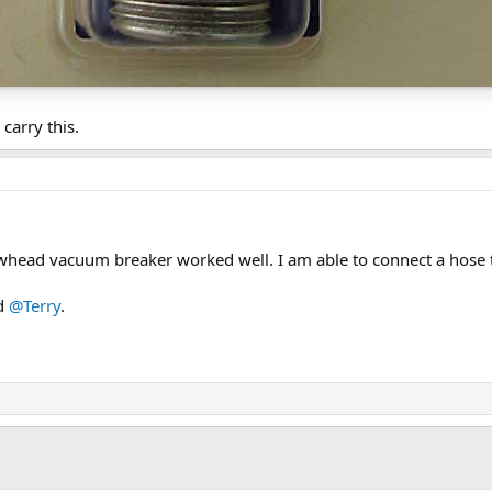
carry this.
whead vacuum breaker worked well. I am able to connect a hose 
d
@Terry
.