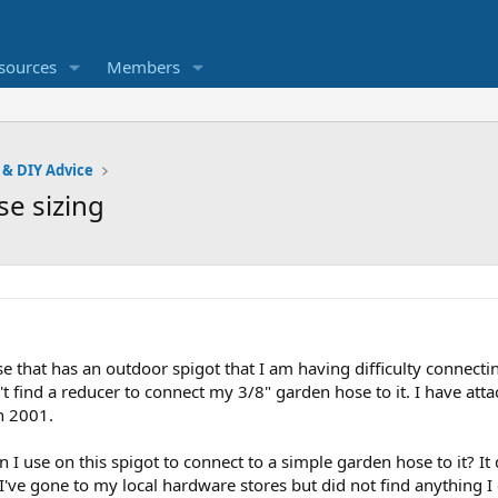
sources
Members
 & DIY Advice
se sizing
se that has an outdoor spigot that I am having difficulty connect
t find a reducer to connect my 3/8" garden hose to it. I have atta
in 2001.
 I use on this spigot to connect to a simple garden hose to it? It 
 I've gone to my local hardware stores but did not find anything I