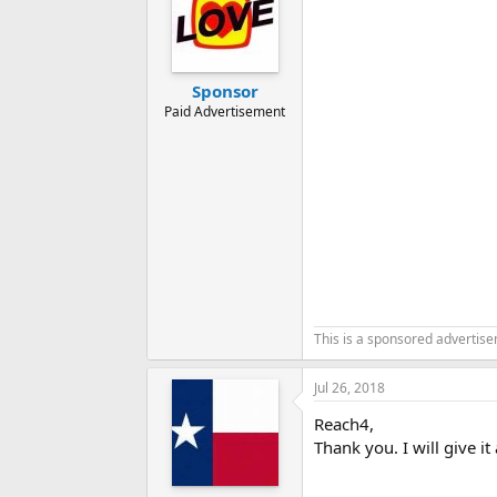
Sponsor
Paid Advertisement
This is a sponsored advertis
Jul 26, 2018
Reach4,
Thank you. I will give i