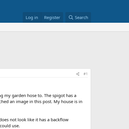
Log in
Register
Search
#1
ing my garden hose to. The spigot has a
ched an image in this post. My house is in
does not look like it has a backflow
 could use.