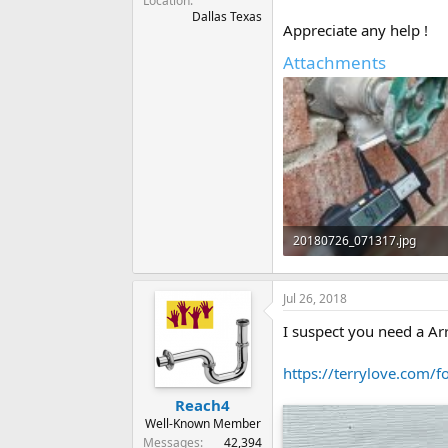
Location
Dallas Texas
Appreciate any help !
Attachments
20180726_071317.jpg
105.3 KB · Views: 449
Jul 26, 2018
I suspect you need a A
https://terrylove.com/f
Reach4
Well-Known Member
Messages
42,394