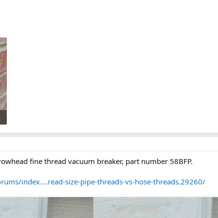
rrowhead fine thread vacuum breaker, part number 58BFP.
orums/index....read-size-pipe-threads-vs-hose-threads.29260/