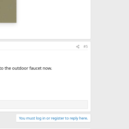
#5
to the outdoor faucet now.
You must log in or register to reply here.