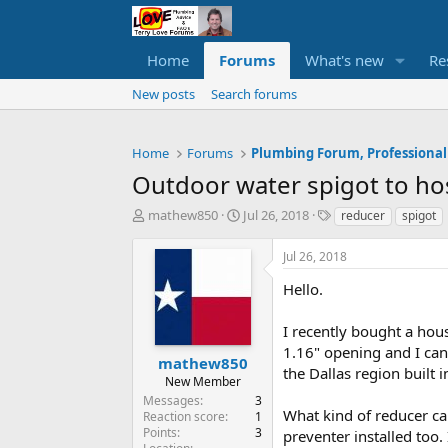
Home
Forums
What's new
Re
New posts
Search forums
Home
Forums
Plumbing Forum, Professional
Outdoor water spigot to ho
T
S
T
mathew850
Jul 26, 2018
reducer
spigot
h
t
a
r
a
g
Jul 26, 2018
e
r
s
a
t
Hello.
d
d
s
a
I recently bought a hou
t
t
1.16" opening and I can'
a
e
mathew850
the Dallas region built 
r
New Member
t
Messages
3
e
What kind of reducer can
Reaction score
1
r
Points
3
preventer installed too.