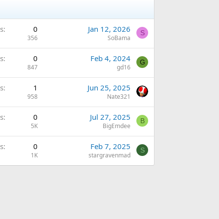
s
0
Jan 12, 2026
S
356
SoBama
s
0
Feb 4, 2024
G
847
gd16
s
1
Jun 25, 2025
958
Nate321
s
0
Jul 27, 2025
B
5K
BigEmdee
s
0
Feb 7, 2025
S
1K
stargravenmad