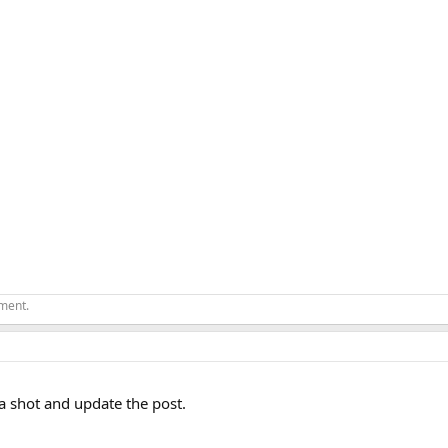
ement.
t a shot and update the post.