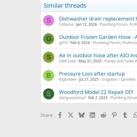
i
Similar threads
o
n
s
Dishwasher drain replacement
S
:
SoBama
Jan 12, 2026
Plumbing Forum, Prof
Outdoor Frozen Garden Hose - A
G
gd16
Feb 4, 2024
Plumbing Forum, Professi
Air in outdoor hose after AIO inst
S
SaltCreep
May 31, 2025
Pumps and Tanks We
Pressure Loss after startup
B
BigEmdee
Jul 27, 2025
Irrigation / Sprinkle
Woodford Model 22 Repair DIY
S
stargravenmad
Feb 7, 2025
Plumbing Forum
Facebook
X
Bluesky
LinkedIn
Reddit
Pinterest
Tum
Share: