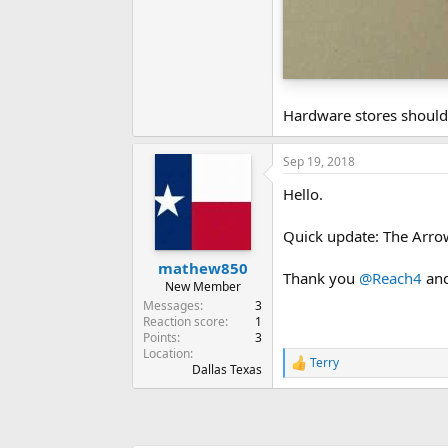
Hardware stores should 
Sep 19, 2018
Hello.
Quick update: The Arro
mathew850
Thank you
@Reach4
an
New Member
Messages
3
Reaction score
1
Points
3
Location
Terry
R
Dallas Texas
e
a
c
t