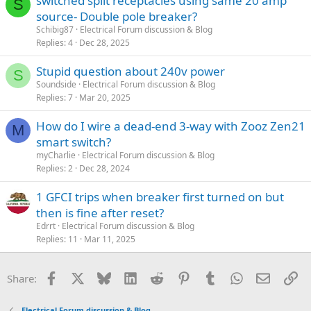
switched split receptacles using same 20 amp
S
source- Double pole breaker?
Schibig87
Electrical Forum discussion & Blog
Replies
4
Dec 28, 2025
Stupid question about 240v power
S
Soundside
Electrical Forum discussion & Blog
Replies
7
Mar 20, 2025
How do I wire a dead-end 3-way with Zooz Zen21
M
smart switch?
myCharlie
Electrical Forum discussion & Blog
Replies
2
Dec 28, 2024
1 GFCI trips when breaker first turned on but
then is fine after reset?
Edrrt
Electrical Forum discussion & Blog
Replies
11
Mar 11, 2025
Facebook
X
Bluesky
LinkedIn
Reddit
Pinterest
Tumblr
WhatsApp
Email
Li
Share:
Electrical Forum discussion & Blog