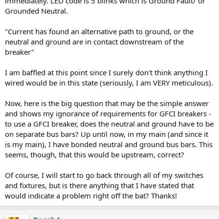
immediately. LED code is 5 blinks which is Ground Fault/ or
Grounded Neutral.
"Current has found an alternative path to ground, or the
neutral and ground are in contact downstream of the
breaker"
I am baffled at this point since I surely don't think anything I
wired would be in this state (seriously, I am VERY meticulous).
Now, here is the big question that may be the simple answer
and shows my ignorance of requirements for GFCI breakers -
to use a GFCI breaker, does the neutral and ground have to be
on separate bus bars? Up until now, in my main (and since it
is my main), I have bonded neutral and ground bus bars. This
seems, though, that this would be upstream, correct?
Of course, I will start to go back through all of my switches
and fixtures, but is there anything that I have stated that
would indicate a problem right off the bat? Thanks!