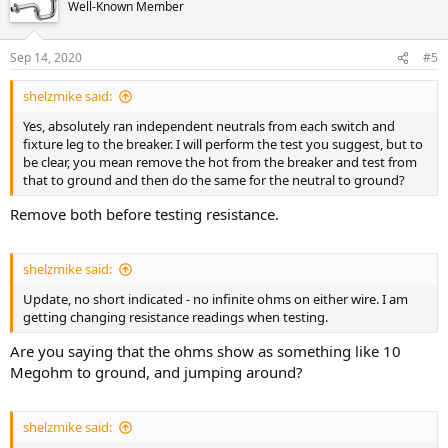
Well-Known Member
Sep 14, 2020
#5
shelzmike said:
Yes, absolutely ran independent neutrals from each switch and
fixture leg to the breaker. I will perform the test you suggest, but to
be clear, you mean remove the hot from the breaker and test from
that to ground and then do the same for the neutral to ground?
Remove both before testing resistance.
shelzmike said:
Update, no short indicated - no infinite ohms on either wire. I am
getting changing resistance readings when testing.
Are you saying that the ohms show as something like 10
Megohm to ground, and jumping around?
shelzmike said: