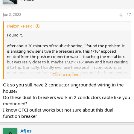
i
o
n
Jun 2, 2022
#7
s
:
shelzmike said:
Found it.
After about 30 minutes of troubleshooting, I found the problem. It
is amazing how sensitive the breakers are. This 1/16" exposed
neutral from the push in connector wasn't touching the metal box,
but was really close to it, maybe 1/32"-1/16" away and it was causing
it to trip. Ironically, I hardly ever use these push in connectors, as
mentioned, except for grounds in some cases and this happened to
Click to expand...
be the ONLY non-ground joint that I used a push connector in. I
had pushed it into the connector and then thought, wait, I don't
Ok so you still have 2 conductor ungrounded wiring in the
want to use that on the neutral, but had already pushed it in so
house?
figured one wouldn't hurt. Wrong. Removed from the push in and
Do these dual fn breakers work in 2 conductors cable like you
put it under a nut and problem has been solved.
mentioned?
I know GFCI outlet works but not sure about this dual
function breaker
Afjes