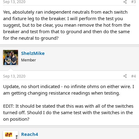
Sep 13, 2020
#3
Yes, absolutely ran independent neutrals from each switch
and fixture leg to the breaker. I will perform the test you
suggest, but to be clear, you mean remove the hot from the
breaker and test from that to ground and then do the same
for the neutral to ground?
ShelzMike
Member
Sep 13, 2020
#4
Update, no short indicated - no infinite ohms on either wire. I
am getting changing resistance readings when testing.
EDIT: It should be stated that this was with all of the switches
turned off. Should I do the same test with the switches in the
on position?
Reach4