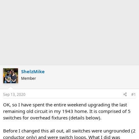
ShelzMike
Member
Sep 13, 2020
#1
OK, so I have spent the entire weekend upgrading the last
remaining old circuit in my 1943 home. It is comprised of 5
switches for overhead fixtures (details below).
Before I changed this all out, all switches were ungrounded (2
conductor only) and were switch loops. What I did was