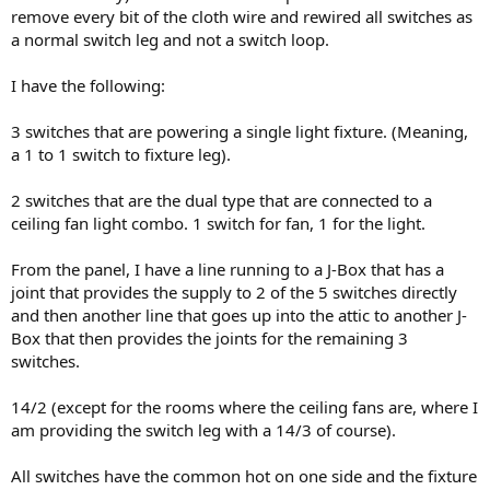
remove every bit of the cloth wire and rewired all switches as
a normal switch leg and not a switch loop.
I have the following:
3 switches that are powering a single light fixture. (Meaning,
a 1 to 1 switch to fixture leg).
2 switches that are the dual type that are connected to a
ceiling fan light combo. 1 switch for fan, 1 for the light.
From the panel, I have a line running to a J-Box that has a
joint that provides the supply to 2 of the 5 switches directly
and then another line that goes up into the attic to another J-
Box that then provides the joints for the remaining 3
switches.
14/2 (except for the rooms where the ceiling fans are, where I
am providing the switch leg with a 14/3 of course).
All switches have the common hot on one side and the fixture