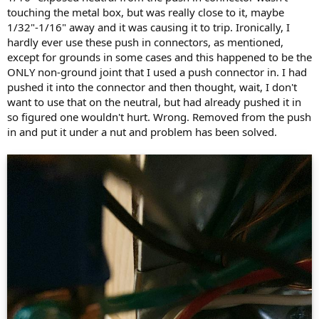
touching the metal box, but was really close to it, maybe
1/32"-1/16" away and it was causing it to trip. Ironically, I
hardly ever use these push in connectors, as mentioned,
except for grounds in some cases and this happened to be the
ONLY non-ground joint that I used a push connector in. I had
pushed it into the connector and then thought, wait, I don't
want to use that on the neutral, but had already pushed it in
so figured one wouldn't hurt. Wrong. Removed from the push
in and put it under a nut and problem has been solved.