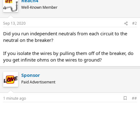
Reach4
Well-Known Member
Sep 13, 2020
#2
Did you run independent neutrals from each circuit to the
neutral on the breaker?
If you isolate the wires by pulling them off of the breaker, do
you get infinite ohms on the wires to ground?
Sponsor
Paid Advertisement
A
1 minute ago
##
d
d
b
o
o
k
m
a