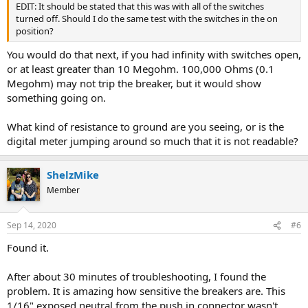
EDIT: It should be stated that this was with all of the switches
turned off. Should I do the same test with the switches in the on
position?
You would do that next, if you had infinity with switches open,
or at least greater than 10 Megohm. 100,000 Ohms (0.1
Megohm) may not trip the breaker, but it would show
something going on.
What kind of resistance to ground are you seeing, or is the
digital meter jumping around so much that it is not readable?
ShelzMike
Member
Sep 14, 2020
#6
Found it.
After about 30 minutes of troubleshooting, I found the
problem. It is amazing how sensitive the breakers are. This
1/16" exposed neutral from the push in connector wasn't