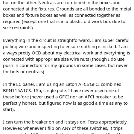
hot on the other. Neutrals are combined in the boxes and
connected at the fixtures. Grounds are all bonded to the metal
boxes and fixture boxes as well as connected together as
required (except one that is in a plastic old work box due to
size restraints).
Everything in the circuit is straightforward. I am super careful
pulling wire and inspecting to ensure nothing is nicked. I am
always pretty OCD about my electrical work and everything is
connected with appropriate size wire nuts (though I do use
push in connectors for my grounds in some cases, but never
for hots or neutrals).
In the LC panel, I am using an Eaton AFCI/GFCI combined
BRN115A1CS. 15a, single pole. I have never used one of
these before (never used a GFCI nor an AFCI breaker to be
perfectly honest, but figured now is as good a time as any to
start).
I can turn the breaker on and it stays on. Tests appropriately.
However, whenever I flip on ANY of these switches, it trips