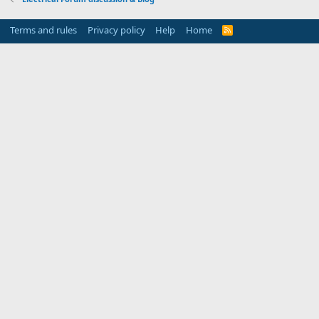
Terms and rules
Privacy policy
Help
Home
R
S
S