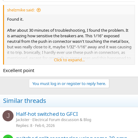
s
:
shelzmike said:
Found it.
After about 30 minutes of troubleshooting, I found the problem. It
is amazing how sensitive the breakers are. This 1/16" exposed
neutral from the push in connector wasn't touching the metal box,
but was really close to it, maybe 1/32"-1/16" away and it was causing
it to trip. Ironically, I hardly ever use these push in connectors, as
mentioned, except for grounds in some cases and this happened to
Click to expand...
be the ONLY non-ground joint that I used a push connector in. I
had pushed it into the connector and then thought, wait, I don't
Excellent point
want to use that on the neutral, but had already pushed it in so
figured one wouldn't hurt. Wrong. Removed from the push in and
You must log in or register to reply here.
put it under a nut and problem has been solved.
Similar threads
Half-hot switched to GFCI
J
Jackster
Electrical Forum discussion & Blog
Replies
8
Feb 6, 2026