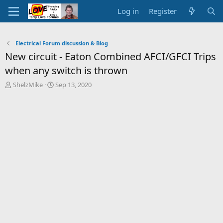
Log in
Register
Electrical Forum discussion & Blog
New circuit - Eaton Combined AFCI/GFCI Trips
when any switch is thrown
T
S
ShelzMike
Sep 13, 2020
h
t
r
a
e
r
a
t
d
d
s
a
t
t
a
e
r
t
e
r