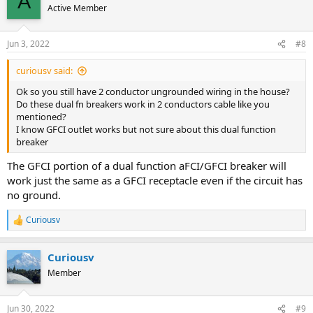
A
Active Member
Jun 3, 2022
#8
curiousv said:
Ok so you still have 2 conductor ungrounded wiring in the house?
Do these dual fn breakers work in 2 conductors cable like you
mentioned?
I know GFCI outlet works but not sure about this dual function
breaker
The GFCI portion of a dual function aFCI/GFCI breaker will
work just the same as a GFCI receptacle even if the circuit has
no ground.
Curiousv
R
e
a
Curiousv
c
t
Member
i
o
n
Jun 30, 2022
#9