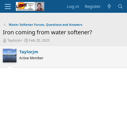
Log in
Register
Water Softener Forum, Questions and Answers
Iron coming from water softener?
T
S
Taylorjm
Feb 20, 2025
h
t
r
a
Taylorjm
e
r
Active Member
a
t
d
d
s
a
t
t
a
e
r
t
e
r