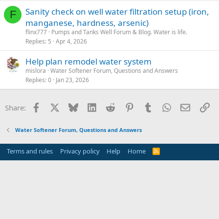
Sanity check on well water filtration setup (iron,
F
manganese, hardness, arsenic)
flinx777
Pumps and Tanks Well Forum & Blog. Water is life.
Replies
5
Apr 4, 2026
Help plan remodel water system
mislora
Water Softener Forum, Questions and Answers
Replies
0
Jan 23, 2026
Facebook
X
Bluesky
LinkedIn
Reddit
Pinterest
Tumblr
WhatsApp
Email
Li
Share:
Water Softener Forum, Questions and Answers
Terms and rules
Privacy policy
Help
Home
R
S
S