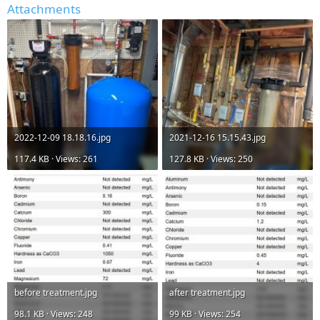
Attachments
2022-12-09 18.18.16.jpg
2021-12-16 15.15.43.jpg
117.4 KB · Views: 261
127.8 KB · Views: 250
before treatment.jpg
after treatment.jpg
98.1 KB · Views: 248
99 KB · Views: 254