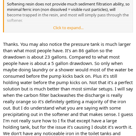
Softening resin does not provide much sediment filtration ability, so
minimal ferric iron (non dissolved = visible rust particles), will
become trapped in the resin, and most will simply pass through the
softener.
Click to expand...
While hydrogen peroxide will oxidize ferrous iron to convert it to a
ferric state, injecting the peroxide directly before the pressure tank
and softener, provides little contact time for the peroxide to oxidize
Thanks. You may also notice the pressure tank is much larger
and for conversion to occur. I suspect a significant amount of
than what most people have. It’s an 86 gallon so the
conversion will be finally occurring toward the bottom of the
drawdown is about 23 gallons. Compared to what most
softener, so much of the resulting ferric solids (rust particles) will exit
people have is about a 5 gallon drawdown. So only when
from the softener, and will collect in the sediment filter that follows.
maybe doing laundry or a shower would most of the water be
While you may have considered the pressure tank will provide
consumed before the pump kicks back on. Plus it’s still
sufficient contact time for the peroxide to act on the ferrous iron, a
holding water before the pump kicks on. Not that it’s a perfect
pressure tank holds only a relatively small amount of water while at
solution but is much better than most similar setups. I will say
the top of the pressure range (ie 60 psi when using 40/60 pressure
when the carbon filter backwashes the discharge is really
switch settings), but will contain a miniscule amount of water at the
really orange so it’s definitely getting a majority of the iron
bottom of the range (ie: 40 psi). When water is being consumed and
out. But I do understand what you are saying with some
after the pump becomes activated @ 40 psi, much of the flow from
the pump will flow directly to the faucet/appliance where water is
precipitating out in the softener and that makes sense. I guess
being utilized, thereby bypassing the pressure tank. When water
I’m not really sure how to I fix that except have a large
use is less than the pump can supply, only the excess flow from the
holding tank, but for the issue it’s causing I doubt it’s worth it.
pump will enter the pressure tank, thereby building pressure until
We don’t have any noticeable iron in the toilet tanks and
the pressure switch is satisfied and shuts off the pump.