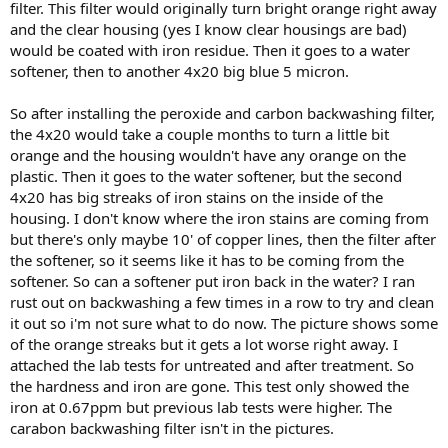
filter. This filter would originally turn bright orange right away
and the clear housing (yes I know clear housings are bad)
would be coated with iron residue. Then it goes to a water
softener, then to another 4x20 big blue 5 micron.
So after installing the peroxide and carbon backwashing filter,
the 4x20 would take a couple months to turn a little bit
orange and the housing wouldn't have any orange on the
plastic. Then it goes to the water softener, but the second
4x20 has big streaks of iron stains on the inside of the
housing. I don't know where the iron stains are coming from
but there's only maybe 10' of copper lines, then the filter after
the softener, so it seems like it has to be coming from the
softener. So can a softener put iron back in the water? I ran
rust out on backwashing a few times in a row to try and clean
it out so i'm not sure what to do now. The picture shows some
of the orange streaks but it gets a lot worse right away. I
attached the lab tests for untreated and after treatment. So
the hardness and iron are gone. This test only showed the
iron at 0.67ppm but previous lab tests were higher. The
carabon backwashing filter isn't in the pictures.