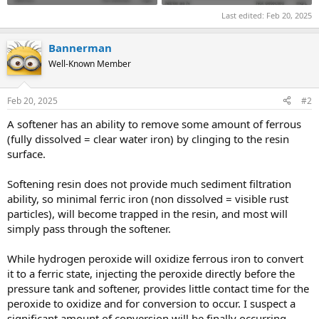
Last edited:
Feb 20, 2025
Bannerman
Well-Known Member
Feb 20, 2025
#2
A softener has an ability to remove some amount of ferrous
(fully dissolved = clear water iron) by clinging to the resin
surface.
Softening resin does not provide much sediment filtration
ability, so minimal ferric iron (non dissolved = visible rust
particles), will become trapped in the resin, and most will
simply pass through the softener.
While hydrogen peroxide will oxidize ferrous iron to convert
it to a ferric state, injecting the peroxide directly before the
pressure tank and softener, provides little contact time for the
peroxide to oxidize and for conversion to occur. I suspect a
significant amount of conversion will be finally occurring