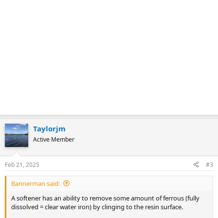
Taylorjm
Active Member
Feb 21, 2025
#3
Bannerman said:
A softener has an ability to remove some amount of ferrous (fully
dissolved = clear water iron) by clinging to the resin surface.