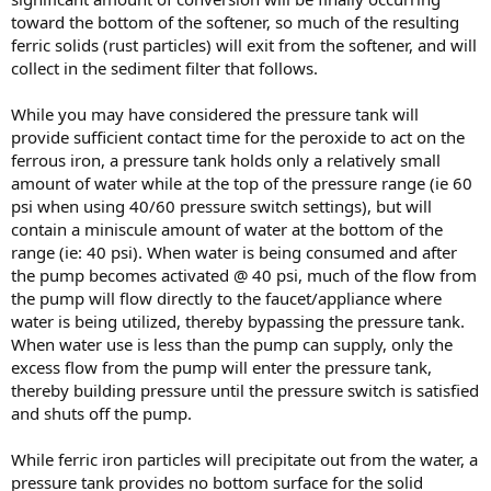
toward the bottom of the softener, so much of the resulting
ferric solids (rust particles) will exit from the softener, and will
collect in the sediment filter that follows.
While you may have considered the pressure tank will
provide sufficient contact time for the peroxide to act on the
ferrous iron, a pressure tank holds only a relatively small
amount of water while at the top of the pressure range (ie 60
psi when using 40/60 pressure switch settings), but will
contain a miniscule amount of water at the bottom of the
range (ie: 40 psi). When water is being consumed and after
the pump becomes activated @ 40 psi, much of the flow from
the pump will flow directly to the faucet/appliance where
water is being utilized, thereby bypassing the pressure tank.
When water use is less than the pump can supply, only the
excess flow from the pump will enter the pressure tank,
thereby building pressure until the pressure switch is satisfied
and shuts off the pump.
While ferric iron particles will precipitate out from the water, a
pressure tank provides no bottom surface for the solid