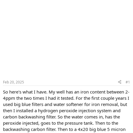
Feb 20, 2025
#1
So here's what I have. My well has an iron content between 2-
4ppm the two times I had it tested. For the first couple years I
used big blue filters and water softener for iron removal, but
then I installed a hydrogen peroxide injection system and
carbon backwashing filter. So the water comes in, has the
peroxide injected, goes to the pressure tank. Then to the
backwashing carbon filter. Then to a 4x20 big blue 5 micron