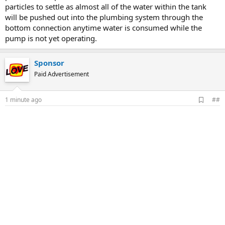
particles to settle as almost all of the water within the tank
will be pushed out into the plumbing system through the
bottom connection anytime water is consumed while the
pump is not yet operating.
Sponsor
Paid Advertisement
A
1 minute ago
##
d
d
b
o
o
k
m
a
r
k