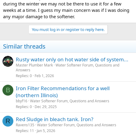
during the winter we may not be there to use it for a few
weeks at a time. I guess my main concern was if I was doing
While ferric iron particles will precipitate out from the water, a
pressure tank provides no bottom surface for the solid particles to
any major damage to the softener.
settle as almost all of the water within the tank will be pushed out
into the plumbing system through the bottom connection anytime
You must log in or register to reply here.
water is consumed while the pump is not yet operating.
Similar threads
Rusty water only on hot water side of system...
Master Plumber Mark
Water Softener Forum, Questions and
Answers
Replies
0
Feb 1, 2026
Iron Filter Recommendations for a well
B
(northern Illinois)
bbyf16
Water Softener Forum, Questions and Answers
Replies
0
Dec 29, 2025
Red Sludge in bleach tank. Iron?
R
Ravens135
Water Softener Forum, Questions and Answers
Replies
11
Jan 5, 2026