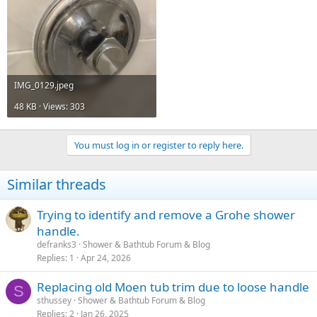
IMG_0129.jpeg
48 KB · Views: 303
You must log in or register to reply here.
Similar threads
Trying to identify and remove a Grohe shower
handle.
defranks3
Shower & Bathtub Forum & Blog
Replies
1
Apr 24, 2026
Replacing old Moen tub trim due to loose handle
S
sthussey
Shower & Bathtub Forum & Blog
Replies
2
Jan 26, 2025