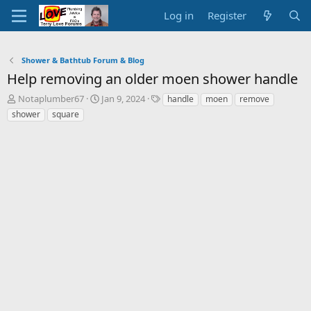
Log in
Register
Shower & Bathtub Forum & Blog
Help removing an older moen shower handle
T
S
T
Notaplumber67
Jan 9, 2024
handle
moen
remove
h
t
a
shower
square
r
a
g
e
r
s
a
t
d
d
s
a
t
t
a
e
r
t
e
r