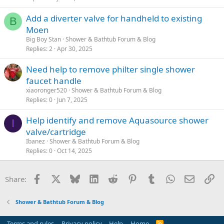
Add a diverter valve for handheld to existing
B
Moen
Big Boy Stan
Shower & Bathtub Forum & Blog
Replies
2
Apr 30, 2025
Need help to remove philter single shower
faucet handle
xiaoronger520
Shower & Bathtub Forum & Blog
Replies
0
Jun 7, 2025
Help identify and remove Aquasource shower
I
valve/cartridge
Ibanez
Shower & Bathtub Forum & Blog
Replies
0
Oct 14, 2025
Facebook
X
Bluesky
LinkedIn
Reddit
Pinterest
Tumblr
WhatsApp
Email
Li
Share:
Shower & Bathtub Forum & Blog
Terms and rules
Privacy policy
Help
Home
R