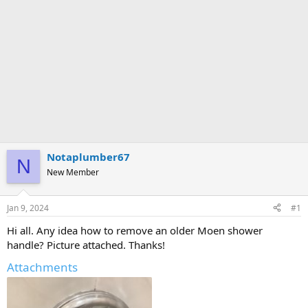
Notaplumber67
N
New Member
Jan 9, 2024
#1
Hi all. Any idea how to remove an older Moen shower
handle? Picture attached. Thanks!
Attachments