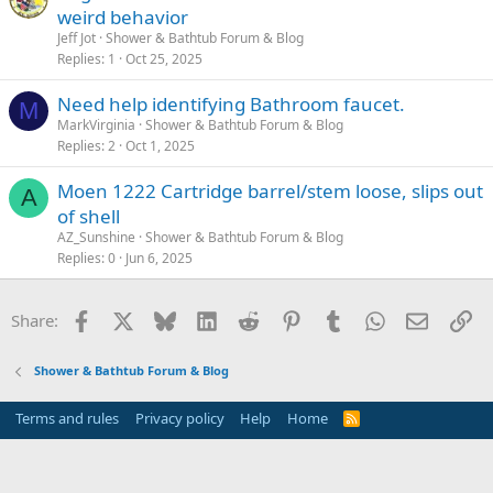
weird behavior
Jeff Jot
Shower & Bathtub Forum & Blog
Replies
1
Oct 25, 2025
Need help identifying Bathroom faucet.
M
MarkVirginia
Shower & Bathtub Forum & Blog
Replies
2
Oct 1, 2025
Moen 1222 Cartridge barrel/stem loose, slips out
A
of shell
AZ_Sunshine
Shower & Bathtub Forum & Blog
Replies
0
Jun 6, 2025
Facebook
X
Bluesky
LinkedIn
Reddit
Pinterest
Tumblr
WhatsApp
Email
Li
Share:
Shower & Bathtub Forum & Blog
Terms and rules
Privacy policy
Help
Home
R
S
S