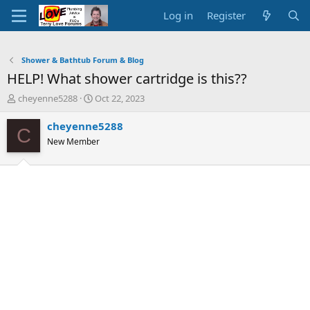
Log in
Register
Shower & Bathtub Forum & Blog
HELP! What shower cartridge is this??
T
S
cheyenne5288
Oct 22, 2023
h
t
r
a
cheyenne5288
C
e
r
New Member
a
t
d
d
s
a
t
t
a
e
r
t
e
r