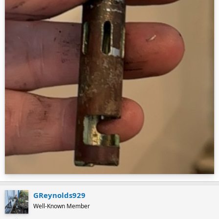
GReynolds929
Well-Known Member