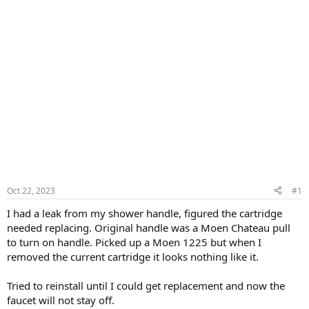
Oct 22, 2023
#1
I had a leak from my shower handle, figured the cartridge
needed replacing. Original handle was a Moen Chateau pull
to turn on handle. Picked up a Moen 1225 but when I
removed the current cartridge it looks nothing like it.
Tried to reinstall until I could get replacement and now the
faucet will not stay off.