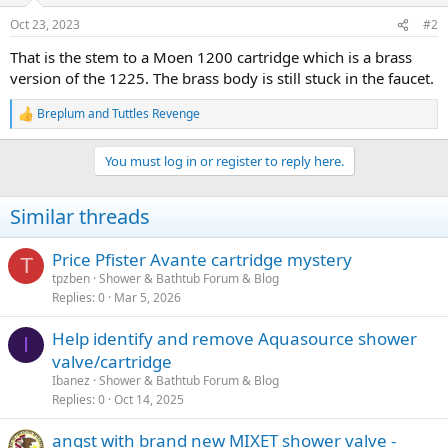
Oct 23, 2023
#2
That is the stem to a Moen 1200 cartridge which is a brass
version of the 1225. The brass body is still stuck in the faucet.
Breplum
and
Tuttles Revenge
R
e
a
You must log in or register to reply here.
c
t
i
Similar threads
o
n
s
Price Pfister Avante cartridge mystery
T
:
tpzben
Shower & Bathtub Forum & Blog
Replies
0
Mar 5, 2026
Help identify and remove Aquasource shower
I
valve/cartridge
Ibanez
Shower & Bathtub Forum & Blog
Replies
0
Oct 14, 2025
angst with brand new MIXET shower valve -