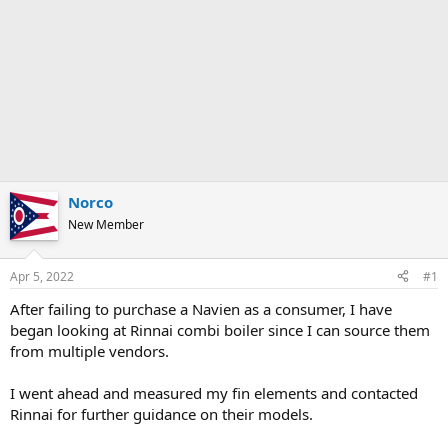
Norco
New Member
Apr 5, 2022
#1
After failing to purchase a Navien as a consumer, I have
began looking at Rinnai combi boiler since I can source them
from multiple vendors.
I went ahead and measured my fin elements and contacted
Rinnai for further guidance on their models.