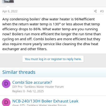
Apr 6, 2022
#3
Any condensing boiler/ dhw water heater is 96%efficient
when the return water temp is 130° or less above that temp
efficiency drops to 86%. What water temp are you running
now? Boilers run more efficient the longer the run time than
cycling on and off. Combi boilers are more efficient but they
also require more yearly service like cleaning the dhw heat
exchanger and other filters.
You must log in or register to reply here.
Similar threads
Combi Size accurate?
D
DIY Pro
Tankless Water Heater Forum
Replies
0
Feb 12, 2025
NCB-240/130H Boiler Exhaust Leak
D
dave_075
Tankless Water Heater Forum