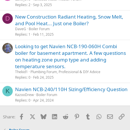
Replies
2
Sep 3, 2025
New Construction Radiant Heating, Snow Melt,
D
and Pool Heat... Just one Boiler?
DaveG
Boiler Forum
Replies
1
Feb 11, 2025
Looking to get Navien NCB-190-060H Combi
boiler for basement apartment. A few questions
on heating zone pump type and adding
temperature sensors.
Thekid1
Plumbing Forum, Professional & DIY Advice
Replies
0
Feb 24, 2025
Navien NCB-240/110H Sizing/Efficiency Question
K
KazooDrew
Boiler Forum
Replies
0
Apr 24, 2024
Facebook
X
Bluesky
LinkedIn
Reddit
Pinterest
Tumblr
WhatsApp
Email
Li
Share:
Boiler Forum