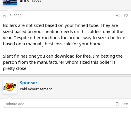
In the Trades
Apr 5, 2022
#2
Boilers are not sized based on your finned tube. They are
sized based on your heating needs on thr coldest day of the
year. Despite other methods the proper way to size a boiler is
based on a manual j hest loss calc for your home.
Slant fin has one you can download for free. I'm betting the
person from the manufacturer whom sized this boiler is
pretty close.
Sponsor
Paid Advertisement
A
1 minute ago
##
d
d
b
o
o