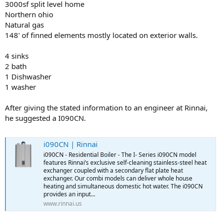
3000sf split level home
Northern ohio
Natural gas
148' of finned elements mostly located on exterior walls.
4 sinks
2 bath
1 Dishwasher
1 washer
After giving the stated information to an engineer at Rinnai,
he suggested a I090CN.
i090CN | Rinnai
i090CN - Residential Boiler - The I- Series i090CN model
features Rinnai’s exclusive self-cleaning stainless-steel heat
exchanger coupled with a secondary flat plate heat
exchanger. Our combi models can deliver whole house
heating and simultaneous domestic hot water. The i090CN
provides an input...
www.rinnai.us