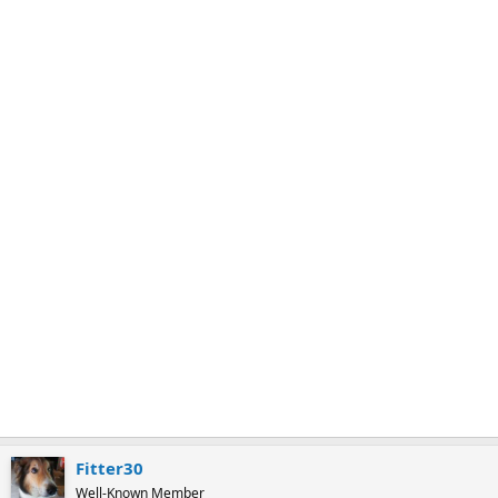
k
m
a
r
k
Fitter30
Well-Known Member