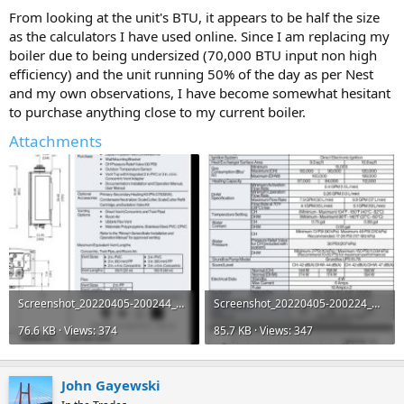
From looking at the unit's BTU, it appears to be half the size
as the calculators I have used online. Since I am replacing my
boiler due to being undersized (70,000 BTU input non high
efficiency) and the unit running 50% of the day as per Nest
and my own observations, I have become somewhat hesitant
to purchase anything close to my current boiler.
Attachments
Screenshot_20220405-200244_Drive.jpg
Screenshot_20220405-200224_Drive.jpg
76.6 KB · Views: 374
85.7 KB · Views: 347
John Gayewski