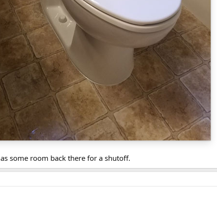
as some room back there for a shutoff.