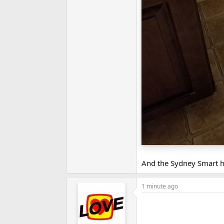
And the Sydney Smart h
1 minute ago