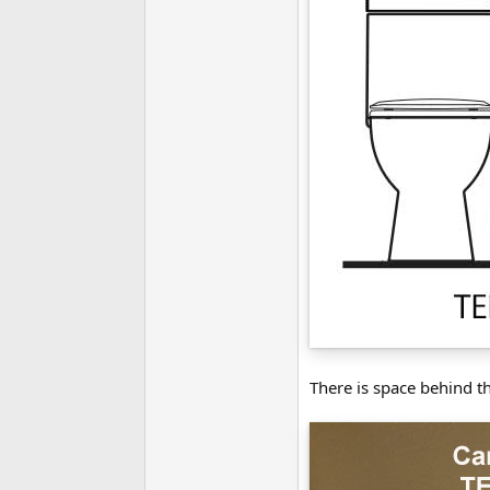
There is space behind t