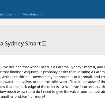
sources
Members
a Sydney Smart II
, I’ve decided that what I need is a Caroma Sydney Smart II, and I
ar that finding Sasquatch is probably easier than locating a Caroma
, which are skirted. However, my bathroom is quite small, and I
e water inlet valve, or that the toilet won’t fit at all because of the
w that the back edge of the toilet is 10 3/4”. Am I correct that the
How much extra room do I need to give the valve room to operate
t’s another problem) or more?