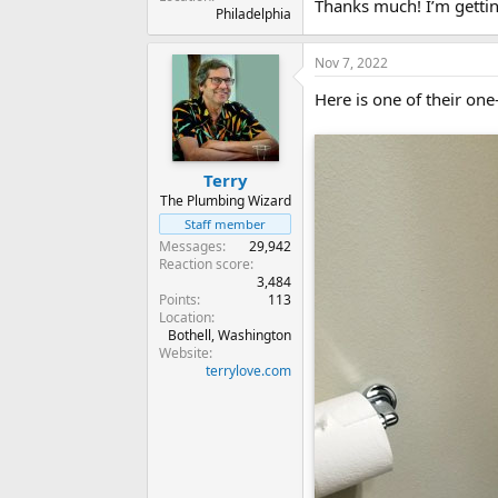
Thanks much! I’m gettin
Philadelphia
Nov 7, 2022
Here is one of their one-
Terry
The Plumbing Wizard
Staff member
Messages
29,942
Reaction score
3,484
Points
113
Location
Bothell, Washington
Website
terrylove.com