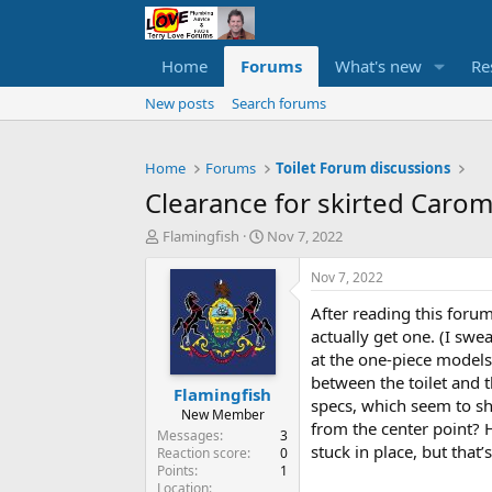
Home
Forums
What's new
Re
New posts
Search forums
Home
Forums
Toilet Forum discussions
Clearance for skirted Carom
T
S
Flamingfish
Nov 7, 2022
h
t
r
a
Nov 7, 2022
e
r
After reading this forum
a
t
d
d
actually get one. (I swe
s
a
at the one-piece models
t
t
between the toilet and th
Flamingfish
a
e
specs, which seem to sho
r
New Member
from the center point? 
t
Messages
3
stuck in place, but tha
e
Reaction score
0
Points
1
r
Location