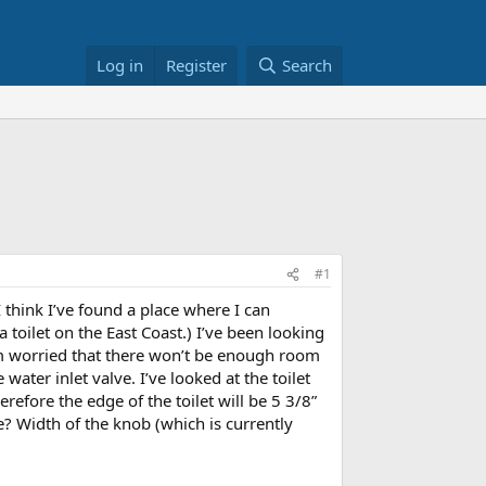
Log in
Register
Search
#1
 think I’ve found a place where I can
 toilet on the East Coast.) I’ve been looking
’m worried that there won’t be enough room
 water inlet valve. I’ve looked at the toilet
refore the edge of the toilet will be 5 3/8”
? Width of the knob (which is currently