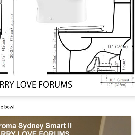
he bowl.