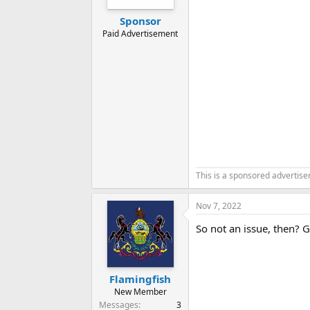
Sponsor
Paid Advertisement
This is a sponsored advertis
Nov 7, 2022
So not an issue, then? 
Flamingfish
New Member
Messages
3