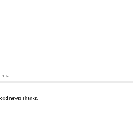
ement.
Good news! Thanks.