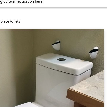
g quite an education here.
piece toilets