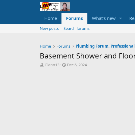
Home
Forums
What's new
Re
New posts
Search forums
Home
Forums
Plumbing Forum, Professional
Basement Shower and Floor
T
S
Glenn13
Dec 6, 2024
h
t
r
a
e
r
a
t
d
d
s
a
t
t
a
e
r
t
e
r