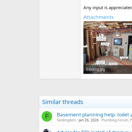
Any input is appreciated
Attachments
Existing.jpg
128.4 KB · Views: 339
Similar threads
Basement planning help: toilet
F
fieldingdots
Jan 26, 2026
Plumbing Forum, P