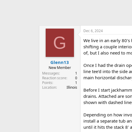
Dec 6, 2024
G
We live in an early 80'
shifting a couple interi
of, but I also need to m
Glenn13
Once I had the drain ope
New Member
line tee'd into the side 
Messages
1
main horizontal discharg
Reaction score
0
Points
1
Location
Illinois
Before I start jackhamm
drains. Attached are so
shown with dashed lines
Depending on how involv
install a separate tub an
until it hits the stack 8