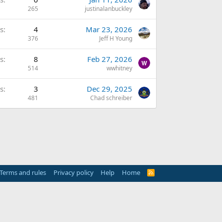
265
justinalanbuckley
s
4
Mar 23, 2026
376
Jeff H Young
s
8
Feb 27, 2026
514
wwhitney
s
3
Dec 29, 2025
481
Chad schreiber
Terms and rules
Privacy policy
Help
Home
R
S
S