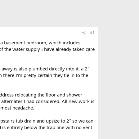
#1
ng a basement bedroom, which includes
g of the water supply I have already taken care
away is also plumbed directly into it, a 2"
 there I'm pretty certain they tie in to the
ddress relocating the floor and shower
alternates I had considered. All new work is
e most headache.
stairs tub drain and upsize to 2" so we can
d is entirely below the trap line with no vent