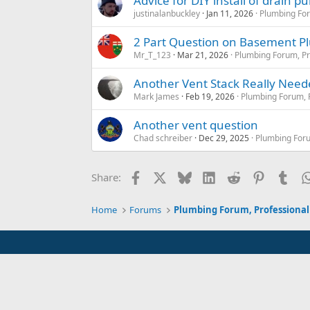
Advice for DIY install of drain 
justinalanbuckley
Jan 11, 2026
Plumbing For
2 Part Question on Basement 
Mr_T_123
Mar 21, 2026
Plumbing Forum, Pr
Another Vent Stack Really Nee
Mark James
Feb 19, 2026
Plumbing Forum, P
Another vent question
Chad schreiber
Dec 29, 2025
Plumbing Foru
Facebook
X
Bluesky
LinkedIn
Reddit
Pinterest
Tum
Share:
Home
Forums
Plumbing Forum, Professional