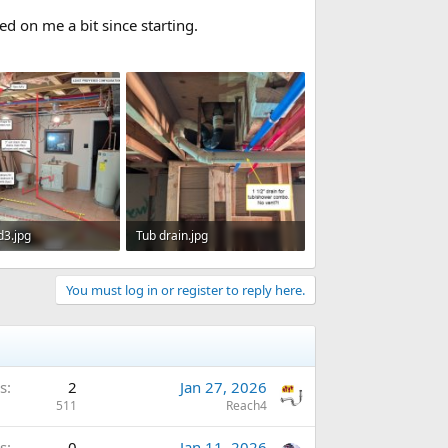
ed on me a bit since starting.
d3.jpg
Tub drain.jpg
 · Views: 357
92.2 KB · Views: 333
You must log in or register to reply here.
s
2
Jan 27, 2026
511
Reach4
s
0
Jan 11, 2026