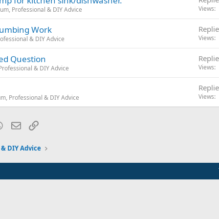
pump for kitchen sink/dishwasher.
Views
um, Professional & DIY Advice
Plumbing Work
Replie
Views
ofessional & DIY Advice
ded Question
Replie
Views
rofessional & DIY Advice
Replie
Views
m, Professional & DIY Advice
blr
WhatsApp
Email
Link
 & DIY Advice