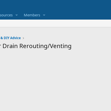
sources
Members
 & DIY Advice
 Drain Rerouting/Venting