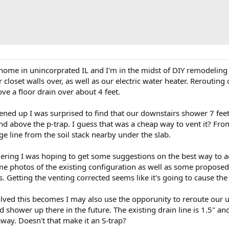
s home in unincorprated IL and I'm in the midst of DIY remodeli
or closet walls over, as well as our electric water heater. Reroutin
ove a floor drain over about 4 feet.
ned up I was surprised to find that our downstairs shower 7 feet 
and above the p-trap. I guess that was a cheap way to vent it? From
e line from the soil stack nearby under the slab.
ering I was hoping to get some suggestions on the best way to a
me photos of the existing configuration as well as some proposed 
. Getting the venting corrected seems like it's going to cause th
ed this becomes I may also use the opporunity to reroute our up
d shower up there in the future. The existing drain line is 1.5" an
' away. Doesn't that make it an S-trap?