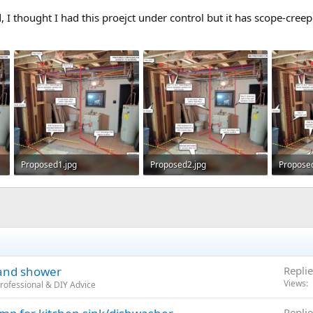
, I thought I had this proejct under control but it has scope-creep
Proposed1.jpg
Proposed2.jpg
Propose
130.8 KB · Views: 321
133.3 KB · Views: 300
130.6 KB
 and shower
Replie
Views
rofessional & DIY Advice
Replie