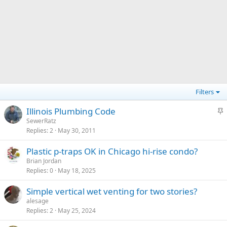
Filters
S
Illinois Plumbing Code
t
SewerRatz
Replies
2
May 30, 2011
i
c
Plastic p-traps OK in Chicago hi-rise condo?
k
Brian Jordan
y
Replies
0
May 18, 2025
Simple vertical wet venting for two stories?
alesage
Replies
2
May 25, 2024