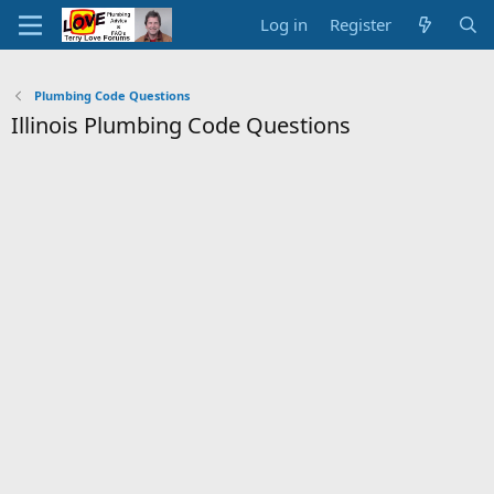
Log in
Register
Plumbing Code Questions
Illinois Plumbing Code Questions