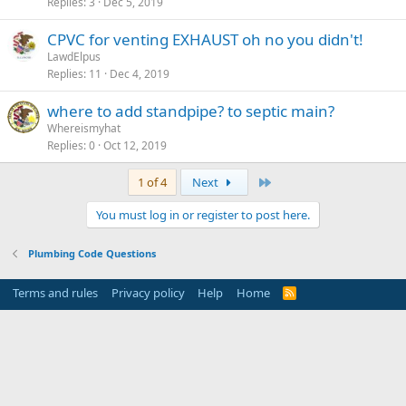
Replies
3
Dec 5, 2019
CPVC for venting EXHAUST oh no you didn't!
LawdElpus
Replies
11
Dec 4, 2019
where to add standpipe? to septic main?
Whereismyhat
Replies
0
Oct 12, 2019
Last
1 of 4
Next
You must log in or register to post here.
Plumbing Code Questions
Terms and rules
Privacy policy
Help
Home
R
S
S