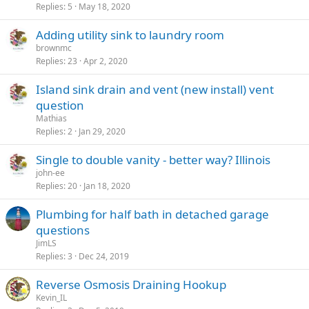
Replies
5
May 18, 2020
Adding utility sink to laundry room
brownmc
Replies
23
Apr 2, 2020
Island sink drain and vent (new install) vent
question
Mathias
Replies
2
Jan 29, 2020
Single to double vanity - better way? Illinois
john-ee
Replies
20
Jan 18, 2020
Plumbing for half bath in detached garage
questions
JimLS
Replies
3
Dec 24, 2019
Reverse Osmosis Draining Hookup
Kevin_IL