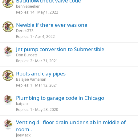
Backflow/check valve code
benniebeeker
Replies
14
May 1, 2022
Newbie if there ever was one
DerekG73
Replies
1
Apr 4, 2022
Jet pump conversion to Submersible
Don Burgett
Replies
2
Mar 31, 2021
Roots and clay pipes
Balajee Vamanan
Replies
1
Mar 12, 2021
Plumbing to garage code in Chicago
katpao
Replies
1
May 23, 2020
Venting 4" floor drain under slab in middle of
room..
joeMack