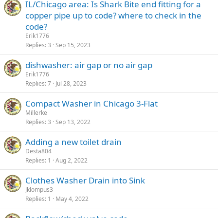
IL/Chicago area: Is Shark Bite end fitting for a
copper pipe up to code? where to check in the
code?
Erik1776
Replies
3
Sep 15, 2023
dishwasher: air gap or no air gap
Erik1776
Replies
7
Jul 28, 2023
Compact Washer in Chicago 3-Flat
Millerke
Replies
3
Sep 13, 2022
Adding a new toilet drain
Desta804
Replies
1
Aug 2, 2022
Clothes Washer Drain into Sink
Jklompus3
Replies
1
May 4, 2022