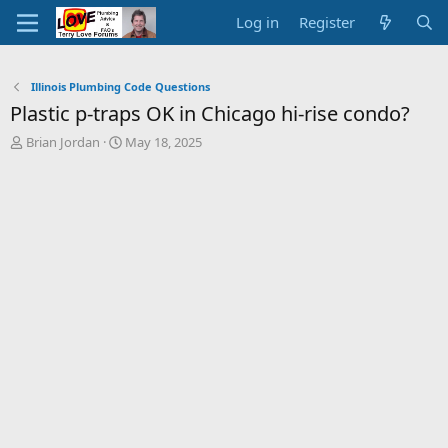
Log in
Register
Illinois Plumbing Code Questions
Plastic p-traps OK in Chicago hi-rise condo?
T
S
Brian Jordan
May 18, 2025
h
t
r
a
e
r
a
t
d
d
s
a
t
t
a
e
r
t
e
r