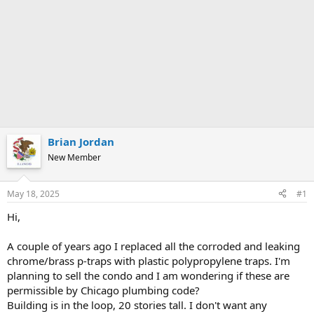
Brian Jordan
New Member
May 18, 2025
#1
Hi,
A couple of years ago I replaced all the corroded and leaking
chrome/brass p-traps with plastic polypropylene traps. I'm
planning to sell the condo and I am wondering if these are
permissible by Chicago plumbing code?
Building is in the loop, 20 stories tall. I don't want any