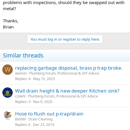
problems with inspections, should they be swapped out with
metal?
Thanks,
Brian
You must log in or register to reply here.
Similar threads
replacing garbage disposal, brass p trap broke.
W
weimin
Plumbing Forum, Professional & DIY Advice
Replies
4
May 15, 2023
Wall drain height & new deeper Kitchen sink?
cstiehl
Plumbing Forum, Professional & DIY Advice
Replies
3
Nov 9, 2020
Hose to flush out p-trap/drain
BethM
Drain Cleaning
Replies
6
Dec 23, 2016