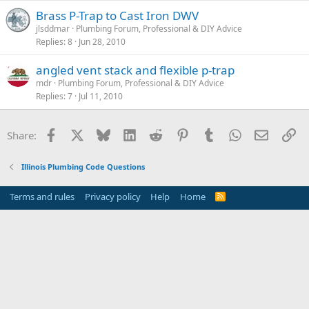
Brass P-Trap to Cast Iron DWV
jlsddmar
Plumbing Forum, Professional & DIY Advice
Replies
8
Jun 28, 2010
angled vent stack and flexible p-trap
mdr
Plumbing Forum, Professional & DIY Advice
Replies
7
Jul 11, 2010
Facebook
X
Bluesky
LinkedIn
Reddit
Pinterest
Tumblr
WhatsApp
Email
Li
Share:
Illinois Plumbing Code Questions
Terms and rules
Privacy policy
Help
Home
R
S
S