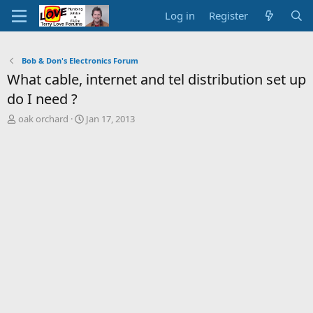
Log in
Register
Bob & Don's Electronics Forum
What cable, internet and tel distribution set up
do I need ?
T
S
oak orchard
Jan 17, 2013
h
t
r
a
e
r
a
t
d
d
s
a
t
t
a
e
r
t
e
r