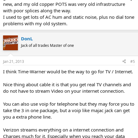
new, and my old copper POTS was very old infrastructure
with poor splices along the way.
I used to get lots of AC hum and static noise, plus no dial tone
problems with my old system.
DonL
Jack of all trades Master of one
Jan 21, 2013
#5
I think Time-Warner would be the way to go for TV / Internet.
Nice thing about cable it is that you get real TV channels and
do not have to stream Video on your internet connection.
You can also use voip for telephone but they may force you to
take the 3 in one package, but a voip like majac jack can get
you a extra phone line.
Verizon streams everything on a internet connection and
Charges much for it. Especially when you reach your data