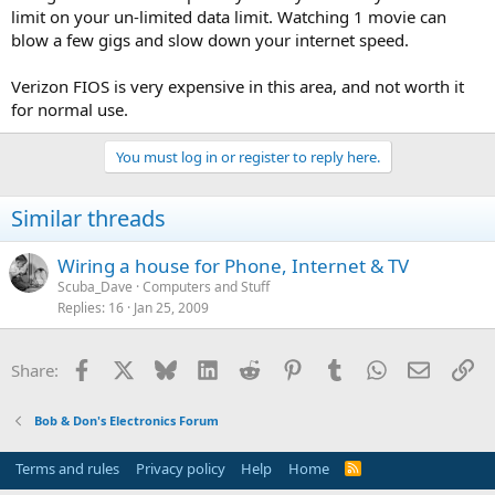
limit on your un-limited data limit. Watching 1 movie can
blow a few gigs and slow down your internet speed.
Verizon FIOS is very expensive in this area, and not worth it
for normal use.
You must log in or register to reply here.
Similar threads
Wiring a house for Phone, Internet & TV
Scuba_Dave
Computers and Stuff
Replies
16
Jan 25, 2009
Facebook
X
Bluesky
LinkedIn
Reddit
Pinterest
Tumblr
WhatsApp
Email
Li
Share:
Bob & Don's Electronics Forum
Terms and rules
Privacy policy
Help
Home
R
S