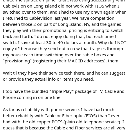
Cablevision on Long Island did not work with FIOS when I
switched over to them, and I had to use my onwn again when
I returned to Cablevision last year. We have competition
between those 2 on part of Long Island, NY, and the games
they play with their promotional pricing is enticing to switch
back and forth. I do not enjoy doing that, but each time I
switch, I save at least 30 to 40 dollars a month. Why do I NOT
enjoy it? because they send out a crew that traipses through
my house each time switching over the cable boxes and
"provisioning" (registering their MAC ID addresses), them.
Wait til they have their service tech there, and he can suggest
or provide they actual info or items you need.
I too have the bundled "Triple Play" package of TV, Cable and
Phone coming in on one line.
As far as reliability with phone service, I have had much
better reliablity with Cable or Fiber optic (FIOS) than I ever
had with the old copper POTS (plain old telephone service). I
guess that is because the Cable and Fiber services are all very