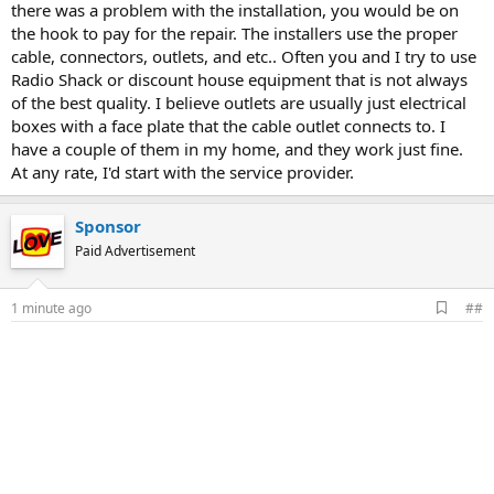
there was a problem with the installation, you would be on
the hook to pay for the repair. The installers use the proper
cable, connectors, outlets, and etc.. Often you and I try to use
Radio Shack or discount house equipment that is not always
of the best quality. I believe outlets are usually just electrical
boxes with a face plate that the cable outlet connects to. I
have a couple of them in my home, and they work just fine.
At any rate, I'd start with the service provider.
Sponsor
Paid Advertisement
A
1 minute ago
##
d
d
b
o
o
k
m
a
r
k