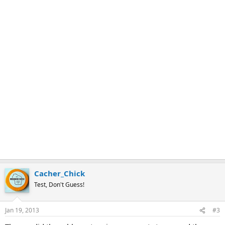
Cacher_Chick
Test, Don't Guess!
Jan 19, 2013
#3