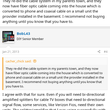
They re-did the cable system in my parents town, and they
now have fiber optic cable coming into the house which is
converted to phone and coaxial cable on a small unit the
provider installed in the basement. I recommend not buying
anything until you know that you have to.
BobL43
DIY Senior Member
Jan 21, 2013
#4
cacher_chick said:
They re-did the cable system in my parents town, and they now
have fiber optic cable coming into the house which is converted to
phone and coaxial cable on a small unit the provider installed in the
basement. I recommend not buying anything until you know that
you have to.
I agree with that for sure. Even if you will need bi-directional
amplified splitters for cable TV boxes that need bi-directional
signal flow, some services, like Verizon Fios, need their own
units. The splitter/amplifier that I was using successfully with