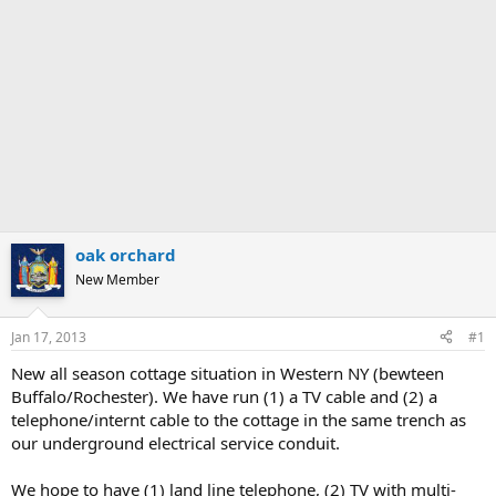
oak orchard
New Member
Jan 17, 2013
#1
New all season cottage situation in Western NY (bewteen
Buffalo/Rochester). We have run (1) a TV cable and (2) a
telephone/internt cable to the cottage in the same trench as
our underground electrical service conduit.
We hope to have (1) land line telephone, (2) TV with multi-