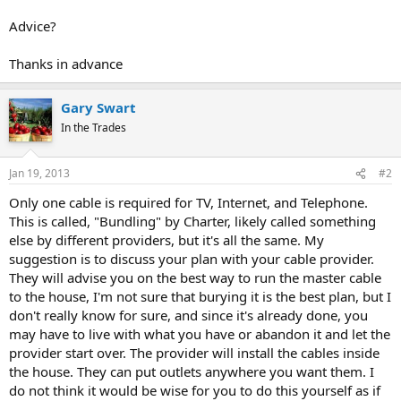
Advice?
Thanks in advance
Gary Swart
In the Trades
Jan 19, 2013
#2
Only one cable is required for TV, Internet, and Telephone.
This is called, "Bundling" by Charter, likely called something
else by different providers, but it's all the same. My
suggestion is to discuss your plan with your cable provider.
They will advise you on the best way to run the master cable
to the house, I'm not sure that burying it is the best plan, but I
don't really know for sure, and since it's already done, you
may have to live with what you have or abandon it and let the
provider start over. The provider will install the cables inside
the house. They can put outlets anywhere you want them. I
do not think it would be wise for you to do this yourself as if