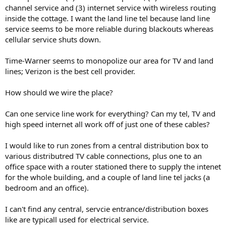
channel service and (3) internet service with wireless routing
inside the cottage. I want the land line tel because land line
service seems to be more reliable during blackouts whereas
cellular service shuts down.
Time-Warner seems to monopolize our area for TV and land
lines; Verizon is the best cell provider.
How should we wire the place?
Can one service line work for everything? Can my tel, TV and
high speed internet all work off of just one of these cables?
I would like to run zones from a central distribution box to
various distributred TV cable connections, plus one to an
office space with a router stationed there to supply the intenet
for the whole building, and a couple of land line tel jacks (a
bedroom and an office).
I can't find any central, servcie entrance/distribution boxes
like are typicall used for electrical service.