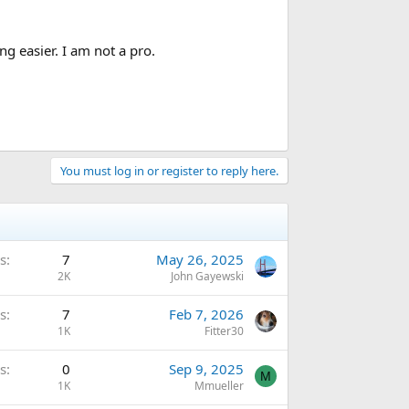
g easier. I am not a pro.
You must log in or register to reply here.
s
7
May 26, 2025
2K
John Gayewski
s
7
Feb 7, 2026
1K
Fitter30
s
0
Sep 9, 2025
M
1K
Mmueller