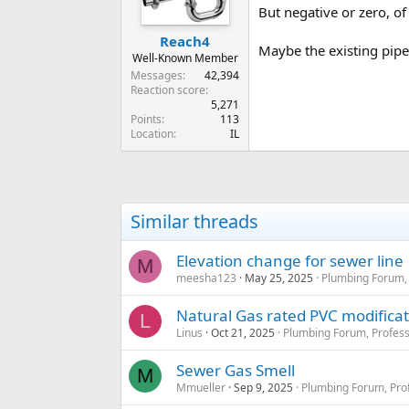
But negative or zero, of
Reach4
Maybe the existing pipes
Well-Known Member
Messages
42,394
Reaction score
5,271
Points
113
Location
IL
Similar threads
Elevation change for sewer line
M
meesha123
May 25, 2025
Plumbing Forum, 
Natural Gas rated PVC modificat
L
Linus
Oct 21, 2025
Plumbing Forum, Profess
Sewer Gas Smell
M
Mmueller
Sep 9, 2025
Plumbing Forum, Prof