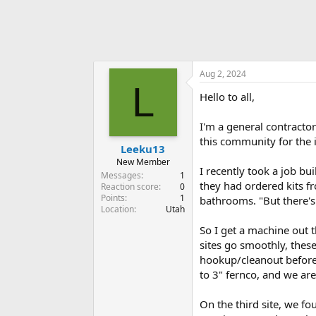
Aug 2, 2024
L
Hello to all,
I'm a general contracto
this community for the i
Leeku13
New Member
I recently took a job bu
Messages
1
they had ordered kits fr
Reaction score
0
Points
1
bathrooms. "But there's a
Location
Utah
So I get a machine out t
sites go smoothly, thes
hookup/cleanout before c
to 3" fernco, and we are
On the third site, we fo