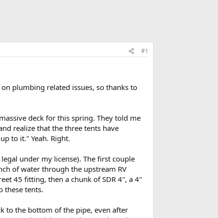
#1
 on plumbing related issues, so thanks to
 massive deck for this spring. They told me
nd realize that the three tents have
up to it." Yeah. Right.
 legal under my license). The first couple
unch of water through the upstream RV
eet 45 fitting, then a chunk of SDR 4", a 4"
o these tents.
ck to the bottom of the pipe, even after