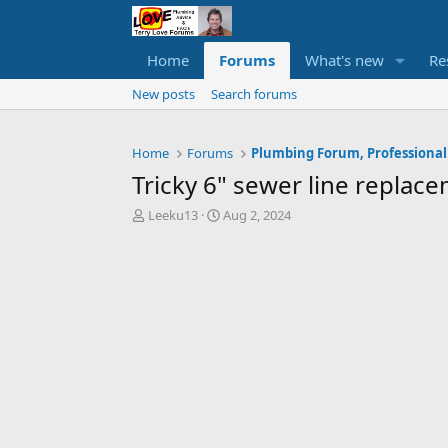
Home
Forums
What's new
Re
New posts
Search forums
Home
Forums
Plumbing Forum, Professional
Tricky 6" sewer line replac
T
S
Leeku13
Aug 2, 2024
h
t
r
a
e
r
a
t
d
d
s
a
t
t
a
e
r
t
e
r