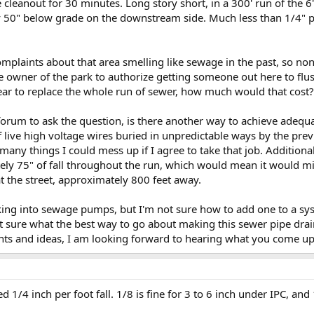
leanout for 30 minutes. Long story short, in a 300' run of the 6"
y 50" below grade on the downstream side. Much less than 1/4" p
omplaints about that area smelling like sewage in the past, so n
he owner of the park to authorize getting someone out here to flu
year to replace the whole run of sewer, how much would that cost?
forum to ask the question, is there another way to achieve adequ
f live high voltage wires buried in unpredictable ways by the pre
many things I could mess up if I agree to take that job. Additionall
y 75" of fall throughout the run, which would mean it would miss
at the street, approximately 800 feet away.
oking into sewage pumps, but I'm not sure how to add one to a syst
 sure what the best way to go about making this sewer pipe drai
ts and ideas, I am looking forward to hearing what you come up
 1/4 inch per foot fall. 1/8 is fine for 3 to 6 inch under IPC, and 