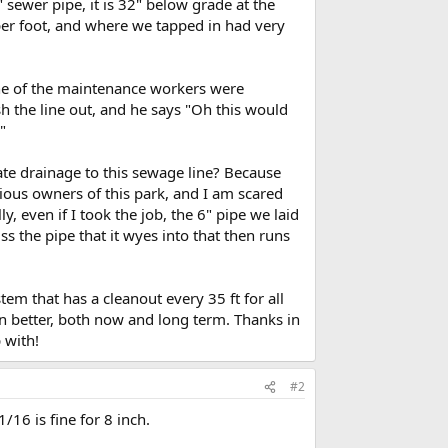
 sewer pipe, it is 32" below grade at the
er foot, and where we tapped in had very
one of the maintenance workers were
sh the line out, and he says "Oh this would
"
ate drainage to this sewage line? Because
vious owners of this park, and I am scared
y, even if I took the job, the 6" pipe we laid
 the pipe that it wyes into that then runs
em that has a cleanout every 35 ft for all
n better, both now and long term. Thanks in
 with!
#2
1/16 is fine for 8 inch.