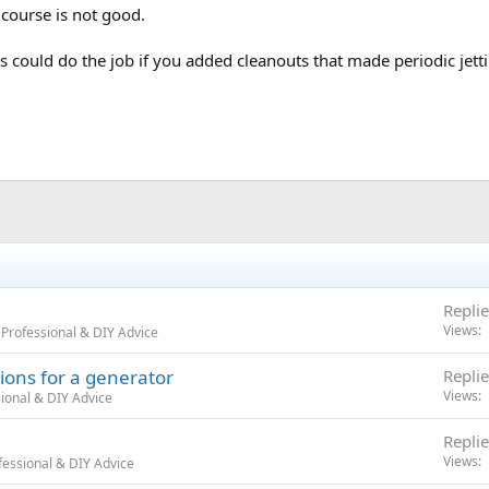
 course is not good.
 could do the job if you added cleanouts that made periodic jettin
Replie
Views
Professional & DIY Advice
ions for a generator
Replie
Views
ional & DIY Advice
Replie
Views
essional & DIY Advice