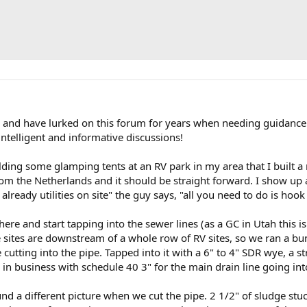
r and have lurked on this forum for years when needing guidance
ntelligent and informative discussions!
ilding some glamping tents at an RV park in my area that I built a
om the Netherlands and it should be straight forward. I show up a
lready utilities on site" the guy says, "all you need to do is hook 
here and start tapping into the sewer lines (as a GC in Utah this is
e sites are downstream of a whole row of RV sites, so we ran a b
utting into the pipe. Tapped into it with a 6" to 4" SDR wye, a str
 in business with schedule 40 3" for the main drain line going int
und a different picture when we cut the pipe. 2 1/2" of sludge stu