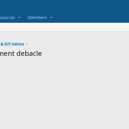
sources
Members
 & DIY Advice
ement debacle