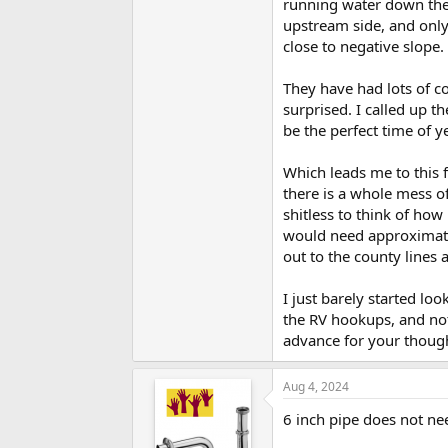
running water down the c
upstream side, and onl
close to negative slope.
They have had lots of c
surprised. I called up t
be the perfect time of 
Which leads me to this 
there is a whole mess o
shitless to think of how 
would need approximatel
out to the county lines 
I just barely started lo
the RV hookups, and not
advance for your though
Aug 4, 2024
6 inch pipe does not need