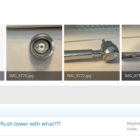
IMG_9770.jpg
IMG_9772.jpg
IMG_977
50.5 KB · Views: 275
46.1 KB · Views: 282
43.3 KB 
 flush tower with what???
Replie
Views