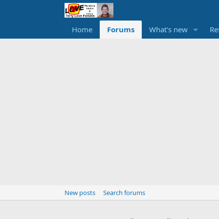
Home
Forums
What's new
Re
New posts
Search forums