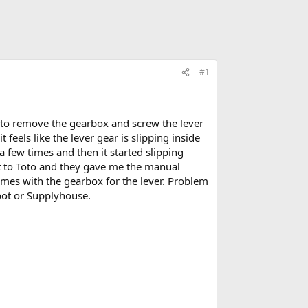
#1
e to remove the gearbox and screw the lever
feels like the lever gear is slipping inside
 a few times and then it started slipping
out to Toto and they gave me the manual
omes with the gearbox for the lever. Problem
epot or Supplyhouse.