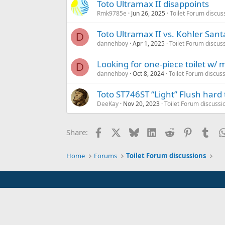
Toto Ultramax II disappoints
Rmk9785e
Jun 26, 2025
Toilet Forum discus
Toto Ultramax II vs. Kohler San
D
dannehboy
Apr 1, 2025
Toilet Forum discus
Looking for one-piece toilet w/ 
D
dannehboy
Oct 8, 2024
Toilet Forum discus
Toto ST746ST “Light” Flush hard 
DeeKay
Nov 20, 2023
Toilet Forum discussi
Facebook
X
Bluesky
LinkedIn
Reddit
Pinterest
Tum
Share:
Home
Forums
Toilet Forum discussions