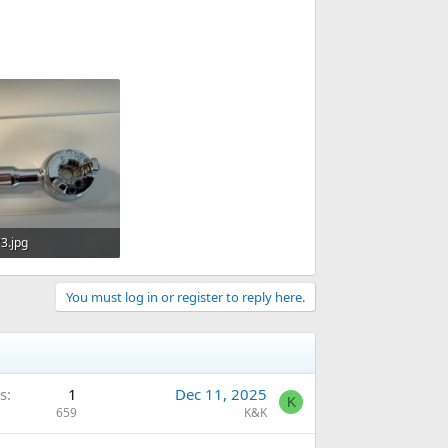
3.jpg
· Views: 270
You must log in or register to reply here.
s
1
Dec 11, 2025
K
659
K&K