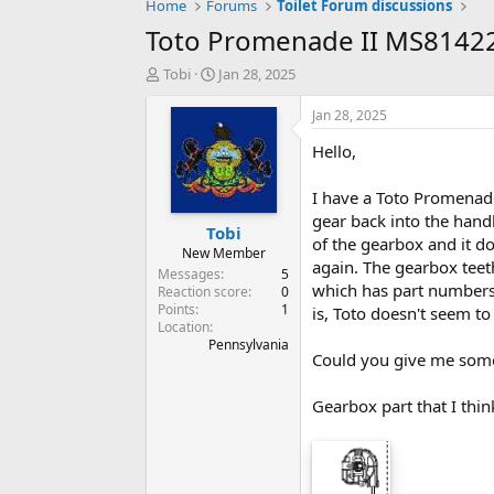
Home
Forums
Toilet Forum discussions
Toto Promenade II MS8142
T
S
Tobi
Jan 28, 2025
h
t
r
a
Jan 28, 2025
e
r
Hello,
a
t
d
d
s
a
I have a Toto Promenade
t
t
gear back into the handl
Tobi
a
e
of the gearbox and it doe
r
New Member
again. The gearbox teeth
t
Messages
5
which has part numbers.
e
Reaction score
0
Points
1
r
is, Toto doesn't seem to
Location
Pennsylvania
Could you give me some
Gearbox part that I thin