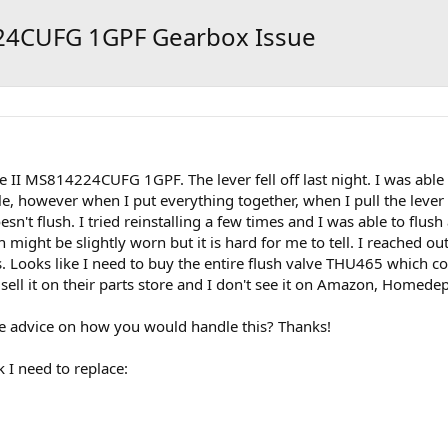
24CUFG 1GPF Gearbox Issue
 II MS814224CUFG 1GPF. The lever fell off last night. I was abl
e, however when I put everything together, when I pull the lever it 
sn't flush. I tried reinstalling a few times and I was able to flush
 might be slightly worn but it is hard for me to tell. I reached 
 Looks like I need to buy the entire flush valve THU465 which c
 sell it on their parts store and I don't see it on Amazon, Homed
 advice on how you would handle this? Thanks!
k I need to replace: