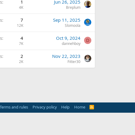
s
1
Jun 26, 2025
4K
Breplum
s
7
Sep 11, 2025
12K
Slomoola
s
4
Oct 9, 2024
D
7K
dannehboy
s
2
Nov 22, 2023
2K
Fitter30
Terms and rules
Privacy policy
Help
Home
R
S
S