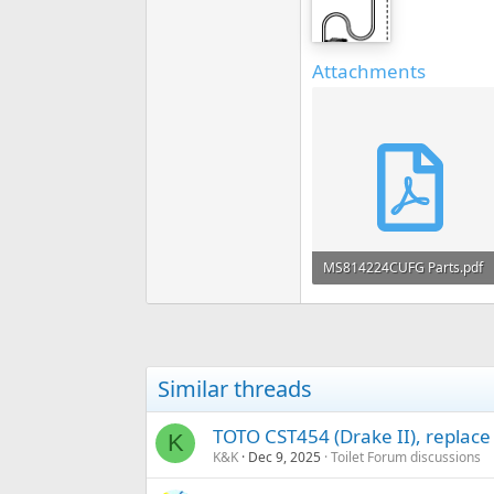
Attachments
MS814224CUFG Parts.pdf
289 KB · Views: 282
Similar threads
TOTO CST454 (Drake II), replace
K
K&K
Dec 9, 2025
Toilet Forum discussions