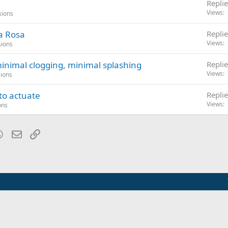
Replie
Views
sions
ta Rosa
Replie
Views
sions
minimal clogging, minimal splashing
Replie
Views
sions
to actuate
Replie
Views
ons
blr
WhatsApp
Email
Link