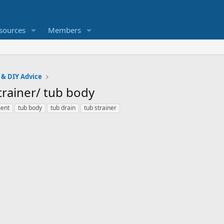
sources
Members
 & DIY Advice
trainer/ tub body
ment
tub body
tub drain
tub strainer