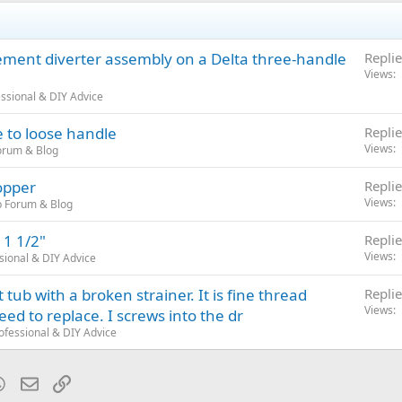
ement diverter assembly on a Delta three-handle
Replie
Views
ssional & DIY Advice
 to loose handle
Replie
Views
orum & Blog
topper
Replie
Views
b Forum & Blog
 1 1/2"
Replie
Views
sional & DIY Advice
tub with a broken strainer. It is fine thread
Replie
Views
need to replace. I screws into the dr
ofessional & DIY Advice
blr
WhatsApp
Email
Link