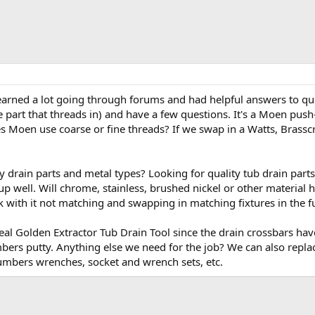
e learned a lot going through forums and had helpful answers to qu
e part that threads in) and have a few questions. It's a Moen push-
es Moen use coarse or fine threads? If we swap in a Watts, Brassc
y drain parts and metal types? Looking for quality tub drain parts
up well. Will chrome, stainless, brushed nickel or other material h
k with it not matching and swapping in matching fixtures in the f
l Golden Extractor Tub Drain Tool since the drain crossbars have 
mbers putty. Anything else we need for the job? We can also repla
lumbers wrenches, socket and wrench sets, etc.