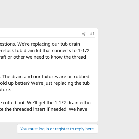
#1
estions. We're replacing our tub drain
n-lock tub drain kit that connects to 1-1/2
raft or other we need to know the thread
. The drain and our fixtures are oil rubbed
old up better? We're just replacing the tub
uture.
rotted out. We'll get the 1 1/2 drain either
ce the threaded insert if needed. We have
You must log in or register to reply here.