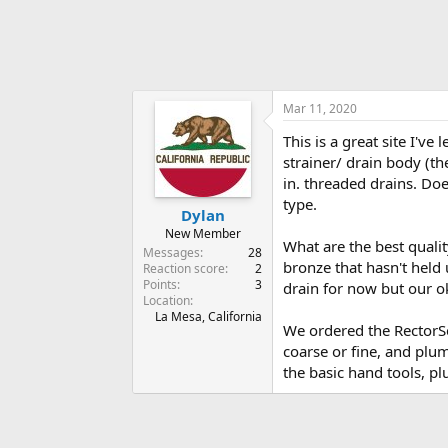
Mar 11, 2020
This is a great site I'v
strainer/ drain body (th
in. threaded drains. Do
type.
Dylan
New Member
What are the best qualit
Messages
28
bronze that hasn't held 
Reaction score
2
Points
3
drain for now but our o
Location
La Mesa, California
We ordered the RectorSea
coarse or fine, and plu
the basic hand tools, p