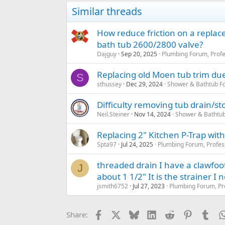
Similar threads
How reduce friction on a replac
bath tub 2600/2800 valve?
Dajguy
Sep 20, 2025
Plumbing Forum, Profe
Replacing old Moen tub trim due
S
sthussey
Dec 29, 2024
Shower & Bathtub F
Difficulty removing tub drain/s
Neil.Steiner
Nov 14, 2024
Shower & Bathtu
Replacing 2" Kitchen P-Trap with
Spta97
Jul 24, 2025
Plumbing Forum, Profes
threaded drain I have a clawfoot 
J
about 1 1/2" It is the strainer I 
jsmith6752
Jul 27, 2023
Plumbing Forum, Pr
Facebook
X
Bluesky
LinkedIn
Reddit
Pinterest
Tum
Share: