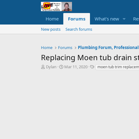
Home
Forums
What's new
Re
New posts
Search forums
Home
Forums
Plumbing Forum, Professional
Replacing Moen tub drain s
T
S
T
Dylan
Mar 11, 2020
moen tub trim replace
h
t
a
r
a
g
e
r
s
a
t
d
d
s
a
t
t
a
e
r
t
e
r