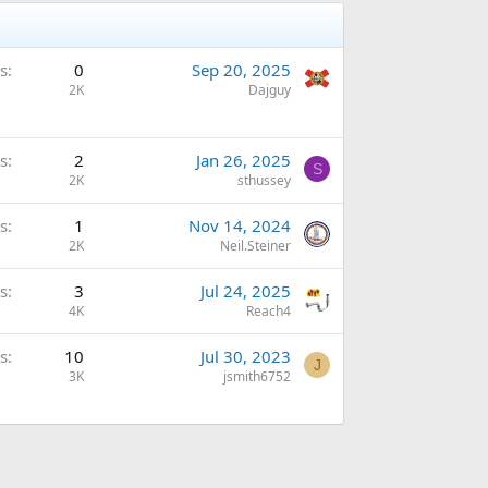
s
0
Sep 20, 2025
2K
Dajguy
s
2
Jan 26, 2025
S
2K
sthussey
s
1
Nov 14, 2024
2K
Neil.Steiner
s
3
Jul 24, 2025
4K
Reach4
s
10
Jul 30, 2023
J
3K
jsmith6752