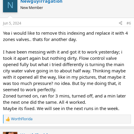
Newguyirragation
N
New Member
Jun 5, 2024
#6
Yea i would like to remove this indexing and replace it with 4
zones valves.. thats for another day.
I have been messing with it and got it to work yesterday; i
took it apart again but nothing dirty. Flow control valve
opened fully but what i tried differently is turning the main
city water valve going in to about half way. Thinking maybe
with it opened all the way, like in my pictures, that maybe it
was too much pressure? no idea. But by me doing that, it
seemed to work perfectly.
Zoned turned on, ran for 3 mins, turned off, and a min later
the next one did the same. All 4 worked.
Maybe its fixed. We will see in the next runs in the week.
WorthFlorida
R
e
a