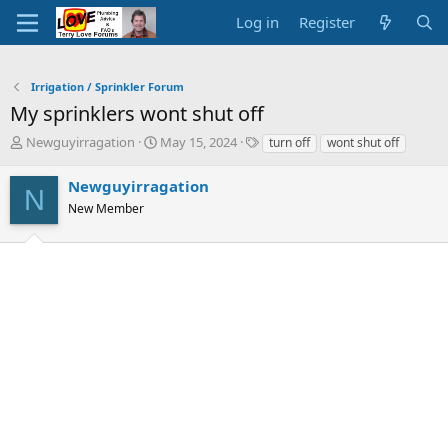
Log in
Register
Irrigation / Sprinkler Forum
My sprinklers wont shut off
T
S
T
Newguyirragation
May 15, 2024
turn off
wont shut off
h
t
a
r
a
g
Newguyirragation
N
e
r
s
New Member
a
t
d
d
s
a
t
t
a
e
r
t
e
r