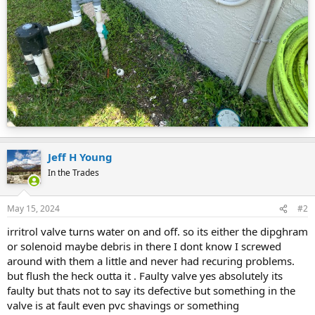
Jeff H Young
In the Trades
May 15, 2024
#2
irritrol valve turns water on and off. so its either the dipghram
or solenoid maybe debris in there I dont know I screwed
around with them a little and never had recuring problems.
but flush the heck outta it . Faulty valve yes absolutely its
faulty but thats not to say its defective but something in the
valve is at fault even pvc shavings or something