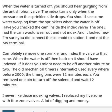
When the water is turned off, you should hear gurgling from
the antishiphon valve. The index turns only when the
pressure on the sprinkler side drops. You should see some
water weeping from the sprinklers when the water is off.
Have you checked the cam inside the index valve? The one I
had the cam would wear out and not index And it looked new.
I'm sure you did connect the solenoid to station 1 and not the
MV terminal.
Completely remove one sprinkler and index the valve to that
zone. When the water is off then back on it should have
indexed. If it does you might need to be off another minute or
two. The old mechanical timers (intermatic) used every where
before 2000, the timing pins were 12 minutes each. You
removed one pin to turn off the solenoid and wait 12
minutes.
I never like those indexing valves. I replaced my five zone
with four zone valves. A lot of digging and money.