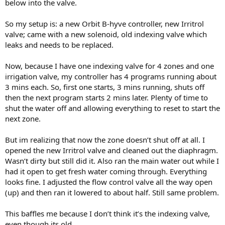
below into the valve.
So my setup is: a new Orbit B-hyve controller, new Irritrol
valve; came with a new solenoid, old indexing valve which
leaks and needs to be replaced.
Now, because I have one indexing valve for 4 zones and one
irrigation valve, my controller has 4 programs running about
3 mins each. So, first one starts, 3 mins running, shuts off
then the next program starts 2 mins later. Plenty of time to
shut the water off and allowing everything to reset to start the
next zone.
But im realizing that now the zone doesn’t shut off at all. I
opened the new Irritrol valve and cleaned out the diaphragm.
Wasn’t dirty but still did it. Also ran the main water out while I
had it open to get fresh water coming through. Everything
looks fine. I adjusted the flow control valve all the way open
(up) and then ran it lowered to about half. Still same problem.
This baffles me because I don’t think it’s the indexing valve,
even though its old.