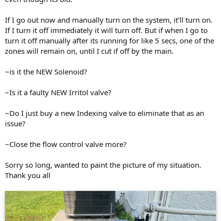
If I go out now and manually turn on the system, it’ll turn on.
If I turn it off immediately it will turn off. But if when I go to
turn it off manually after its running for like 5 secs, one of the
zones will remain on, until I cut if off by the main.
~is it the NEW Solenoid?
~Is it a faulty NEW Irritol valve?
~Do I just buy a new Indexing valve to eliminate that as an
issue?
~Close the flow control valve more?
Sorry so long, wanted to paint the picture of my situation.
Thank you all