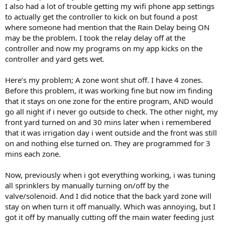
I also had a lot of trouble getting my wifi phone app settings
to actually get the controller to kick on but found a post
where someone had mention that the Rain Delay being ON
may be the problem. I took the relay delay off at the
controller and now my programs on my app kicks on the
controller and yard gets wet.
Here’s my problem; A zone wont shut off. I have 4 zones.
Before this problem, it was working fine but now im finding
that it stays on one zone for the entire program, AND would
go all night if i never go outside to check. The other night, my
front yard turned on and 30 mins later when i remembered
that it was irrigation day i went outside and the front was still
on and nothing else turned on. They are programmed for 3
mins each zone.
Now, previously when i got everything working, i was tuning
all sprinklers by manually turning on/off by the
valve/solenoid. And I did notice that the back yard zone will
stay on when turn it off manually. Which was annoying, but I
got it off by manually cutting off the main water feeding just