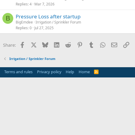
Replies
4
Mar 7, 2026
Pressure Loss after startup
B
BigEmdee
Irrigation / Sprinkler Forum
Replies
0
Jul 27, 2025
Facebook
X
Bluesky
LinkedIn
Reddit
Pinterest
Tumblr
WhatsApp
Email
Li
Share:
Irrigation / Sprinkler Forum
Terms and rules
Privacy policy
Help
Home
R
S
S