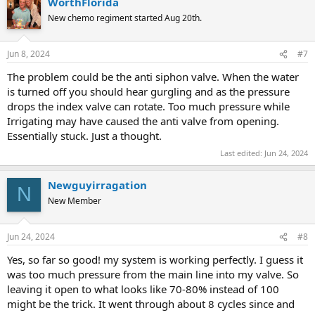
WorthFlorida
c
t
New chemo regiment started Aug 20th.
i
o
n
Jun 8, 2024
#7
s
:
The problem could be the anti siphon valve. When the water
is turned off you should hear gurgling and as the pressure
drops the index valve can rotate. Too much pressure while
Irrigating may have caused the anti valve from opening.
Essentially stuck. Just a thought.
Last edited:
Jun 24, 2024
Newguyirragation
N
New Member
Jun 24, 2024
#8
Yes, so far so good! my system is working perfectly. I guess it
was too much pressure from the main line into my valve. So
leaving it open to what looks like 70-80% instead of 100
might be the trick. It went through about 8 cycles since and