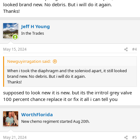
looked brand new. No debris. But i will do it again.
Thanks!
Jeff H Young
In the Trades
May 15, 2024
#4
Newguyirragation said:
When i took the diaphragm and the soleniod apart, it still looked
brand new. No debris. But i will do it again.
Thanks!
supposed to look new it is new. but its the irritrol grey valve
100 percent chance replace it or fix it all i can tell you
WorthFlorida
New chemo regiment started Aug 20th.
May 21, 2024
#5