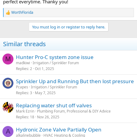
perfect everytime. Thanky you!
WorthFlorida
R
e
a
You must log in or register to reply here.
c
t
i
Similar threads
o
n
s
Hunter Pro-C system zone issue
M
:
madkiwi
Irrigation / Sprinkler Forum
Replies
2
Oct 1, 2025
Sprinkler Up and Running But then lost pressure
Pcapes
Irrigation / Sprinkler Forum
Replies
3
May 7, 2025
Replacing water shut off valves
Mark Ezrin
Plumbing Forum, Professional & DIY Advice
Replies
18
Nov 26, 2025
Hydronic Zone Valve Partially Open
A
alkalinebubble
HVAC Heating & Cooling