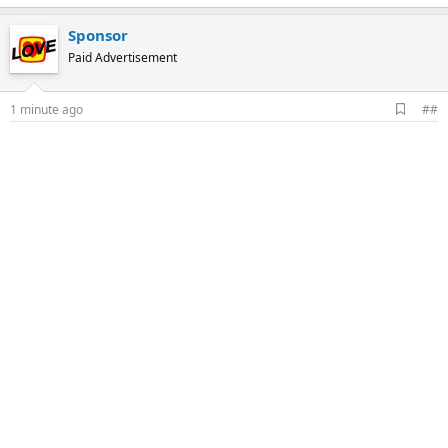
Sponsor
Paid Advertisement
A
1 minute ago
##
d
d
b
o
o
k
m
a
r
k