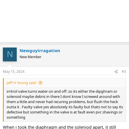
Newguyirragation
N
New Member
May 15, 2024
#3
Jeff H Young said:
irritrol valve turns water on and off. so its either the dipghram or
solenoid maybe debris in there I dont know I screwed around with
them a little and never had recuring problems. but flush the heck
outta it . Faulty valve yes absolutely its faulty but thats not to say its
defective but something in the valve is at fault even pvc shavings or
something
When i took the diaphragm and the soleniod apart, it still