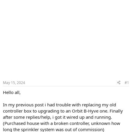
May 15, 2024
#1
Hello all,
In my previous post i had trouble with replacing my old
controller box to upgrading to an Orbit B-Hyve one. Finally
after some replies/help, i got it wired up and running.
(Purchased house with a broken controller, unknown how
long the sprinkler system was out of commission)