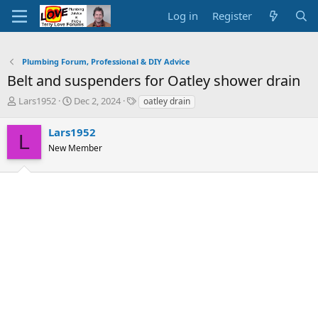
Log in
Register
Plumbing Forum, Professional & DIY Advice
Belt and suspenders for Oatley shower drain
T
S
T
Lars1952
Dec 2, 2024
oatley drain
h
t
a
r
a
g
Lars1952
L
e
r
s
New Member
a
t
d
d
s
a
t
t
a
e
r
t
e
r