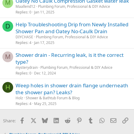
Oatey No Caulk Compression Gasket water leak
M
Maallend12
Plumbing Forum, Professional & DIY Advice
Replies
0
Jan 11, 2025
Help Troubleshooting Drip from Newly Installed
D
Shower Pan and Oatey No-Caulk Drain
DIYCHASE
Plumbing Forum, Professional & DIY Advice
Replies
4
Jan 17, 2025
Shower drain - Recurring leak, is it the correct
M
type?
mysterydrain
Plumbing Forum, Professional & DIY Advice
Replies
0
Dec 12, 2024
Weep holes in shower drain flange underneath
H
the shower pan? Leaks?
Holz
Shower & Bathtub Forum & Blog
Replies
4
May 25, 2025
Facebook
X
Bluesky
LinkedIn
Reddit
Pinterest
Tumblr
WhatsApp
Email
Li
Share: