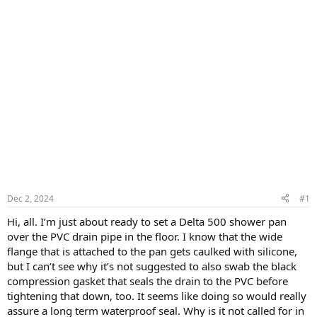
Dec 2, 2024
#1
Hi, all. I’m just about ready to set a Delta 500 shower pan
over the PVC drain pipe in the floor. I know that the wide
flange that is attached to the pan gets caulked with silicone,
but I can’t see why it’s not suggested to also swab the black
compression gasket that seals the drain to the PVC before
tightening that down, too. It seems like doing so would really
assure a long term waterproof seal. Why is it not called for in