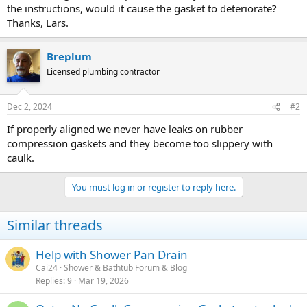
the instructions, would it cause the gasket to deteriorate?
Thanks, Lars.
Breplum
Licensed plumbing contractor
Dec 2, 2024
#2
If properly aligned we never have leaks on rubber
compression gaskets and they become too slippery with
caulk.
You must log in or register to reply here.
Similar threads
Help with Shower Pan Drain
Cai24
Shower & Bathtub Forum & Blog
Replies
9
Mar 19, 2026