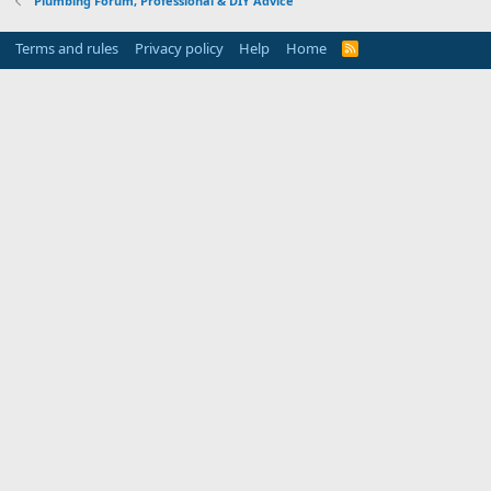
Plumbing Forum, Professional & DIY Advice
Terms and rules
Privacy policy
Help
Home
R
S
S