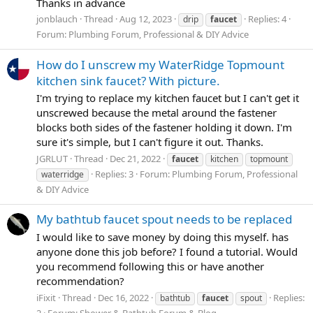
Thanks in advance
jonblauch
Thread
Aug 12, 2023
Replies: 4
drip
faucet
Forum:
Plumbing Forum, Professional & DIY Advice
How do I unscrew my WaterRidge Topmount
kitchen sink faucet? With picture.
I'm trying to replace my kitchen faucet but I can't get it
unscrewed because the metal around the fastener
blocks both sides of the fastener holding it down. I'm
sure it's simple, but I can't figure it out. Thanks.
JGRLUT
Thread
Dec 21, 2022
faucet
kitchen
topmount
Replies: 3
Forum:
Plumbing Forum, Professional
waterridge
& DIY Advice
My bathtub faucet spout needs to be replaced
I would like to save money by doing this myself. has
anyone done this job before? I found a tutorial. Would
you recommend following this or have another
recommendation?
iFixit
Thread
Dec 16, 2022
Replies:
bathtub
faucet
spout
2
Forum:
Shower & Bathtub Forum & Blog