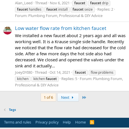
Alan_Leed
Thread
Nov 6, 2021
faucet
faucet
drip
Replies: 2
faucet
handles
faucet
install
faucet
seize
Forum:
Plumbing Forum, Professional & DIY Advice
Low water flow rate from kitchen faucet
We installed a new faucet about 2 years ago and all was
working well. It is a Krause single side handle. Recently
we noticed that the flow rate had decreased for the cold
side. After a few more days the hot side also had
decreased. We closed and opened the valves under the
sink and it actually...
JoeyDYI80
Thread
Oct 14, 2021
faucet
flow problems
Replies: 5
Forum:
Plumbing Forum,
kitchen
kitchen
faucet
Professional & DIY Advice
Last
1 of 6
Next
Tags
Terms and rules
Privacy policy
Help
Home
R
S