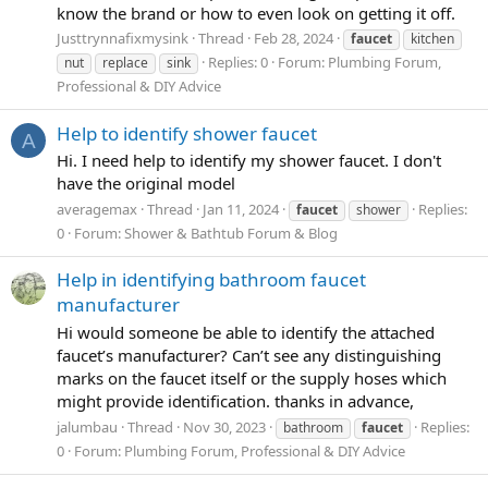
know the brand or how to even look on getting it off.
Justtrynnafixmysink
Thread
Feb 28, 2024
faucet
kitchen
Replies: 0
Forum:
Plumbing Forum,
nut
replace
sink
Professional & DIY Advice
Help to identify shower faucet
A
Hi. I need help to identify my shower faucet. I don't
have the original model
averagemax
Thread
Jan 11, 2024
Replies:
faucet
shower
0
Forum:
Shower & Bathtub Forum & Blog
Help in identifying bathroom faucet
manufacturer
Hi would someone be able to identify the attached
faucet’s manufacturer? Can’t see any distinguishing
marks on the faucet itself or the supply hoses which
might provide identification. thanks in advance,
jalumbau
Thread
Nov 30, 2023
Replies:
bathroom
faucet
0
Forum:
Plumbing Forum, Professional & DIY Advice