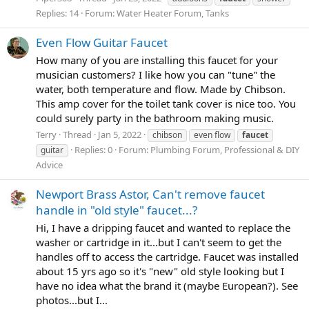
Replies: 14
Forum:
Water Heater Forum, Tanks
Even Flow Guitar Faucet
How many of you are installing this faucet for your
musician customers? I like how you can "tune" the
water, both temperature and flow. Made by Chibson.
This amp cover for the toilet tank cover is nice too. You
could surely party in the bathroom making music.
Terry
Thread
Jan 5, 2022
chibson
even flow
faucet
Replies: 0
Forum:
Plumbing Forum, Professional & DIY
guitar
Advice
Newport Brass Astor, Can't remove faucet
handle in "old style" faucet...?
Hi, I have a dripping faucet and wanted to replace the
washer or cartridge in it...but I can't seem to get the
handles off to access the cartridge. Faucet was installed
about 15 yrs ago so it's "new" old style looking but I
have no idea what the brand it (maybe European?). See
photos...but I...