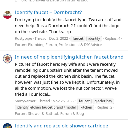
Identify faucet -- Dornbracht?
I'm trying to identify this faucet type. Two are stiff and
need help. It is a Dornbracht? I couldn't find this logo
on their website. Thanks. -rp
Rustypipe
Thread
Dec 2, 2022
Replies: 4
faucet
identify
Forum:
Plumbing Forum, Professional & DIY Advice
In need of help identifying kitchen faucet brand
Pictures of faucet here: My wife and I were recently
remodeling our upstairs unit after the tenant moved
out and replaced the kitchen sink basin. The faucet,
however, was just fine so we kept it. Unfortunately, in
all the commotion, we lost the nut connector. We’ve
tried all our local...
Samyverner
Thread
Nov 26, 2022
faucet
glacier bay
Replies: 2
identify kitchen
faucet
brand / model
kitchen
Forum:
Shower & Bathtub Forum & Blog
Identify and replace old shower cartridge