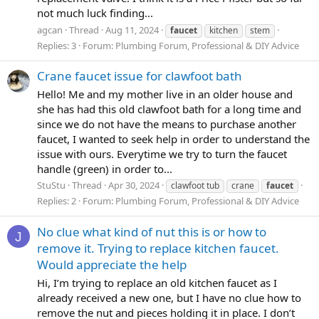
not much luck finding...
agcan
Thread
Aug 11, 2024
faucet
kitchen
stem
Replies: 3
Forum:
Plumbing Forum, Professional & DIY Advice
Crane faucet issue for clawfoot bath
Hello! Me and my mother live in an older house and
she has had this old clawfoot bath for a long time and
since we do not have the means to purchase another
faucet, I wanted to seek help in order to understand the
issue with ours. Everytime we try to turn the faucet
handle (green) in order to...
StuStu
Thread
Apr 30, 2024
clawfoot tub
crane
faucet
Replies: 2
Forum:
Plumbing Forum, Professional & DIY Advice
No clue what kind of nut this is or how to
J
remove it. Trying to replace kitchen faucet.
Would appreciate the help
Hi, I’m trying to replace an old kitchen faucet as I
already received a new one, but I have no clue how to
remove the nut and pieces holding it in place. I don’t