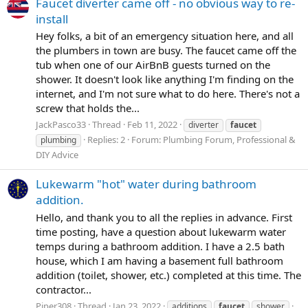
Faucet diverter came off - no obvious way to re-
install
Hey folks, a bit of an emergency situation here, and all
the plumbers in town are busy. The faucet came off the
tub when one of our AirBnB guests turned on the
shower. It doesn't look like anything I'm finding on the
internet, and I'm not sure what to do here. There's not a
screw that holds the...
JackPasco33
Thread
Feb 11, 2022
diverter
faucet
Replies: 2
Forum:
Plumbing Forum, Professional &
plumbing
DIY Advice
Lukewarm "hot" water during bathroom
addition.
Hello, and thank you to all the replies in advance. First
time posting, have a question about lukewarm water
temps during a bathroom addition. I have a 2.5 bath
house, which I am having a basement full bathroom
addition (toilet, shower, etc.) completed at this time. The
contractor...
Piper308
Thread
Jan 23, 2022
additions
faucet
shower