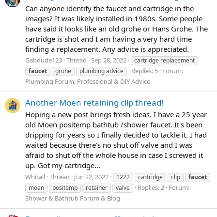
Can anyone identify the faucet and cartridge in the
images? It was likely installed in 1980s. Some people
have said it looks like an old grohe or Hans Grohe. The
cartridge is shot and I am having a very hard time
finding a replacement. Any advice is appreciated.
Gabdude123
Thread
Sep 28, 2022
cartridge replacement
Replies: 5
Forum:
faucet
grohe
plumbing advice
Plumbing Forum, Professional & DIY Advice
Another Moen retaining clip thread!
Hoping a new post brings fresh ideas. I have a 25 year
old Moen positemp bathtub /shower faucet. It's been
dripping for years so I finally decided to tackle it. I had
waited because there's no shut off valve and I was
afraid to shut off the whole house in case I screwed it
up. Got my cartridge...
Whitall
Thread
Jun 22, 2022
1222
cartridge
clip
faucet
Replies: 2
Forum:
moen
positemp
retainer
valve
Shower & Bathtub Forum & Blog