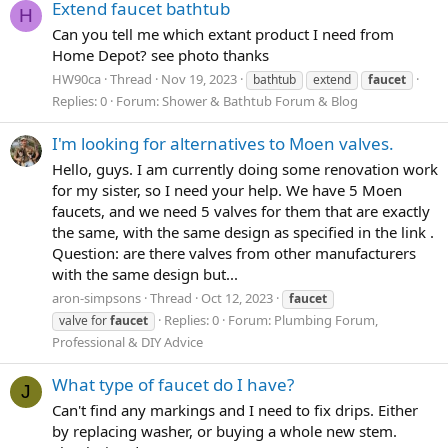
Extend faucet bathtub
H
Can you tell me which extant product I need from
Home Depot? see photo thanks
HW90ca
Thread
Nov 19, 2023
bathtub
extend
faucet
Replies: 0
Forum:
Shower & Bathtub Forum & Blog
I'm looking for alternatives to Moen valves.
Hello, guys. I am currently doing some renovation work
for my sister, so I need your help. We have 5 Moen
faucets, and we need 5 valves for them that are exactly
the same, with the same design as specified in the link .
Question: are there valves from other manufacturers
with the same design but...
aron-simpsons
Thread
Oct 12, 2023
faucet
Replies: 0
Forum:
Plumbing Forum,
valve for
faucet
Professional & DIY Advice
What type of faucet do I have?
J
Can't find any markings and I need to fix drips. Either
by replacing washer, or buying a whole new stem.