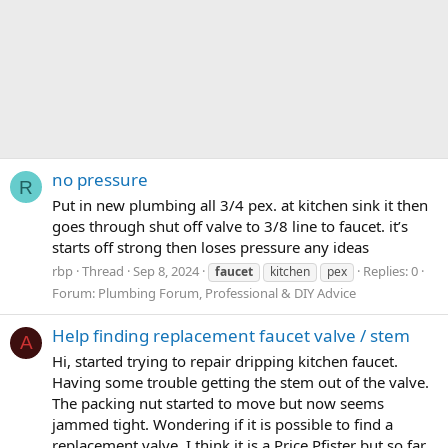
no pressure
R
Put in new plumbing all 3/4 pex. at kitchen sink it then
goes through shut off valve to 3/8 line to faucet. it’s
starts off strong then loses pressure any ideas
rbp
Thread
Sep 8, 2024
Replies: 0
faucet
kitchen
pex
Forum:
Plumbing Forum, Professional & DIY Advice
Help finding replacement faucet valve / stem
A
Hi, started trying to repair dripping kitchen faucet.
Having some trouble getting the stem out of the valve.
The packing nut started to move but now seems
jammed tight. Wondering if it is possible to find a
replacement valve. I think it is a Price Pfister but so far