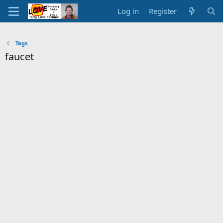
Log in
Register
Tags
faucet