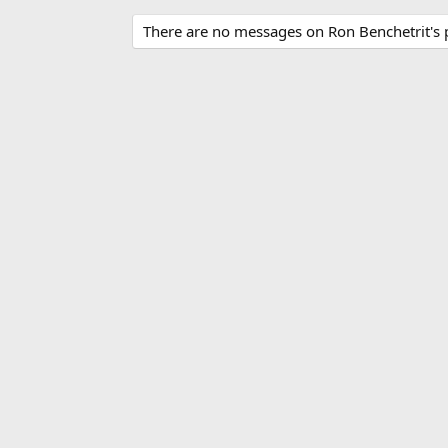
There are no messages on Ron Benchetrit's p