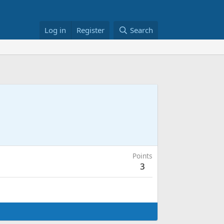
Log in
Register
Search
Points
3