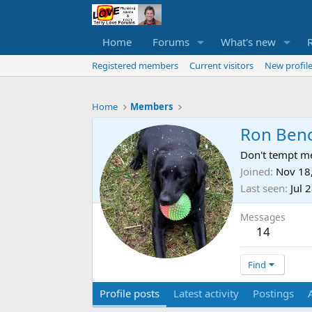
Home
Forums
What's new
Registered members
Current visitors
New profile
Home
Members
Ron Benc
Don't tempt me
Joined
Nov 18
Last seen
Jul 
Messages
14
Find
Profile posts
Latest activity
Postings