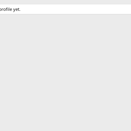
rofile yet.