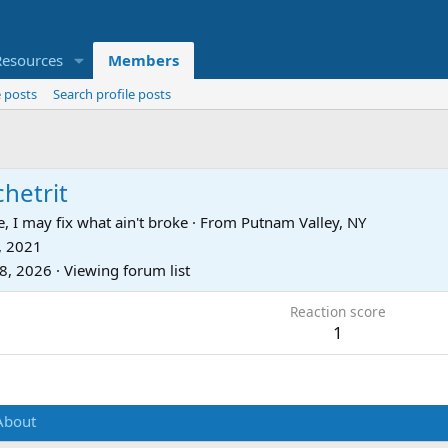
Resources
Members
 posts
Search profile posts
hetrit
, I may fix what ain't broke
·
From
Putnam Valley, NY
, 2021
28, 2026
·
Viewing forum list
Reaction score
1
About