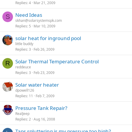
Replies
4
Mar 21, 2009
Need Ideas
S
skhan@solarsystemspk.com
Replies
5
Mar 10, 2009
solar heat for inground pool
little buddy
Replies
3
Feb 26, 2009
Solar Thermal Temperature Control
R
reddeuce
Replies
3
Feb 23, 2009
Solar water heater
dpowell126
Replies
11
Feb 7, 2009
Pressure Tank Repair?
RealJeep
Replies
2
Aug 16, 2008
Taps spluttering is my pressure too high?