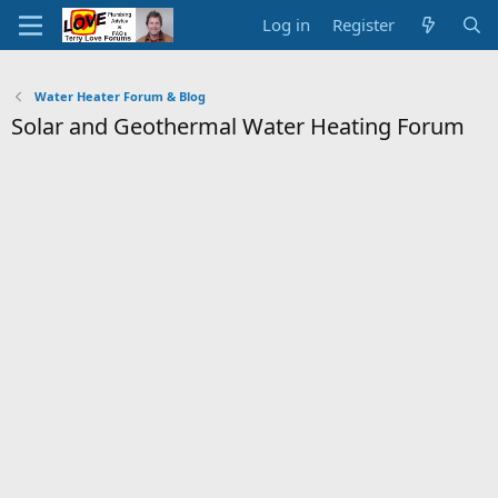
Log in
Register
Water Heater Forum & Blog
Solar and Geothermal Water Heating Forum