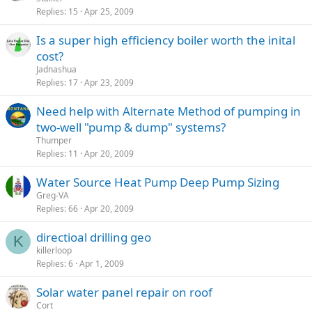
Replies
15
Apr 25, 2009
Is a super high efficiency boiler worth the inital
cost?
Jadnashua
Replies
17
Apr 23, 2009
Need help with Alternate Method of pumping in
two-well "pump & dump" systems?
Thumper
Replies
11
Apr 20, 2009
Water Source Heat Pump Deep Pump Sizing
Greg-VA
Replies
66
Apr 20, 2009
directioal drilling geo
K
killerloop
Replies
6
Apr 1, 2009
Solar water panel repair on roof
Cort