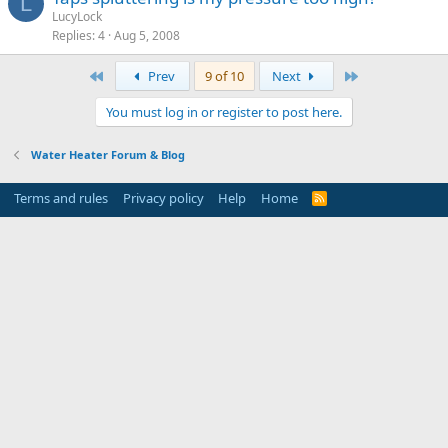
L
LucyLock
Replies
4
Aug 5, 2008
First
Last
Prev
9 of 10
Next
You must log in or register to post here.
Water Heater Forum & Blog
Terms and rules
Privacy policy
Help
Home
R
S
S