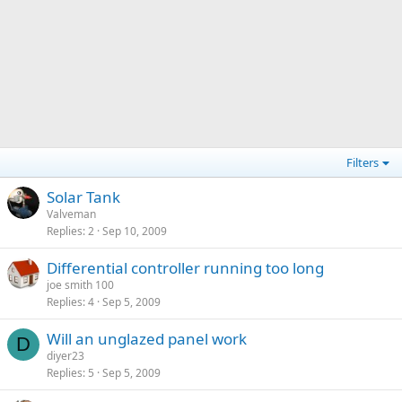
Filters
Solar Tank
Valveman
Replies
2
Sep 10, 2009
Differential controller running too long
joe smith 100
Replies
4
Sep 5, 2009
Will an unglazed panel work
D
diyer23
Replies
5
Sep 5, 2009