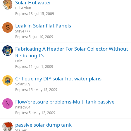
Solar Hot water
Bill Arden
Replies
13
Jul 15, 2009
Leak in Solar Flat Panels
S
Steve777
Replies
5
Jun 10, 2009
Fabricating A Header For Solar Collector WIthout
Reducing T's
Driz
Replies
11
Jun 1, 2009
Critique my DIY solar hot water plans
SolarGuy
Replies
15
May 15, 2009
Flow/pressure problems-Multi tank passive
N
natec904
Replies
5
May 12, 2009
passive solar dump tank
Stalker