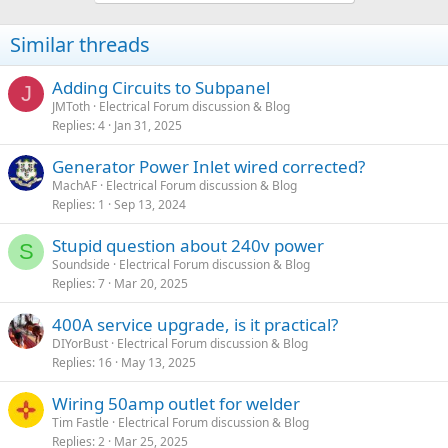
Similar threads
Adding Circuits to Subpanel
J
JMToth
Electrical Forum discussion & Blog
Replies
4
Jan 31, 2025
Generator Power Inlet wired corrected?
MachAF
Electrical Forum discussion & Blog
Replies
1
Sep 13, 2024
Stupid question about 240v power
S
Soundside
Electrical Forum discussion & Blog
Replies
7
Mar 20, 2025
400A service upgrade, is it practical?
DIYorBust
Electrical Forum discussion & Blog
Replies
16
May 13, 2025
Wiring 50amp outlet for welder
Tim Fastle
Electrical Forum discussion & Blog
Replies
2
Mar 25, 2025