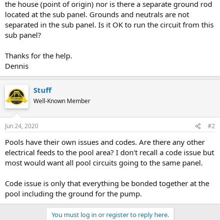
the house (point of origin) nor is there a separate ground rod
located at the sub panel. Grounds and neutrals are not
separated in the sub panel. Is it OK to run the circuit from this
sub panel?
Thanks for the help.
Dennis
Stuff
Well-Known Member
Jun 24, 2020
#2
Pools have their own issues and codes. Are there any other
electrical feeds to the pool area? I don't recall a code issue but
most would want all pool circuits going to the same panel.
Code issue is only that everything be bonded together at the
pool including the ground for the pump.
You must log in or register to reply here.