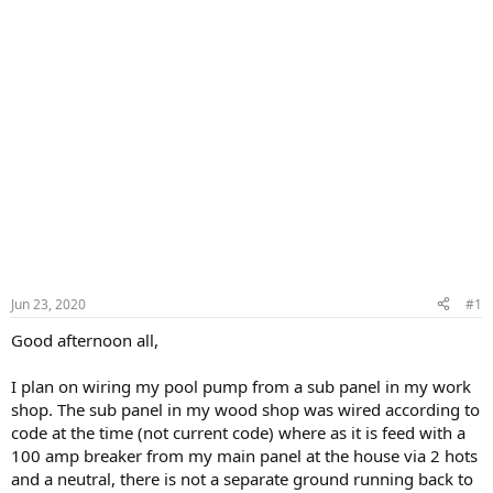
Jun 23, 2020
#1
Good afternoon all,
I plan on wiring my pool pump from a sub panel in my work
shop. The sub panel in my wood shop was wired according to
code at the time (not current code) where as it is feed with a
100 amp breaker from my main panel at the house via 2 hots
and a neutral, there is not a separate ground running back to