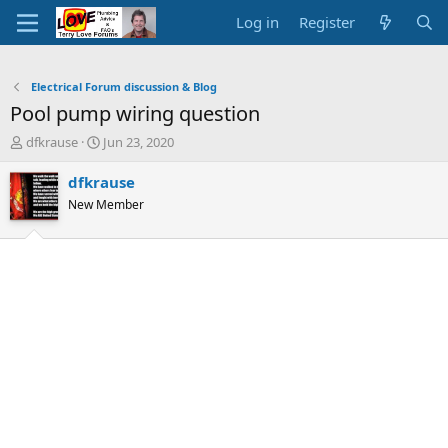
Log in
Register
Electrical Forum discussion & Blog
Pool pump wiring question
T
S
dfkrause
Jun 23, 2020
h
t
r
a
dfkrause
e
r
New Member
a
t
d
d
s
a
t
t
a
e
r
t
e
r