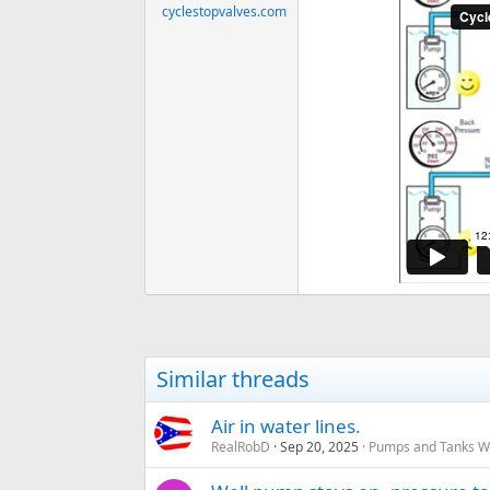
cyclestopvalves.com
Similar threads
Air in water lines.
RealRobD
Sep 20, 2025
Pumps and Tanks Wel