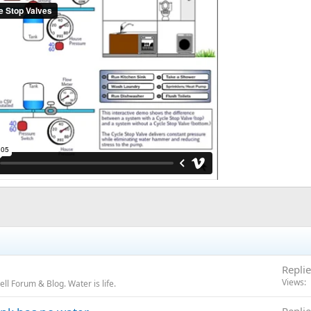
Replie
Views
l Forum & Blog. Water is life.