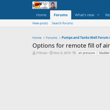
Home
Forums
What's new
Re
New posts
Search forums
Home
Forums
Options for remote fill of a
T
S
T
FYIman
Nov 9, 2019
air pressure
bladder
h
t
a
r
a
g
e
r
s
a
t
d
d
s
a
t
t
a
e
r
t
e
r