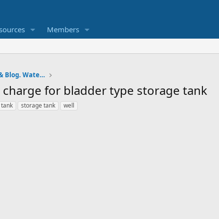
sources
Members
Pumps and Tanks Well Forum & Blog. Water is life.
ir charge for bladder type storage tank
 tank
storage tank
well