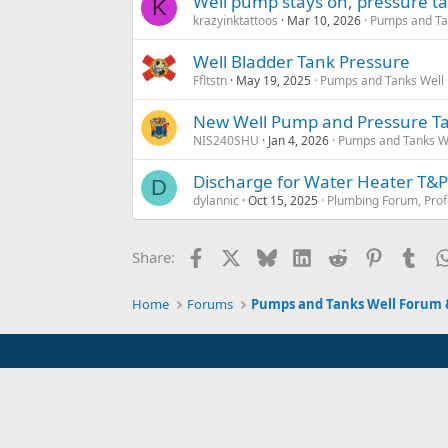
Well pump stays on, pressure t
K
krazyinktattoos
Mar 10, 2026
Pumps and Tan
Well Bladder Tank Pressure
Ffltstn
May 19, 2025
Pumps and Tanks Well F
New Well Pump and Pressure Ta
NIS240SHU
Jan 4, 2026
Pumps and Tanks Wel
Discharge for Water Heater T&P
D
dylannic
Oct 15, 2025
Plumbing Forum, Prof
Facebook
X
Bluesky
LinkedIn
Reddit
Pinterest
Tum
Share:
Home
Forums