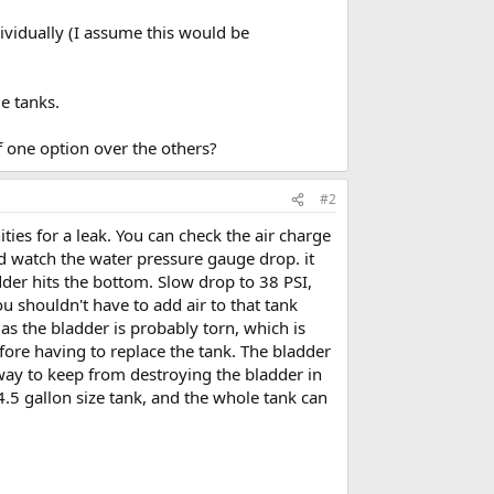
ndividually (I assume this would be
ge tanks.
f one option over the others?
#2
ties for a leak. You can check the air charge
nd watch the water pressure gauge drop. it
adder hits the bottom. Slow drop to 38 PSI,
u shouldn't have to add air to that tank
, as the bladder is probably torn, which is
fore having to replace the tank. The bladder
 way to keep from destroying the bladder in
 4.5 gallon size tank, and the whole tank can