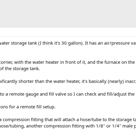
ater storage tank (I think it's 30 gallon). It has an air/pressure valv
corner, with the water heater in front of it, and the furnace on the
of the storage tank.
nificantly shorter than the water heater, it's basically (nearly) inacc
 to a remote gauge and fill valve so I can check and fill/adjust the
ons for a remote fill setup.
a compression fitting that will attach a hose/tube to the storage ta
e/tubing, another compression fitting with 1/8" or 1/4" male pipe