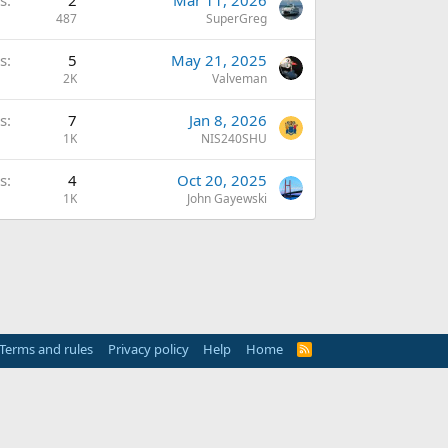
s
2
Mar 11, 2026
487
SuperGreg
s
5
May 21, 2025
2K
Valveman
s
7
Jan 8, 2026
1K
NIS240SHU
s
4
Oct 20, 2025
1K
John Gayewski
Terms and rules
Privacy policy
Help
Home
R
S
S