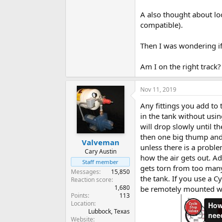
A also thought about loo
compatible).
Then I was wondering if 
Am I on the right track
Nov 11, 2019
Any fittings you add to 
in the tank without usin
will drop slowly until t
then one big thump and 
Valveman
unless there is a problem
Cary Austin
how the air gets out. Ad
Staff member
gets torn from too many 
Messages
15,850
the tank. If you use a C
Reaction score
1,680
be remotely mounted wh
Points
113
Location
Lubbock, Texas
Website