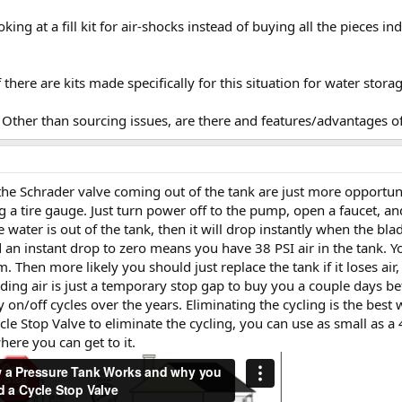
king at a fill kit for air-shocks instead of buying all the pieces i
there are kits made specifically for this situation for water stora
? Other than sourcing issues, are there and features/advantages o
the Schrader valve coming out of the tank are just more opportuni
g a tire gauge. Just turn power off to the pump, open a faucet, a
he water is out of the tank, then it will drop instantly when the bl
an instant drop to zero means you have 38 PSI air in the tank. Yo
. Then more likely you should just replace the tank if it loses air
ding air is just a temporary stop gap to buy you a couple days be
on/off cycles over the years. Eliminating the cycling is the best
ycle Stop Valve to eliminate the cycling, you can use as small as a
ere you can get to it.