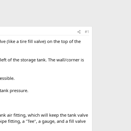
#1
e (like a tire fill valve) on the top of the
 left of the storage tank. The wall/corner is
essible.
 tank pressure.
nk air fitting, which will keep the tank valve
 fitting, a "Tee", a gauge, and a fill valve