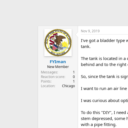
Nov 9, 2019
I've got a bladder type w
tank.
The tank is located in a 
FYIman
behind and to the right 
New Member
Messages
1
So, since the tank is sig
Reaction score
0
Points
1
Location
Chicago
I want to run an air line
I was curious about opti
To do this "DIY", I need 
stem depressed, some hos
with a pipe fitting.