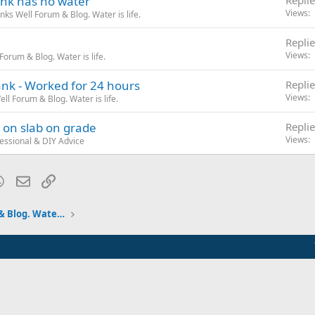
ank has no water
Replie
Views
ks Well Forum & Blog. Water is life.
Replie
Views
orum & Blog. Water is life.
nk - Worked for 24 hours
Replie
Views
l Forum & Blog. Water is life.
 on slab on grade
Replie
Views
essional & DIY Advice
blr
WhatsApp
Email
Link
Pumps and Tanks Well Forum & Blog. Water is life.