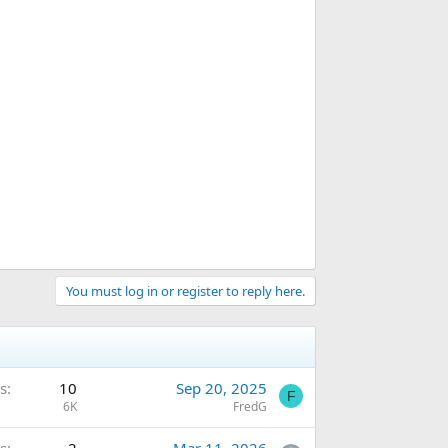
You must log in or register to reply here.
s
10
Sep 20, 2025
F
6K
FredG