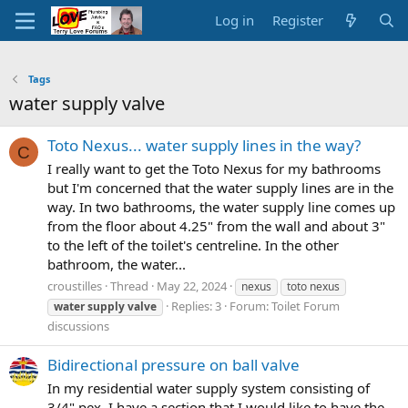
Log in
Register
Tags
water supply valve
Toto Nexus... water supply lines in the way?
C
I really want to get the Toto Nexus for my bathrooms
but I'm concerned that the water supply lines are in the
way. In two bathrooms, the water supply line comes up
from the floor about 4.25" from the wall and about 3"
to the left of the toilet's centreline. In the other
bathroom, the water...
croustilles
Thread
May 22, 2024
nexus
toto nexus
Replies: 3
Forum:
Toilet Forum
water
supply
valve
discussions
Bidirectional pressure on ball valve
In my residential water supply system consisting of
3/4" pex, I have a section that I would like to have the