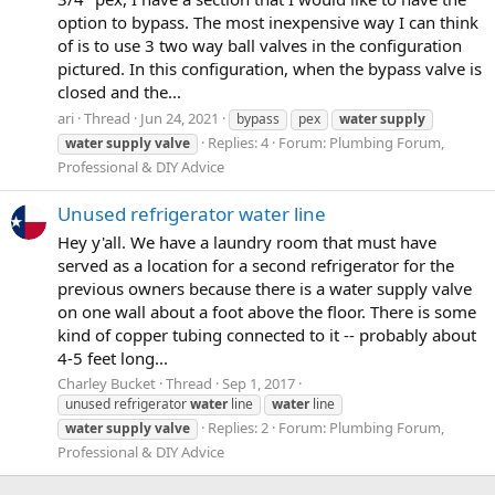
option to bypass. The most inexpensive way I can think
of is to use 3 two way ball valves in the configuration
pictured. In this configuration, when the bypass valve is
closed and the...
ari
Thread
Jun 24, 2021
bypass
pex
water
supply
Replies: 4
Forum:
Plumbing Forum,
water
supply
valve
Professional & DIY Advice
Unused refrigerator water line
Hey y'all. We have a laundry room that must have
served as a location for a second refrigerator for the
previous owners because there is a water supply valve
on one wall about a foot above the floor. There is some
kind of copper tubing connected to it -- probably about
4-5 feet long...
Charley Bucket
Thread
Sep 1, 2017
unused refrigerator
water
line
water
line
Replies: 2
Forum:
Plumbing Forum,
water
supply
valve
Professional & DIY Advice