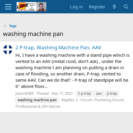
Log in
Register
Tags
washing machine pan
2 P-trap, Washing Machine Pan. AAV
Hi, I have a washing machine with a stand pipe which is
vented to an AAV (metal rood, don't ask) , under the
washing machine I am planning on putting a drain in
case of flooding, so another drain, P-trap, vented to
same AAV. Can we do that? - P-trap of standpipe will be
6" above floor...
Jason8383
Thread
Sep 17, 2021
2 p-trap
aav
p-trap
Replies: 3
Forum:
Plumbing Forum,
washing
machine
pan
Professional & DIY Advice