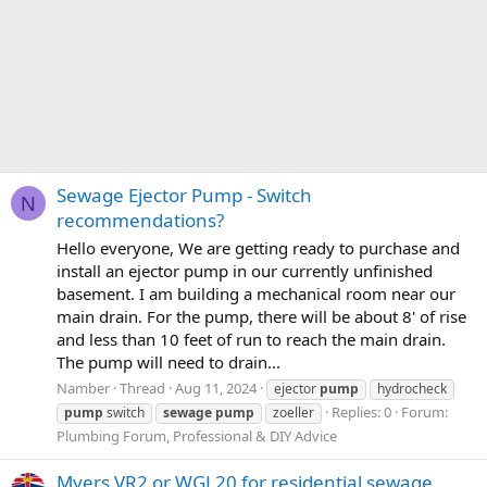
Sewage Ejector Pump - Switch
N
recommendations?
Hello everyone, We are getting ready to purchase and
install an ejector pump in our currently unfinished
basement. I am building a mechanical room near our
main drain. For the pump, there will be about 8' of rise
and less than 10 feet of run to reach the main drain.
The pump will need to drain...
Namber
Thread
Aug 11, 2024
ejector
pump
hydrocheck
Replies: 0
Forum:
pump
switch
sewage
pump
zoeller
Plumbing Forum, Professional & DIY Advice
Myers VR2 or WGL20 for residential sewage