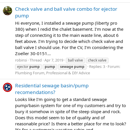
Check valve and ball valve combo for ejector
pump
Hi everyone, I installed a sewage pump (liberty pro
380) when I redid the chalet basement. I’m now at the
step of connecting it to the main waste line, about 6
feet above. I’m trying to decide which check valve and
ball valve I should use. For the CV, I’m considering the
Zoeller 30-0151...
robinsi
Thread
Apr 7, 2019
ball valve
check valve
Replies: 3
Forum:
ejector
pump
pump
sewage
pump
Plumbing Forum, Professional & DIY Advice
Residential sewage basin/pump
recomendations?
Looks like I'm going to get a standard sewage
pump/basin system for one of my customers and try to
bury it somehow in spite of the steep slope and rock.
Does this model seem to be of quality and of
reasonable price? Is there a better place for me to look?
It's for a customer's vacation cabin and...