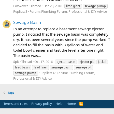
Foxwaves
Thread
Dec 23, 2016
little giant
sewage
pump
Replies: 3
Forum:
Plumbing Forum, Professional & DIY Advice
Sewage Basin
In an attempt to replace a basement sewage ejector
pump, I noticed that the sewage basin was completely
dry. It has been several years since the pump worked. I
decided to fill the basin with 3 gallons of water and
toilet bowl cleaner and test the level after one night.
The basin was...
$pit
Thread
Oct 17, 2016
ejector basin
ejector pit
jackel
lead basin
lead liner
sewage
basin
sewage
pit
Replies: 4
Forum:
Plumbing Forum,
sewage
pump
Professional & DIY Advice
Tags
Terms and rules
Privacy policy
Help
Home
R
S
S