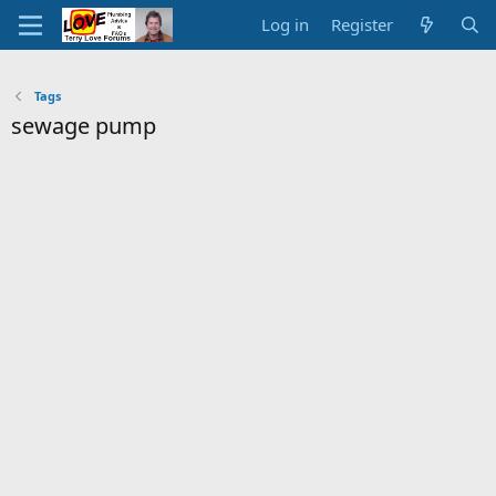
Log in
Register
Tags
sewage pump