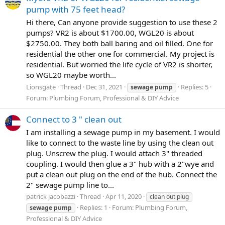
pump with 75 feet head?
Hi there, Can anyone provide suggestion to use these 2
pumps? VR2 is about $1700.00, WGL20 is about
$2750.00. They both ball baring and oil filled. One for
residential the other one for commercial. My project is
residential. But worried the life cycle of VR2 is shorter,
so WGL20 maybe worth...
Lionsgate
Thread
Dec 31, 2021
Replies: 5
sewage
pump
Forum:
Plumbing Forum, Professional & DIY Advice
Connect to 3 " clean out
I am installing a sewage pump in my basement. I would
like to connect to the waste line by using the clean out
plug. Unscrew the plug. I would attach 3" threaded
coupling. I would then glue a 3" hub with a 2"wye and
put a clean out plug on the end of the hub. Connect the
2" sewage pump line to...
patrick jacobazzi
Thread
Apr 11, 2020
clean out plug
Replies: 1
Forum:
Plumbing Forum,
sewage
pump
Professional & DIY Advice