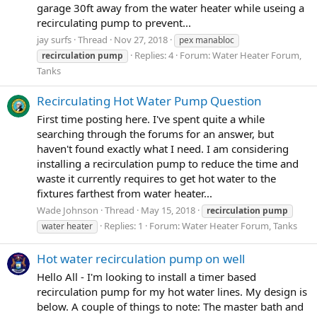
garage 30ft away from the water heater while useing a
recirculating pump to prevent...
jay surfs
Thread
Nov 27, 2018
pex manabloc
Replies: 4
Forum:
Water Heater Forum,
recirculation
pump
Tanks
Recirculating Hot Water Pump Question
First time posting here. I've spent quite a while
searching through the forums for an answer, but
haven't found exactly what I need. I am considering
installing a recirculation pump to reduce the time and
waste it currently requires to get hot water to the
fixtures farthest from water heater...
Wade Johnson
Thread
May 15, 2018
recirculation
pump
Replies: 1
Forum:
Water Heater Forum, Tanks
water heater
Hot water recirculation pump on well
Hello All - I'm looking to install a timer based
recirculation pump for my hot water lines. My design is
below. A couple of things to note: The master bath and