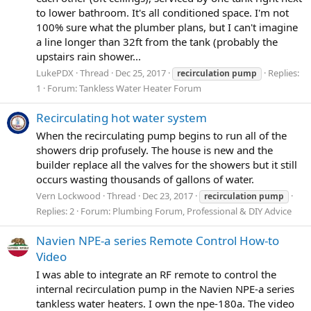
to lower bathroom. It's all conditioned space. I'm not
100% sure what the plumber plans, but I can't imagine
a line longer than 32ft from the tank (probably the
upstairs rain shower...
LukePDX
Thread
Dec 25, 2017
Replies:
recirculation
pump
1
Forum:
Tankless Water Heater Forum
Recirculating hot water system
When the recirculating pump begins to run all of the
showers drip profusely. The house is new and the
builder replace all the valves for the showers but it still
occurs wasting thousands of gallons of water.
Vern Lockwood
Thread
Dec 23, 2017
recirculation
pump
Replies: 2
Forum:
Plumbing Forum, Professional & DIY Advice
Navien NPE-a series Remote Control How-to
Video
I was able to integrate an RF remote to control the
internal recirculation pump in the Navien NPE-a series
tankless water heaters. I own the npe-180a. The video