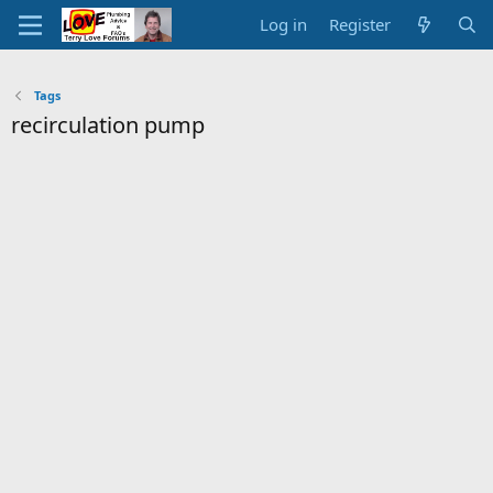
Log in
Register
Tags
recirculation pump