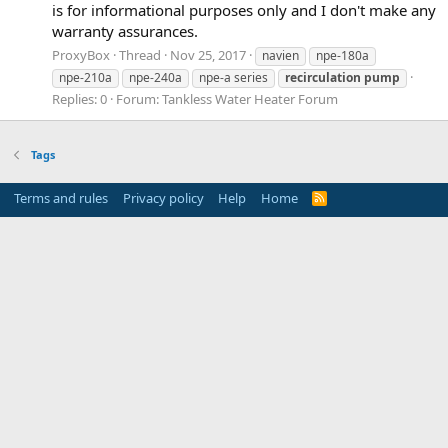
is for informational purposes only and I don't make any
warranty assurances.
ProxyBox
Thread
Nov 25, 2017
navien
npe-180a
npe-210a
npe-240a
npe-a series
recirculation
pump
Replies: 0
Forum:
Tankless Water Heater Forum
Tags
Terms and rules
Privacy policy
Help
Home
R
S
S