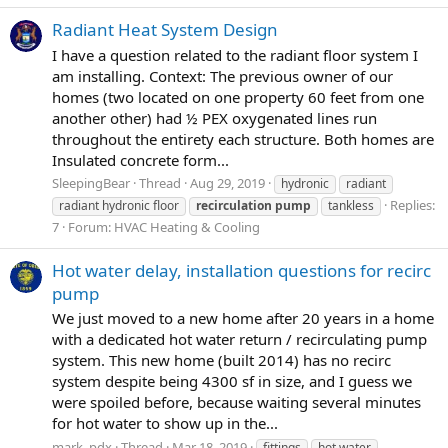
Radiant Heat System Design
I have a question related to the radiant floor system I
am installing. Context: The previous owner of our
homes (two located on one property 60 feet from one
another other) had ½ PEX oxygenated lines run
throughout the entirety each structure. Both homes are
Insulated concrete form...
SleepingBear
Thread
Aug 29, 2019
hydronic
radiant
Replies:
radiant hydronic floor
recirculation
pump
tankless
7
Forum:
HVAC Heating & Cooling
Hot water delay, installation questions for recirc
pump
We just moved to a new home after 20 years in a home
with a dedicated hot water return / recirculating pump
system. This new home (built 2014) has no recirc
system despite being 4300 sf in size, and I guess we
were spoiled before, because waiting several minutes
for hot water to show up in the...
mark_pdx
Thread
Mar 18, 2019
fittings
hot water