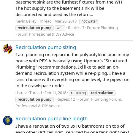
basement sink are the furthest fixtures from the WH
The hot supply to the basement sink will be
disconnected and used as the return...
Kevin Bailey
Thread
Mar 26, 2018
hot water
Replies: 7
Forum:
Plumbing
recirculation
pump
well
Forum, Professional & DIY Advice
Recirculation pump sizing
I am planning on replacing the polybutylene pipe in my
house with PEX-A basically using Uponor's "Structured
Plumbing" recommendations. I'd like to add an on-
demand recirculation system while re-piping. I have a
ranch house with everything on one level, the pipes run
in the crawlspace under...
dstutz
Thread
Feb 11, 2018
re-piping
recirculation
Replies: 12
Forum:
Plumbing Forum,
recirculation
pump
Professional & DIY Advice
Recirculation pump line length
I have a renovation of two 8x10 bathrooms on top of
each other (8ft ceilings), serviced by one tank right next