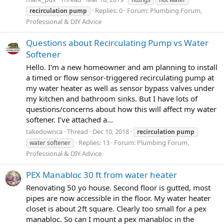
Replies: 0
Forum:
Plumbing Forum,
recirculation
pump
Professional & DIY Advice
Questions about Recirculating Pump vs Water
Softener
Hello. I'm a new homeowner and am planning to install
a timed or flow sensor-triggered recirculating pump at
my water heater as well as sensor bypass valves under
my kitchen and bathroom sinks. But I have lots of
questions/concerns about how this will affect my water
softener. I’ve attached a...
takedownca
Thread
Dec 10, 2018
recirculation
pump
Replies: 13
Forum:
Plumbing Forum,
water softener
Professional & DIY Advice
PEX Manabloc 30 ft from water heater
Renovating 50 yo house. Second floor is gutted, most
pipes are now accessible in the floor. My water heater
closet is about 2ft square. Clearly too small for a pex
manabloc. So can I mount a pex manabloc in the