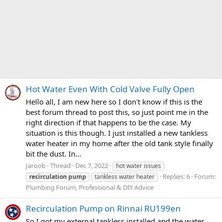
Hot Water Even With Cold Valve Fully Open
Hello all, I am new here so I don't know if this is the
best forum thread to post this, so just point me in the
right direction if that happens to be the case. My
situation is this though. I just installed a new tankless
water heater in my home after the old tank style finally
bit the dust. In...
Jaroob
Thread
Dec 7, 2022
hot water issues
Replies: 6
Forum:
recirculation
pump
tankless water heater
Plumbing Forum, Professional & DIY Advice
Recirculation Pump on Rinnai RU199en
So I got my external tankless installed and the water