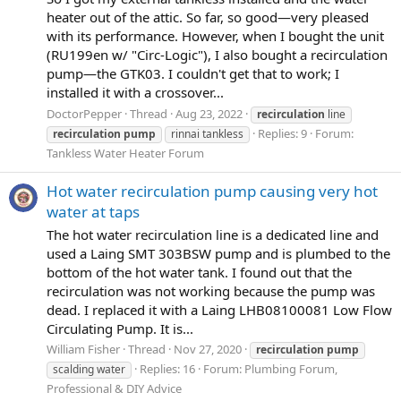
heater out of the attic. So far, so good—very pleased
with its performance. However, when I bought the unit
(RU199en w/ "Circ-Logic"), I also bought a recirculation
pump—the GTK03. I couldn't get that to work; I
installed it with a crossover...
DoctorPepper
Thread
Aug 23, 2022
recirculation
line
Replies: 9
Forum:
recirculation
pump
rinnai tankless
Tankless Water Heater Forum
Hot water recirculation pump causing very hot
water at taps
The hot water recirculation line is a dedicated line and
used a Laing SMT 303BSW pump and is plumbed to the
bottom of the hot water tank. I found out that the
recirculation was not working because the pump was
dead. I replaced it with a Laing LHB08100081 Low Flow
Circulating Pump. It is...
William Fisher
Thread
Nov 27, 2020
recirculation
pump
Replies: 16
Forum:
Plumbing Forum,
scalding water
Professional & DIY Advice