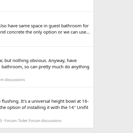
. Also have same space in guest bathroom for
and concrete the only option or we can use...
 far, but nothing obvious. Anyway, have
ng bathroom, so can pretty much do anything
um discussions
lushing. It's a universal height bowl at 16-
e option of installing it with the 14" Unifit
 3
Forum:
Toilet Forum discussions