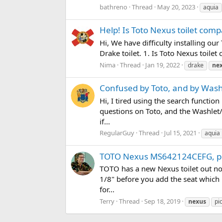
bathreno
Thread
May 20, 2023
aquia
Help! Is Toto Nexus toilet com
Hi, We have difficulty installing ou
Drake toilet. 1. Is Toto Nexus toile
Nima
Thread
Jan 19, 2022
drake
ne
Confused by Toto, and by Wash
Hi, I tired using the search functio
questions on Toto, and the Washlet
if...
RegularGuy
Thread
Jul 15, 2021
aquia
TOTO Nexus MS642124CEFG, pi
TOTO has a new Nexus toilet out now
1/8" before you add the seat which m
for...
Terry
Thread
Sep 18, 2019
nexus
pi