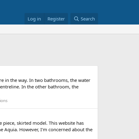
Log in
Register
Search
re in the way. In two bathrooms, the water
centreline. In the other bathroom, the
ions
 piece, skirted model. This website has
 the Aquia. However, I'm concerned about the