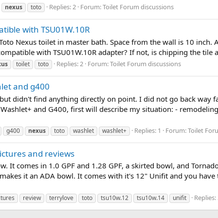
Replies: 2
Forum:
Toilet Forum discussions
nexus
toto
patible with TSU01W.10R
r Toto Nexus toilet in master bath. Space from the wall is 10 inch
t compatible with TSU01W.10R adapter? If not, is chipping the tile 
Replies: 2
Forum:
Toilet Forum discussions
xus
toilet
toto
let and g400
n but didn't find anything directly on point. I did not go back way
/Washlet+ and G400, first will describe my situation: - remodeli
Replies: 1
Forum:
Toilet For
g400
nexus
toto
washlet
washlet+
ctures and reviews
. It comes in 1.0 GPF and 1.28 GPF, a skirted bowl, and Tornado f
akes it an ADA bowl. It comes with it's 12" Unifit and you have th
Replies:
ctures
review
terrylove
toto
tsu10w.12
tsu10w.14
unifit