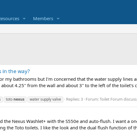
Resources
Members
s in the way?
 for my bathrooms but I'm concerned that the water supply lines a
about 4.25" from the wall and about 3" to the left of the toilet's 
Replies: 3
Forum:
Toilet Forum discuss
s
toto
nexus
water supply valve
nd the Nexus Washlet+ with the S550e and auto-flush. I want a one
g the Toto toilets. I like the look and the dual flush function of