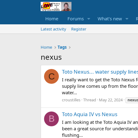
Home
Forums
What's new
Latest activity
Register
Home
Tags
nexus
Toto Nexus... water supply line
C
I really want to get the Toto Nexus
supply line comes up from the floor 
water...
croustilles
Thread
May 22, 2024
nexu
Toto Aquia IV vs Nexus
B
I am looking at the Toto Aquia IV a
been a great source for understandin
flushing...