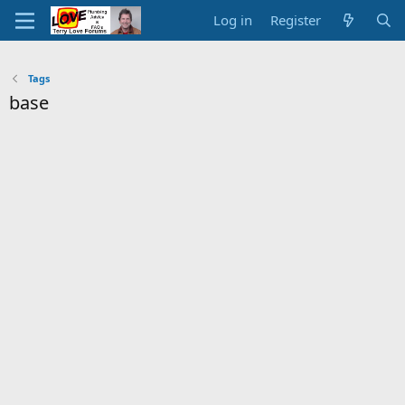
Log in
Register
Tags
base