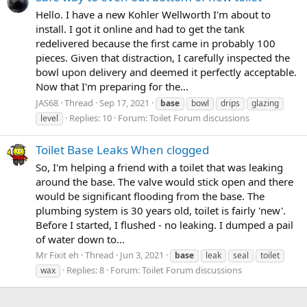
Hello. I have a new Kohler Wellworth I'm about to
install. I got it online and had to get the tank
redelivered because the first came in probably 100
pieces. Given that distraction, I carefully inspected the
bowl upon delivery and deemed it perfectly acceptable.
Now that I'm preparing for the...
JAS68
Thread
Sep 17, 2021
base
bowl
drips
glazing
Replies: 10
Forum:
Toilet Forum discussions
level
Toilet Base Leaks When clogged
So, I'm helping a friend with a toilet that was leaking
around the base. The valve would stick open and there
would be significant flooding from the base. The
plumbing system is 30 years old, toilet is fairly 'new'.
Before I started, I flushed - no leaking. I dumped a pail
of water down to...
Mr Fixit eh
Thread
Jun 3, 2021
base
leak
seal
toilet
Replies: 8
Forum:
Toilet Forum discussions
wax