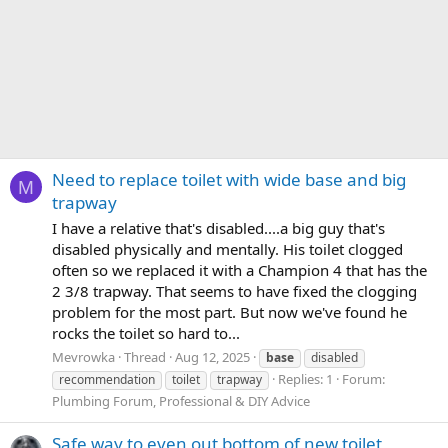
Need to replace toilet with wide base and big
M
trapway
I have a relative that's disabled....a big guy that's
disabled physically and mentally. His toilet clogged
often so we replaced it with a Champion 4 that has the
2 3/8 trapway. That seems to have fixed the clogging
problem for the most part. But now we've found he
rocks the toilet so hard to...
Mevrowka
Thread
Aug 12, 2025
base
disabled
Replies: 1
Forum:
recommendation
toilet
trapway
Plumbing Forum, Professional & DIY Advice
Safe way to even out bottom of new toilet