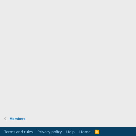
Members
Terms and rules
Privacy policy
Help
Home
R
S