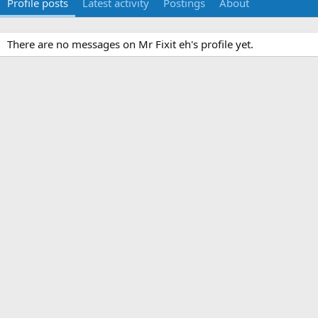
Profile posts
Latest activity
Postings
About
There are no messages on Mr Fixit eh's profile yet.