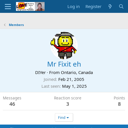
Log in
Register
Members
Mr Fixit eh
DIYer
·
From
Ontario, Canada
Joined
Feb 21, 2005
Last seen
May 1, 2025
Messages
Reaction score
Points
46
3
8
Find