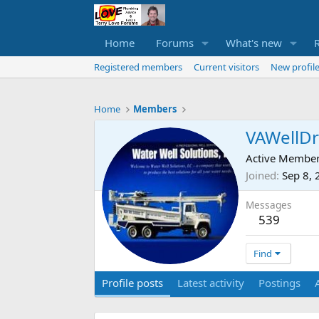
Home
Forums
What's new
Registered members
Current visitors
New profile
Home
Members
VAWellDri
Active Membe
Joined
Sep 8,
Messages
539
Find
Profile posts
Latest activity
Postings