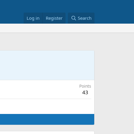
Log in
Register
Search
Points
43