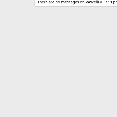
There are no messages on VAWellDriller's pro