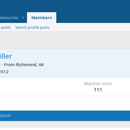
Resources
Members
 posts
Search profile posts
ller
r
·
From
Richmond, VA
 2012
Reaction score
111
About