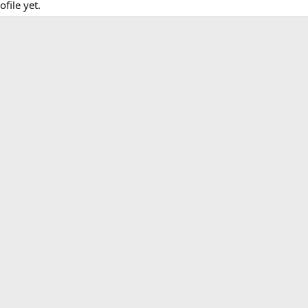
file yet.