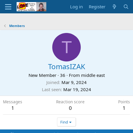
Log in
Register
Members
T
TomasIZAK
New Member
·
36
·
From
middle east
Joined
Mar 9, 2024
Last seen
Mar 19, 2024
Messages
Reaction score
Points
1
0
1
Find