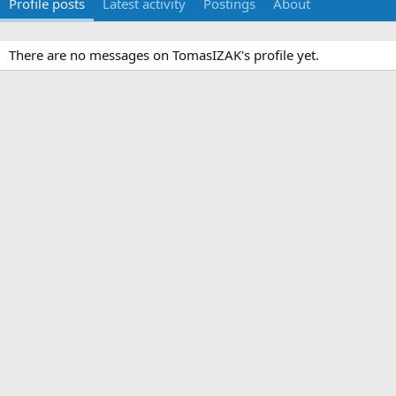
Profile posts
Latest activity
Postings
About
There are no messages on TomasIZAK's profile yet.