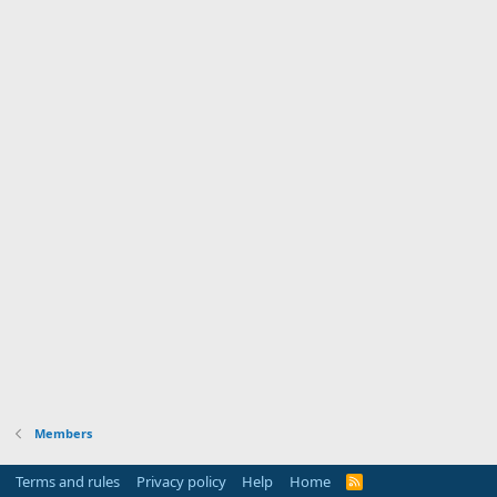
Members
Terms and rules
Privacy policy
Help
Home
R
S