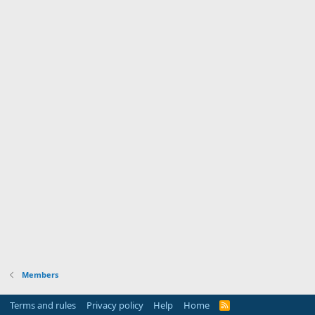
Members
Terms and rules
Privacy policy
Help
Home
R
S