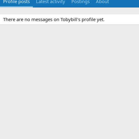
Profile posts
Latest activity
Postings
About
There are no messages on Tobybill's profile yet.