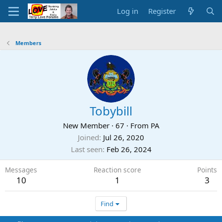
Log in
Register
Members
Tobybill
New Member
·
67
·
From
PA
Joined
Jul 26, 2020
Last seen
Feb 26, 2024
Messages
Reaction score
Points
10
1
3
Find