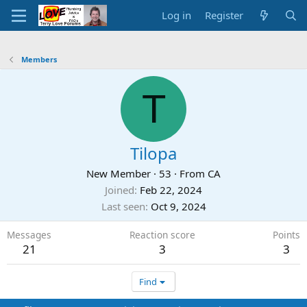
Log in
Register
Members
T
Tilopa
New Member
·
53
·
From
CA
Joined
Feb 22, 2024
Last seen
Oct 9, 2024
Messages
Reaction score
Points
21
3
3
Find