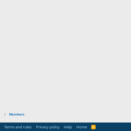
Members
Terms and rules
Privacy policy
Help
Home
R
S