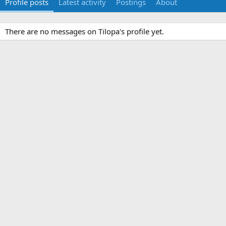
Profile posts
Latest activity
Postings
About
There are no messages on Tilopa's profile yet.