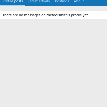
Profile posts
Latest activity
Postings
About
There are no messages on thetoolsmith's profile yet.