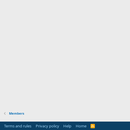
Members
Terms and rules
Privacy policy
Help
Home
R
S