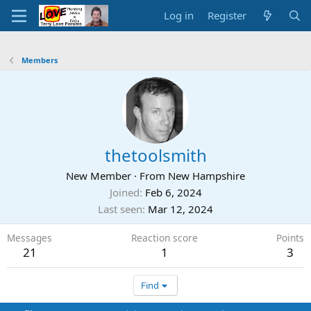
Log in
Register
Members
thetoolsmith
New Member
·
From
New Hampshire
Joined
Feb 6, 2024
Last seen
Mar 12, 2024
Messages
Reaction score
Points
21
1
3
Find