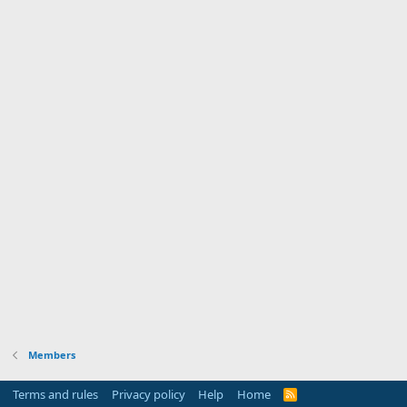
Members
Terms and rules
Privacy policy
Help
Home
R
S