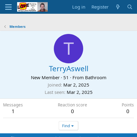
Log in
Register
Members
T
TerryAswell
New Member
·
51
·
From
Bathroom
Joined
Mar 2, 2025
Last seen
Mar 2, 2025
Messages
Reaction score
Points
1
0
0
Find