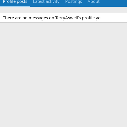
Profile posts
Latest activity
Postings
About
There are no messages on TerryAswell's profile yet.