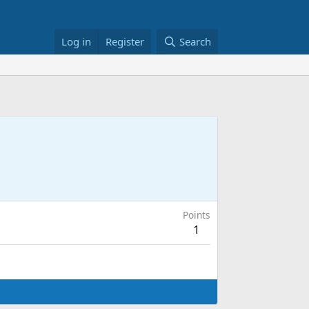
Log in
Register
Search
Points
1