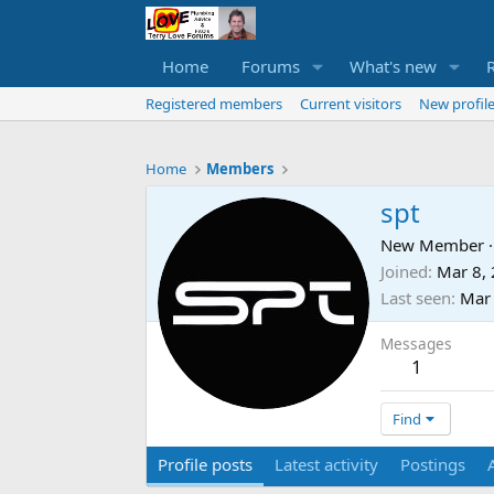
Home
Forums
What's new
Registered members
Current visitors
New profile
Home
Members
spt
New Member
·
Joined
Mar 8,
Last seen
Mar
Messages
1
Find
Profile posts
Latest activity
Postings