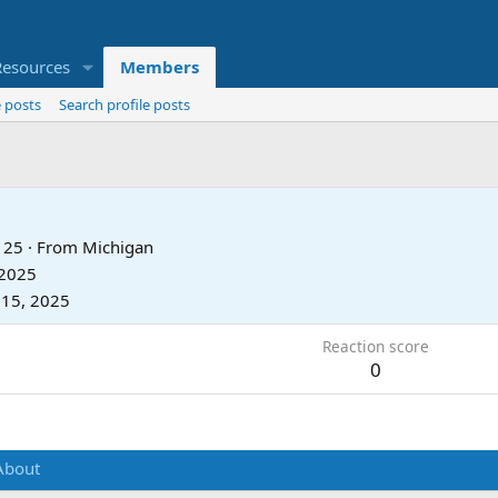
Resources
Members
 posts
Search profile posts
25
·
From
Michigan
 2025
 15, 2025
Reaction score
0
About