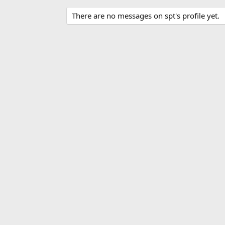
There are no messages on spt's profile yet.