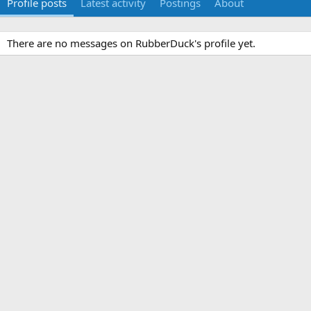
Profile posts
Latest activity
Postings
About
There are no messages on RubberDuck's profile yet.