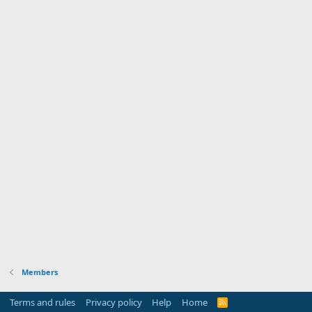
Members
Terms and rules
Privacy policy
Help
Home
R
S