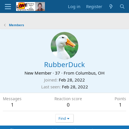
Log in
Register
Members
RubberDuck
New Member
·
37
·
From
Columbus, OH
Joined
Feb 28, 2022
Last seen
Feb 28, 2022
Messages
Reaction score
Points
1
0
1
Find