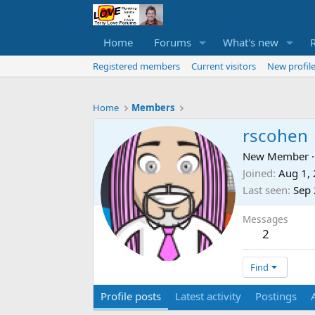
Home
Forums
What's new
Registered members
Current visitors
New profile
Home
Members
rscohen
New Member
·
Joined
Aug 1,
Last seen
Sep 
Messages
2
Find
Profile posts
Latest activity
Postings