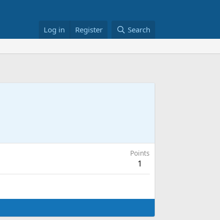
Log in
Register
Search
Points
1