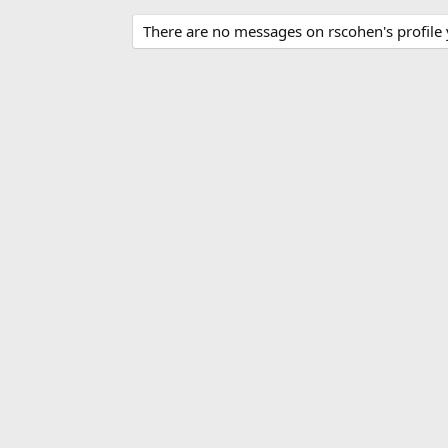
There are no messages on rscohen's profile 