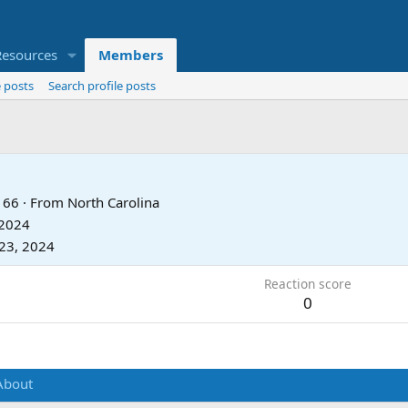
Resources
Members
 posts
Search profile posts
66
·
From
North Carolina
 2024
23, 2024
Reaction score
0
About