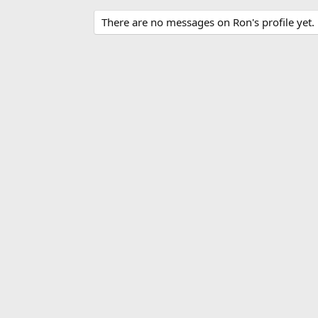
There are no messages on Ron's profile yet.