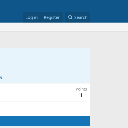
Log in
Register
Search
on
Points
1