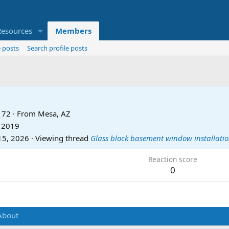
Resources
Members
 posts
Search profile posts
72
·
From
Mesa, AZ
, 2019
15, 2026
·
Viewing thread
Glass block basement window installati
Reaction score
0
About