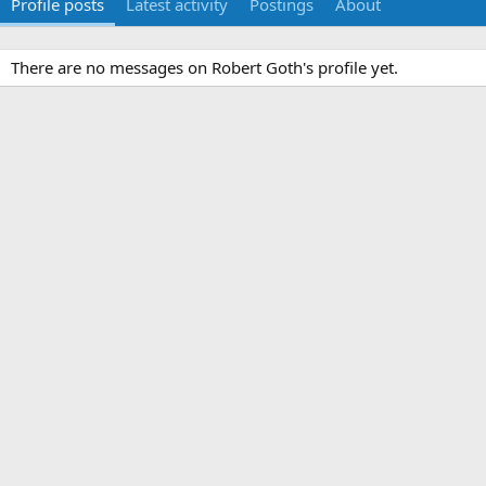
Profile posts
Latest activity
Postings
About
There are no messages on Robert Goth's profile yet.