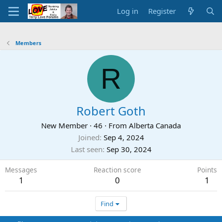
Log in
Register
Members
R
Robert Goth
New Member
·
46
·
From
Alberta Canada
Joined
Sep 4, 2024
Last seen
Sep 30, 2024
Messages
Reaction score
Points
1
0
1
Find