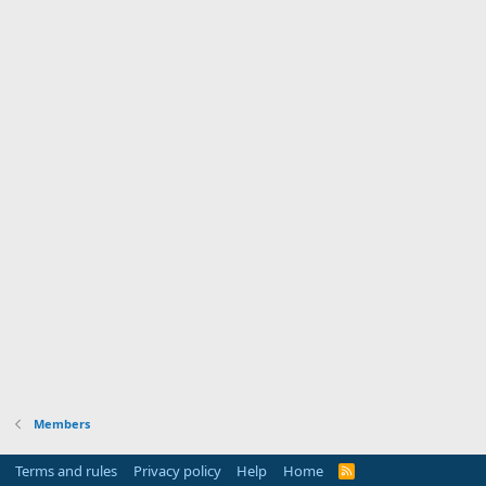
Members
Terms and rules
Privacy policy
Help
Home
R
S