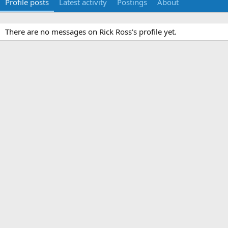
Profile posts
Latest activity
Postings
About
There are no messages on Rick Ross's profile yet.