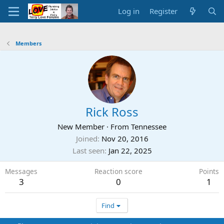
Log in
Register
Members
Rick Ross
New Member
·
From
Tennessee
Joined
Nov 20, 2016
Last seen
Jan 22, 2025
Messages
Reaction score
Points
3
0
1
Find