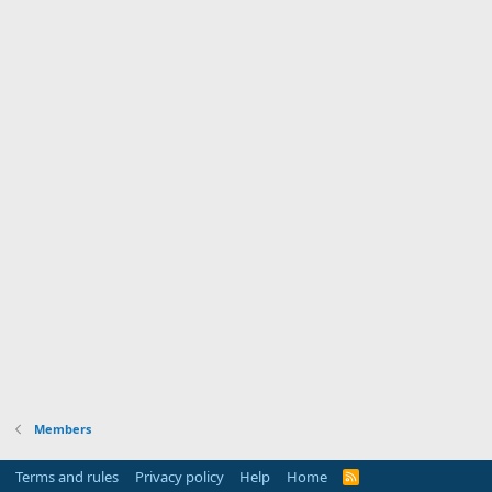
Members
Terms and rules
Privacy policy
Help
Home
R
S