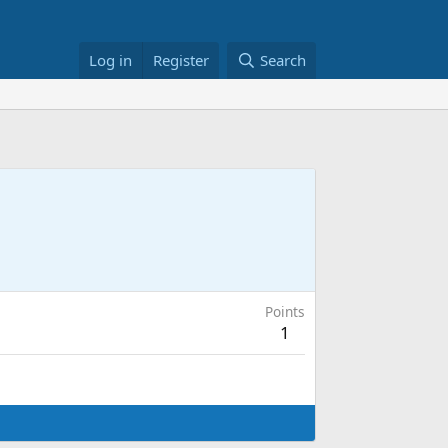
Log in
Register
Search
Points
1