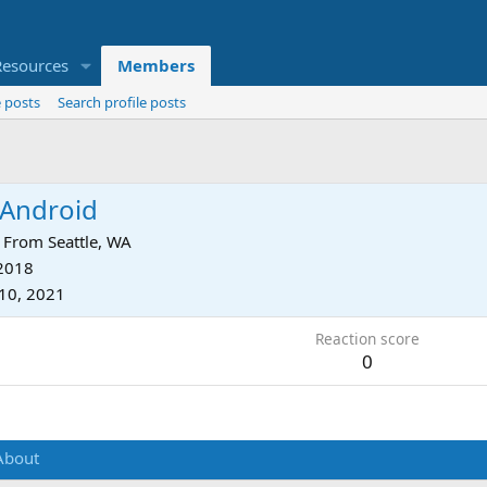
Resources
Members
 posts
Search profile posts
Android
From
Seattle, WA
 2018
10, 2021
Reaction score
0
About