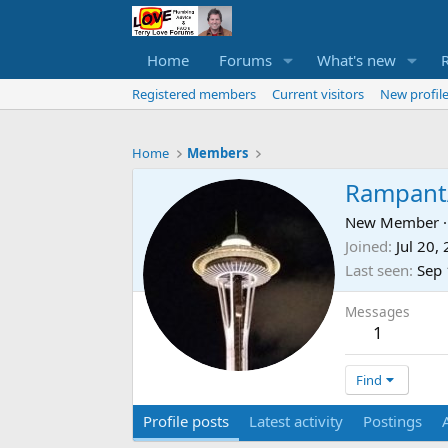
Home
Forums
What's new
Registered members
Current visitors
New profile
Home
Members
Rampant
New Member
·
Joined
Jul 20,
Last seen
Sep 
Messages
1
Find
Profile posts
Latest activity
Postings