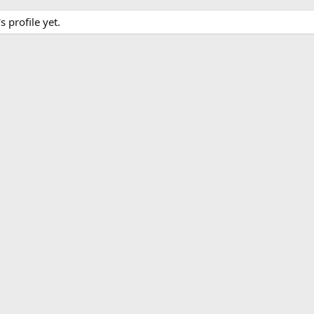
profile yet.