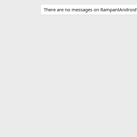
There are no messages on RampantAndroid's 