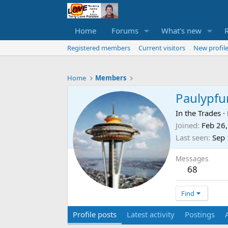
Home
Forums
What's new
Registered members
Current visitors
New profile
Home
Members
Paulypfu
In the Trades
·
Joined
Feb 26
Last seen
Sep 
Messages
68
Find
Profile posts
Latest activity
Postings