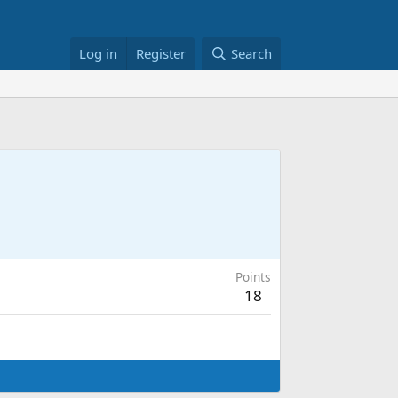
Log in
Register
Search
Points
18