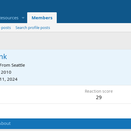
Resources
Members
 posts
Search profile posts
nk
From
Seattle
, 2010
11, 2024
Reaction score
29
About