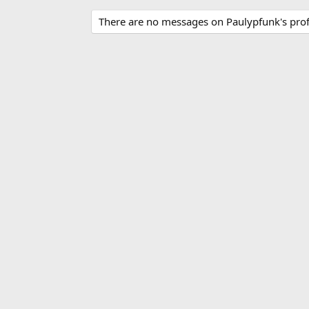
There are no messages on Paulypfunk's profi