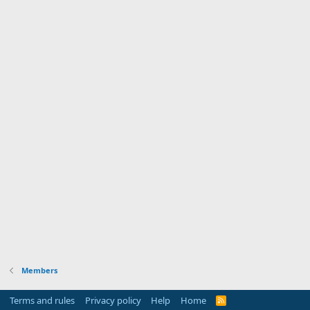
Members
Terms and rules
Privacy policy
Help
Home
R
S