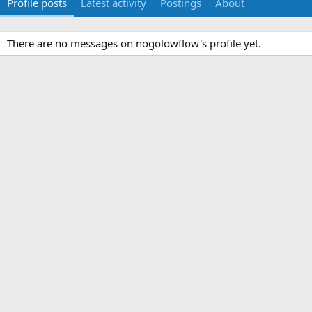
Profile posts
Latest activity
Postings
About
There are no messages on nogolowflow's profile yet.