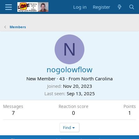
Log in
Register
Members
N
nogolowflow
New Member
·
43
·
From
North Carolina
Joined
Nov 20, 2023
Last seen
Sep 13, 2025
Messages
Reaction score
Points
7
0
1
Find