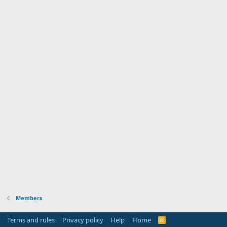
Members
Terms and rules
Privacy policy
Help
Home
R
S