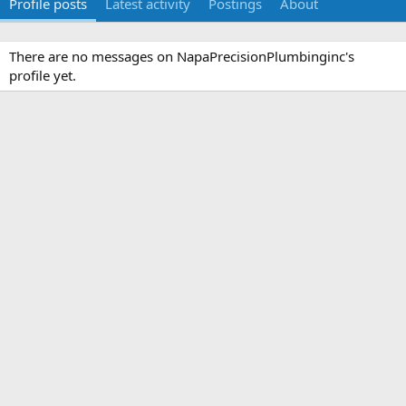
Profile posts
Latest activity
Postings
About
There are no messages on NapaPrecisionPlumbinginc's
profile yet.