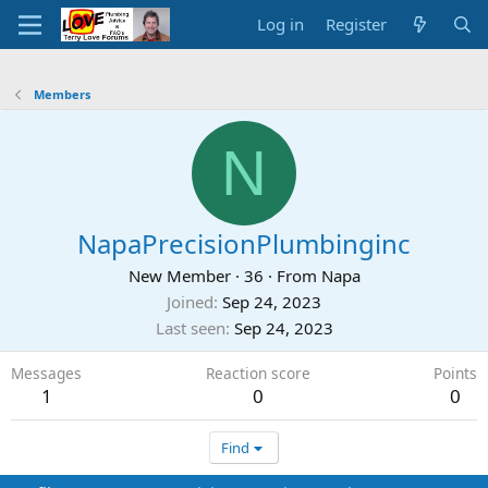
Log in
Register
Members
N
NapaPrecisionPlumbinginc
New Member
·
36
·
From
Napa
Joined
Sep 24, 2023
Last seen
Sep 24, 2023
Messages
Reaction score
Points
1
0
0
Find