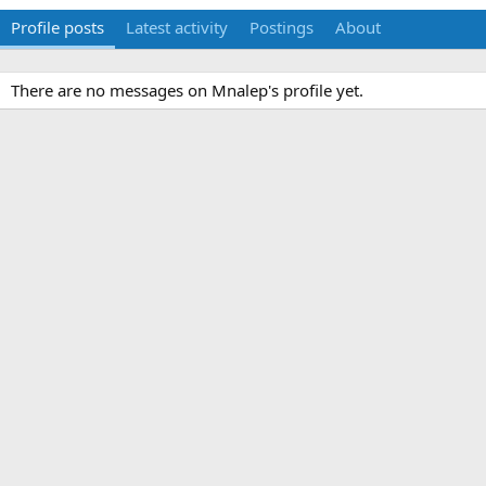
Profile posts
Latest activity
Postings
About
There are no messages on Mnalep's profile yet.