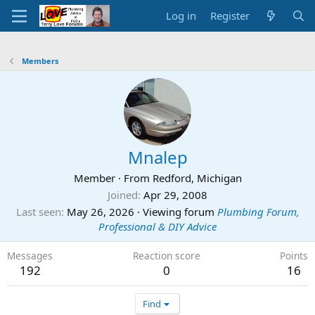
Log in
Register
Members
Mnalep
Member
·
From
Redford, Michigan
Joined
Apr 29, 2008
Last seen
May 26, 2026
·
Viewing forum
Plumbing Forum,
Professional & DIY Advice
Messages
Reaction score
Points
192
0
16
Find