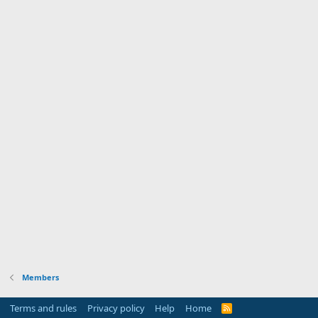
Members
Terms and rules
Privacy policy
Help
Home
R
S